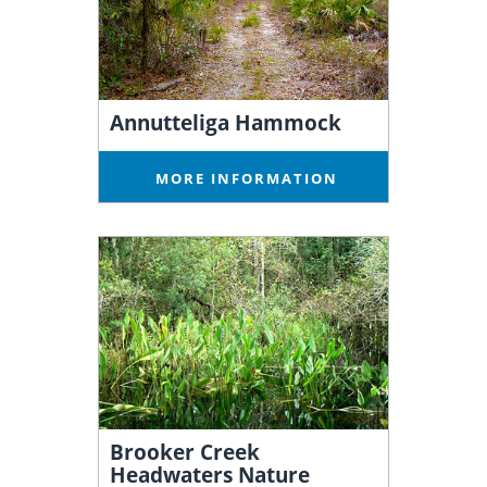
Annutteliga Hammock
MORE INFORMATION
Brooker Creek
Headwaters Nature