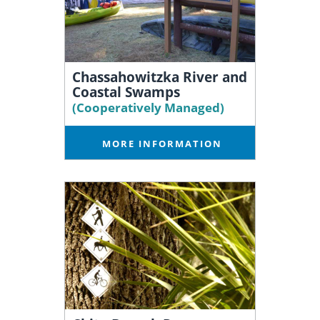
Chassahowitzka River and
Coastal Swamps
(Cooperatively Managed)
MORE INFORMATION