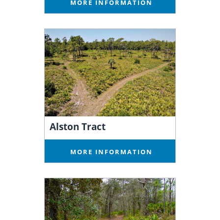
MORE INFORMATION
Alston Tract
MORE INFORMATION