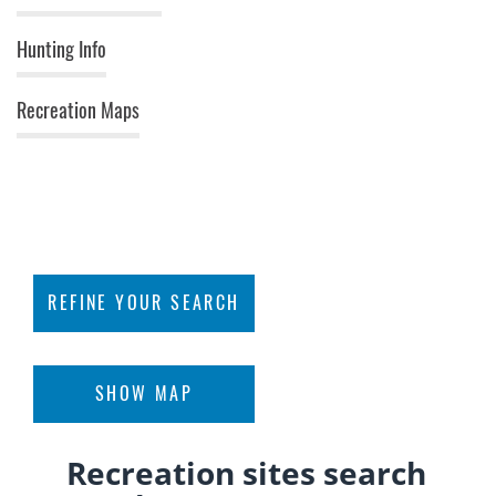
Hunting Info
Recreation Maps
rowse Recreation Sites
Find an Area Near You
View Recreation Areas
REFINE YOUR SEARCH
Interactive Map »
FILTER BY ACTIVITIES
Apply
SHOW MAP
Recreation sites search