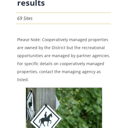
results
69 Sites
Please Note: Cooperatively managed properties
are owned by the District but the recreational
opportunities are managed by partner agencies.
For specific details on cooperatively managed
properties, contact the managing agency as
listed.