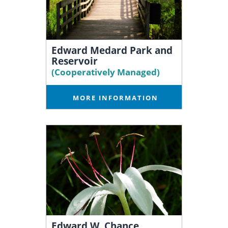
Edward Medard Park and
Reservoir
(Cooperatively Managed)
MORE INFORMATION
Edward W. Chance