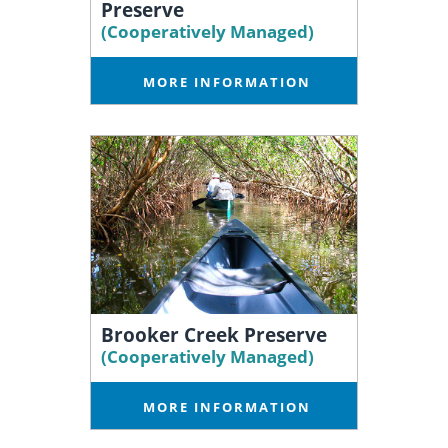
Preserve
(Cooperatively Managed)
MORE INFORMATION
Brooker Creek Preserve
(Cooperatively Managed)
MORE INFORMATION