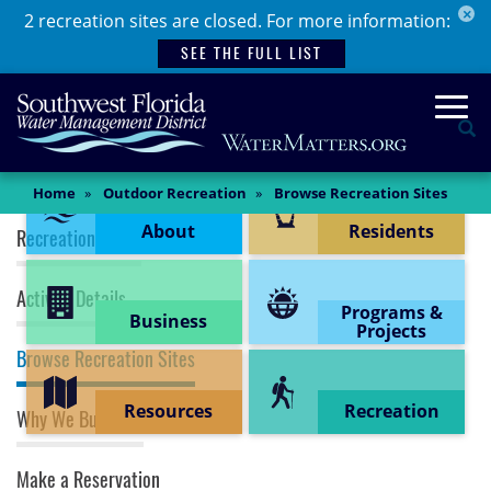
×
Skip
2 recreation sites are closed. For more information:
to
SEE THE FULL LIST
main
content
Togg
Se
Content Menu
Main
Home
Outdoor Recreation
Browse Recreation Sites
Content
Recreation (top menu)
About
Residents
Recreation Home
Activity Details
Programs &
Business
Projects
Browse Recreation Sites
Resources
Recreation
Why We Buy Land
Make a Reservation