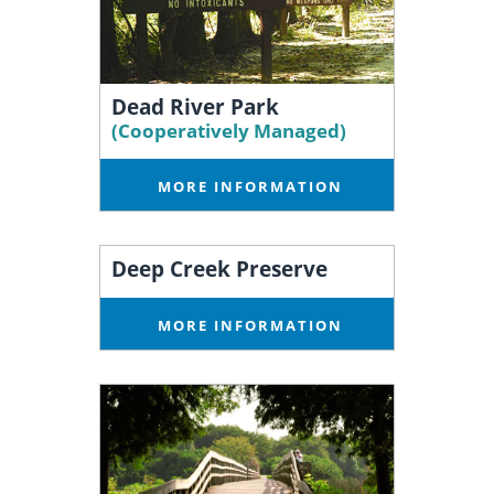
Dead River Park
(Cooperatively Managed)
MORE INFORMATION
Deep Creek Preserve
MORE INFORMATION