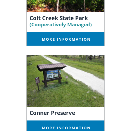
Colt Creek State Park
(Cooperatively Managed)
MORE INFORMATION
Conner Preserve
MORE INFORMATION