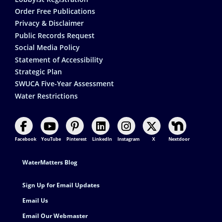
Order Free Publications
Privacy & Disclaimer
Public Records Request
Social Media Policy
Statement of Accessibility
Strategic Plan
SWUCA Five-Year Assessment
Water Restrictions
Facebook
YouTube
Pinterest
LinkedIn
Instagram
X
Nextdoor
Footer Contact
WaterMatters Blog
Sign Up for Email Updates
Email Us
Email Our Webmaster