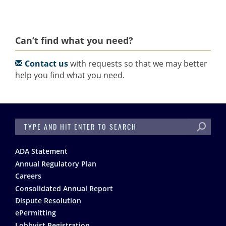
Can’t find what you need?
Contact us
with requests so that we may better
help you find what you need.
SEARCH
Footer
ADA Statement
Annual Regulatory Plan
Careers
Consolidated Annual Report
Dispute Resolution
ePermitting
Lobbyist Registration