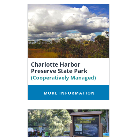
Charlotte Harbor
Preserve State Park
(Cooperatively Managed)
MORE INFORMATION