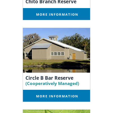
Chito Branch Reserve
MORE INFORMATION
Circle B Bar Reserve
(Cooperatively Managed)
MORE INFORMATION