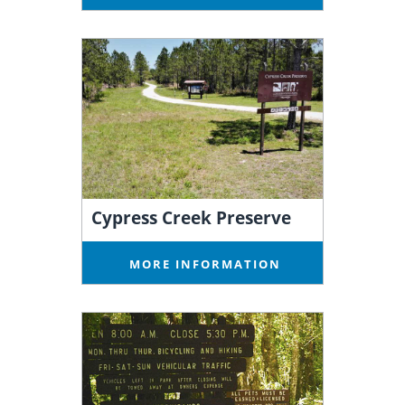
Cypress Creek Preserve
MORE INFORMATION