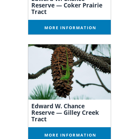
Reserve — Coker Prairie
Tract
MORE INFORMATION
Edward W. Chance
Reserve — Gilley Creek
Tract
MORE INFORMATION