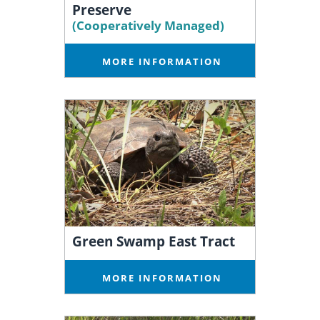
Preserve
(Cooperatively Managed)
MORE INFORMATION
Green Swamp East Tract
MORE INFORMATION