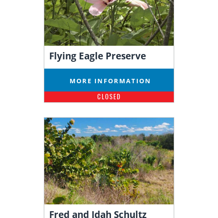
Flying Eagle Preserve
MORE INFORMATION
CLOSED
Fred and Idah Schultz