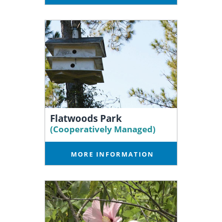
Flatwoods Park
(Cooperatively Managed)
MORE INFORMATION