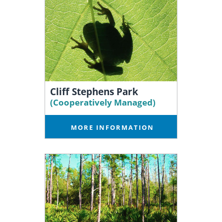
Cliff Stephens Park
(Cooperatively Managed)
MORE INFORMATION