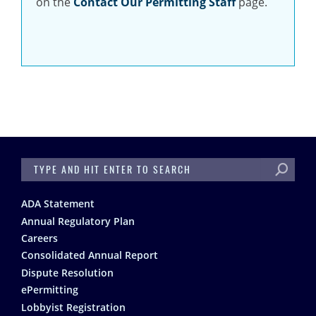
on the
Contact Our Permitting Staff
page.
SEARCH
Footer
ADA Statement
Annual Regulatory Plan
Careers
Consolidated Annual Report
Dispute Resolution
ePermitting
Lobbyist Registration