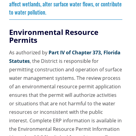
affect wetlands, alter surface water flows, or contribute
to water pollution.
Environmental Resource
Permits
As authorized by
Part IV of Chapter 373, Florida
Statutes
, the District is responsible for
permitting construction and operation of surface
water management systems. The review process
of an environmental resource permit application
ensures that the permit will authorize activities
or situations that are not harmful to the water
resources or inconsistent with the public
interest. Complete ERP information is available in
the Environmental Resource Permit Information