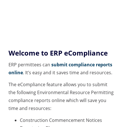
Welcome to ERP eCompliance
ERP permittees can
submit compliance reports
online
. It’s easy and it saves time and resources.
The eCompliance feature allows you to submit
the following Environmental Resource Permitting
compliance reports online which will save you
time and resources:
Construction Commencement Notices