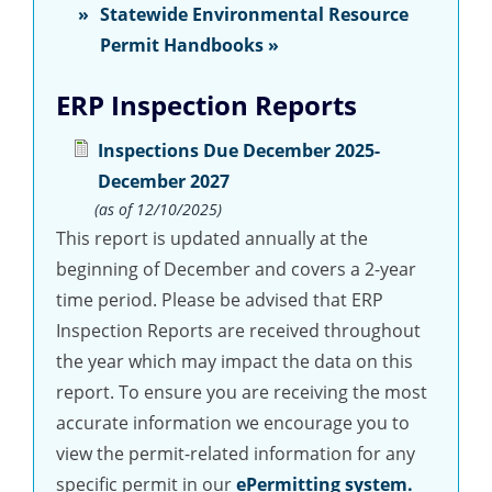
Statewide Environmental Resource
Permit Handbooks »
ERP Inspection Reports
Inspections Due December 2025-
December 2027
(as of 12/10/2025)
This report is updated annually at the
beginning of December and covers a 2-year
time period. Please be advised that ERP
Inspection Reports are received throughout
the year which may impact the data on this
report. To ensure you are receiving the most
accurate information we encourage you to
view the permit-related information for any
specific permit in our
ePermitting system.