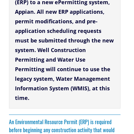
(ERP) to a new ePermitting system,
Appian. All new ERP applications,
permit modifications, and pre-
application scheduling requests
must be submitted through the new
system. Well Construction
Permitting and Water Use
Permitting will continue to use the
legacy system, Water Management
Information System (WMIS), at this
time.
An Environmental Resource Permit (ERP) is required
before beginning any construction activity that would