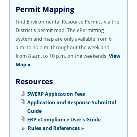
Permit Mapping
Find Environmental Resource Permits via the
District's permit map. The ePermitting
system and map are only available from 6
a.m. to 10 p.m. throughout the week and
from 8 a.m. to 10 p.m. on the weekends.
View
Map »
Resources
SWERP Application Fees
Application and Response Submittal
Guide
ERP eCompliance User's Guide
Rules and References »