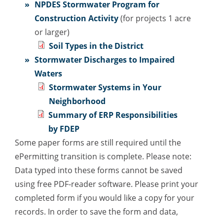
NPDES Stormwater Program for
Construction Activity
(for projects 1 acre
or larger)
Soil Types in the District
Stormwater Discharges to Impaired
Waters
Stormwater Systems in Your
Neighborhood
Summary of ERP Responsibilities
by FDEP
Some paper forms are still required until the
ePermitting transition is complete. Please note:
Data typed into these forms cannot be saved
using free PDF-reader software. Please print your
completed form if you would like a copy for your
records. In order to save the form and data,