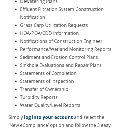
Dewatering Plans
Effluent Filtration System Construction
Notification
Grass Carp Utilization Requests
HOA/POA/CDD Information
Notifications of Construction Engineer
Performance/Wetland Monitoring Reports
Sediment and Erosion Control Plans
Sinkhole Evaluations and Repair Plans
Statements of Completion
Statements of Inspection
Transfer of Ownership
Turbidity Reports
Water Quality/Level Reports
Simply
log into your account
and select the
‘New eCompliance’ option and follow the 3 easy