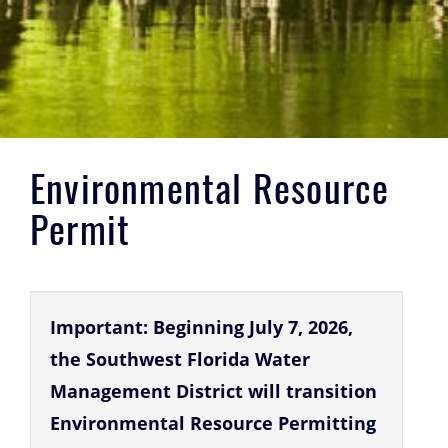
Environmental Resource
Permit
Important: Beginning July 7, 2026,
the Southwest Florida Water
Management District will transition
Environmental Resource Permitting