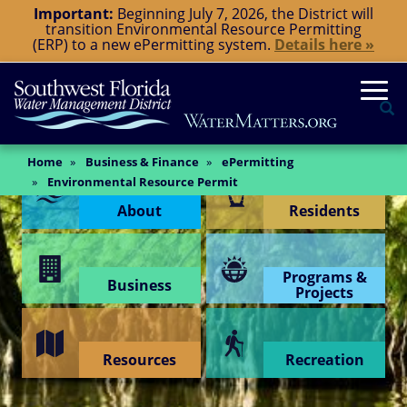
Skip
Important:
Beginning July 7, 2026, the District will
transition Environmental Resource Permitting
to
(ERP) to a new ePermitting system.
Details here »
main
content
Togg
Se
Main
Home
Business & Finance
ePermitting
Content Menu
Content
Environmental Resource Permit
About
Residents
Programs &
Business
Projects
Resources
Recreation