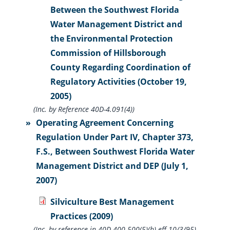
Between the Southwest Florida
Water Management District and
the Environmental Protection
Commission of Hillsborough
County Regarding Coordination of
Regulatory Activities (October 19,
2005)
(Inc. by Reference 40D-4.091(4))
Operating Agreement Concerning
Regulation Under Part IV, Chapter 373,
F.S., Between Southwest Florida Water
Management District and DEP (July 1,
2007)
Silviculture Best Management
Practices (2009)
(Inc. by reference in 40D-400.500(5)(h) eff 10/3/95)