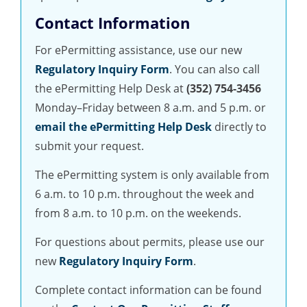
Contact Information
For ePermitting assistance, use our new
Regulatory Inquiry Form
. You can also call
the ePermitting Help Desk at
(352) 754-3456
Monday–Friday between 8 a.m. and 5 p.m. or
email the ePermitting Help Desk
directly to
submit your request.
The ePermitting system is only available from
6 a.m. to 10 p.m. throughout the week and
from 8 a.m. to 10 p.m. on the weekends.
For questions about permits, please use our
new
Regulatory Inquiry Form
.
Complete contact information can be found