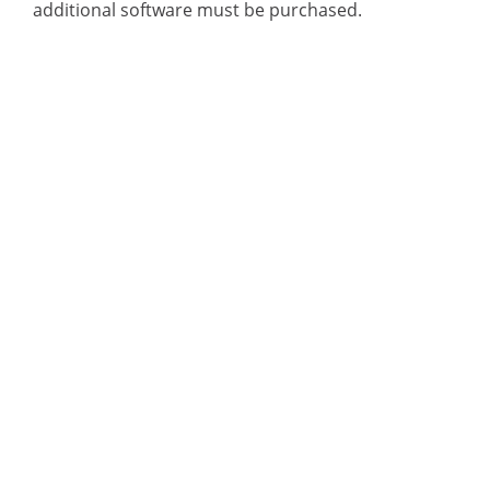
additional software must be purchased.