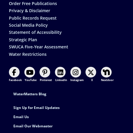
Order Free Publications
Privacy & Disclaimer
Public Records Request
Social Media Policy
Statement of Accessibility
Strategic Plan
SWUCA Five-Year Assessment
Water Restrictions
Facebook
YouTube
Pinterest
LinkedIn
Instagram
X
Nextdoor
Footer Contact
WaterMatters Blog
Sign Up for Email Updates
Email Us
Email Our Webmaster