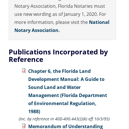
Notary Association, Florida Notaries must
use new wording as of January 1, 2020. For
more information, please visit the
National
Notary Association.
Publications Incorporated by
Reference
Chapter 6, the Florida Land
Development Manual: A Guide to
Sound Land and Water
Management (Florida Department
of Environmental Regulation,
1988)
(Inc. by reference in 40D-400.443(2)(k) eff 10/3/95)
Memorandum of Understanding