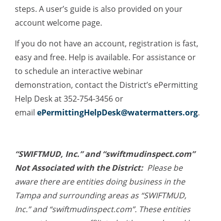
steps. A user’s guide is also provided on your
account welcome page.
If you do not have an account, registration is fast,
easy and free. Help is available. For assistance or
to schedule an interactive webinar
demonstration, contact the District’s ePermitting
Help Desk at 352-754-3456 or
email
ePermittingHelpDesk@watermatters.org
.
“SWIFTMUD, Inc.” and “swiftmudinspect.com”
Not Associated with the District:
Please be
aware there are entities doing business in the
Tampa and surrounding areas as “SWIFTMUD,
Inc.” and “swiftmudinspect.com”. These entities