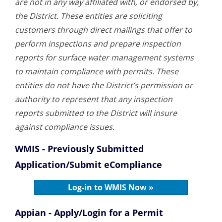
are not in any way affiliated with, or endorsed by,
the District. These entities are soliciting
customers through direct mailings that offer to
perform inspections and prepare inspection
reports for surface water management systems
to maintain compliance with permits. These
entities do not have the District’s permission or
authority to represent that any inspection
reports submitted to the District will insure
against compliance issues.
WMIS - Previously Submitted
Application/Submit eCompliance
Log-in to WMIS Now »
Appian - Apply/Login for a Permit