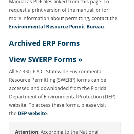
Manual as PDF files linked from this page.
To
request a print version of the manual, or for
more information about permitting, contact the
Environmental Resource Permit Bureau
.
Archived ERP Forms
View
SWERP Forms »
All 62-330, F.A.C. Statewide Environmental
Resource Permitting (SWERP) forms can be
accessed and downloaded from the Florida
Department of Environmental Protection (DEP)
website. To access these forms, please visit
the
DEP website
.
Attention
: According to the National