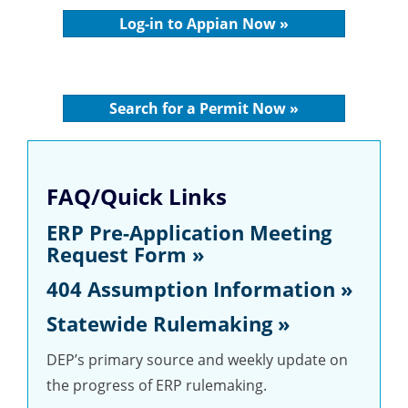
Log-in to Appian Now »
Search for a Permit Now »
FAQ/Quick Links
ERP Pre-Application Meeting
Request Form »
404 Assumption Information »
Statewide Rulemaking »
DEP’s primary source and weekly update on
the progress of ERP rulemaking.