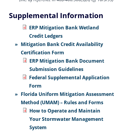
Supplemental Information
ERP Mitigation Bank Wetland
Credit Ledgers
Mitigation Bank Credit Availability
Certification Form
ERP Mitigation Bank Document
Submission Guidelines
Federal Supplemental Application
Form
Florida Uniform Mitigation Assessment
Method (UMAM) – Rules and Forms
How to Operate and Maintain
Your Stormwater Management
System