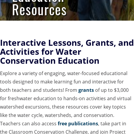
Resources
Interactive Lessons, Grants, and
Activities for Water
Conservation Education
Explore a variety of engaging, water-focused educational
tools designed to make learning fun and interactive for
both teachers and students! From
grants
of up to $3,000
for freshwater education to hands-on activities and virtual
watershed excursions, these resources cover key topics
like the water cycle, watersheds, and conservation.
Teachers can also access
free publications
, take part in
the Classroom Conservation Challenge, and join Project