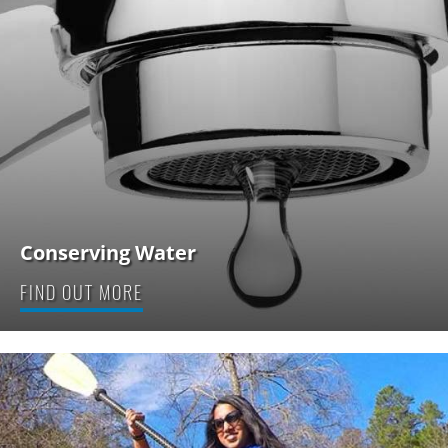
Conserving Water
FIND OUT MORE