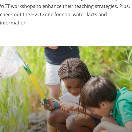
WET workshops to enhance their teaching strategies. Plus,
check out the H2O Zone for cool water facts and
information.