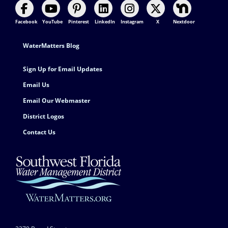
Facebook
YouTube
Pinterest
LinkedIn
Instagram
X
Nextdoor
Footer Contact
WaterMatters Blog
Sign Up for Email Updates
Email Us
Email Our Webmaster
District Logos
Contact Us