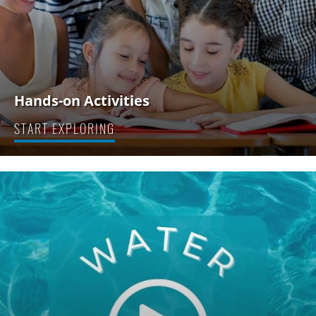
Hands-on Activities
START EXPLORING