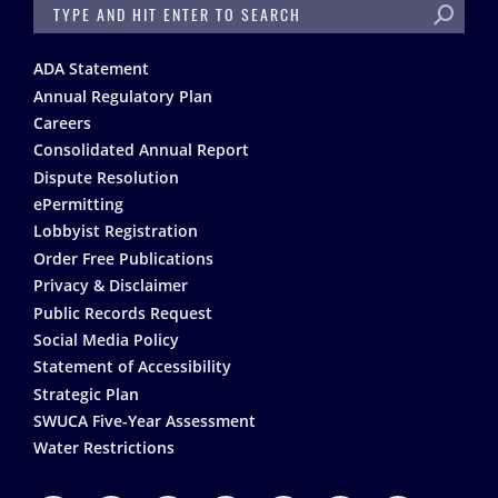
SEARCH
Footer
ADA Statement
Annual Regulatory Plan
Careers
Consolidated Annual Report
Dispute Resolution
ePermitting
Lobbyist Registration
Order Free Publications
Privacy & Disclaimer
Public Records Request
Social Media Policy
Statement of Accessibility
Strategic Plan
SWUCA Five-Year Assessment
Water Restrictions