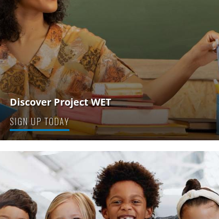
Discover Project WET
SIGN UP TODAY