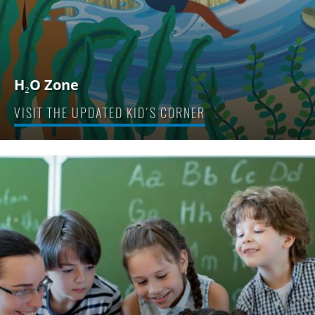
H₂O Zone
VISIT THE UPDATED KID'S CORNER