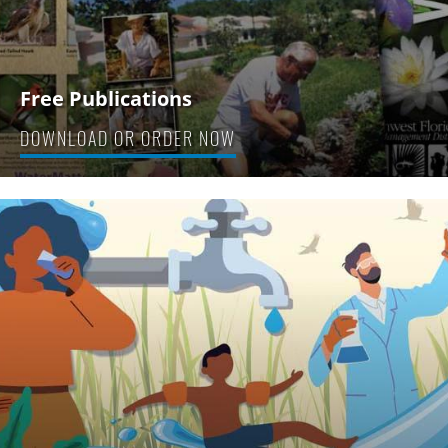
Free Publications
DOWNLOAD OR ORDER NOW