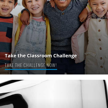
Take the Classroom Challenge
TAKE THE CHALLENGE NOW!