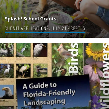
Splash! School Grants
SUBMIT APPLICATIONS: JULY 21 - SEPT. 5