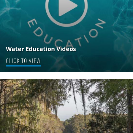
Water Education Videos
CLICK TO VIEW