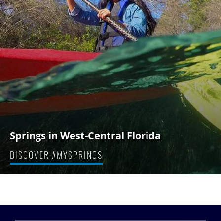
Springs in West-Central Florida
DISCOVER #MYSPRINGS