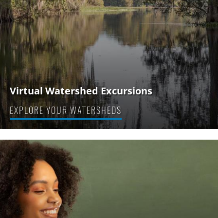
Virtual Watershed Excursions
EXPLORE YOUR WATERSHEDS