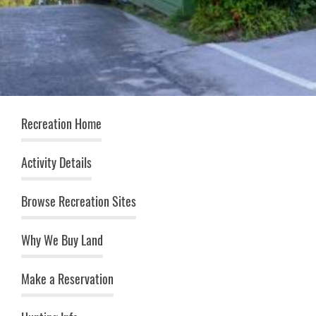
Recreation (top menu)
Recreation Home
Activity Details
Browse Recreation Sites
Why We Buy Land
Make a Reservation