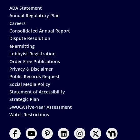
Footer
ADA Statement
Annual Regulatory Plan
Careers
Consolidated Annual Report
Dispute Resolution
ePermitting
Lobbyist Registration
Order Free Publications
Privacy & Disclaimer
Public Records Request
Social Media Policy
Statement of Accessibility
Strategic Plan
SWUCA Five-Year Assessment
Water Restrictions