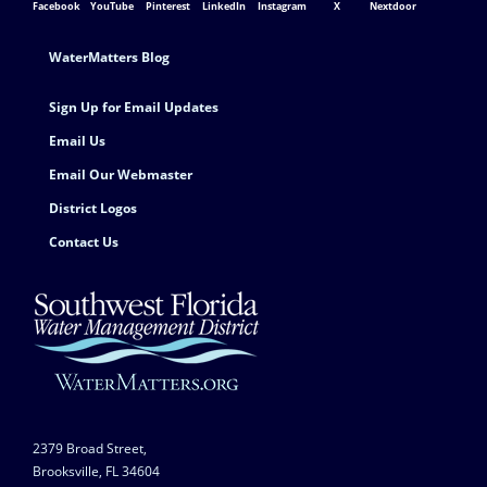
Facebook
YouTube
Pinterest
LinkedIn
Instagram
X
Nextdoor
Footer Contact
WaterMatters Blog
Sign Up for Email Updates
Email Us
Email Our Webmaster
District Logos
Contact Us
2379 Broad Street,
Brooksville, FL 34604