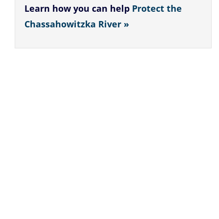
Learn how you can help
Protect the
Chassahowitzka River »