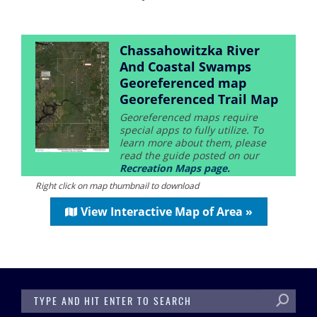
Chassahowitzka River
And Coastal Swamps
Georeferenced map
Georeferenced Trail Map
Georeferenced maps require
special apps to fully utilize. To
learn more about them, please
read the guide posted on our
Recreation Maps page.
Right click on map thumbnail to download
View Interactive Map of Area »
SEARCH