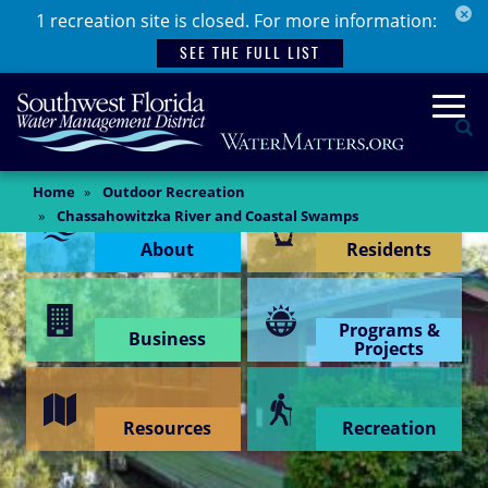
×
Skip
1 recreation site is closed. For more information:
to
SEE THE FULL LIST
main
content
Togg
Se
Main
Home
Outdoor Recreation
Content Menu
Content
Chassahowitzka River and Coastal Swamps
About
Residents
Programs &
Business
Projects
Resources
Recreation