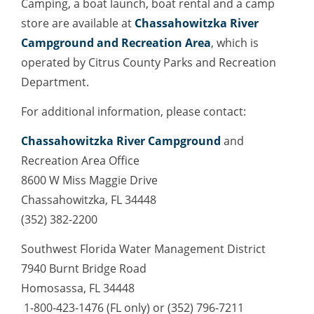
Camping, a boat launch, boat rental and a camp
store are available at
Chassahowitzka River
Campground and Recreation Area
, which is
operated by Citrus County Parks and Recreation
Department.
For additional information, please contact:
Chassahowitzka River Campground
and
Recreation Area Office
8600 W Miss Maggie Drive
Chassahowitzka, FL 34448
(352) 382-2200
Southwest Florida Water Management District
7940 Burnt Bridge Road
Homosassa, FL 34448
1-800-423-1476 (FL only) or (352) 796-7211