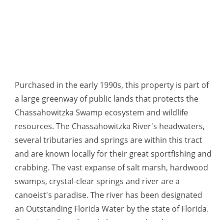
Purchased in the early 1990s, this property is part of
a large greenway of public lands that protects the
Chassahowitzka Swamp ecosystem and wildlife
resources. The Chassahowitzka River's headwaters,
several tributaries and springs are within this tract
and are known locally for their great sportfishing and
crabbing. The vast expanse of salt marsh, hardwood
swamps, crystal-clear springs and river are a
canoeist's paradise. The river has been designated
an Outstanding Florida Water by the state of Florida.