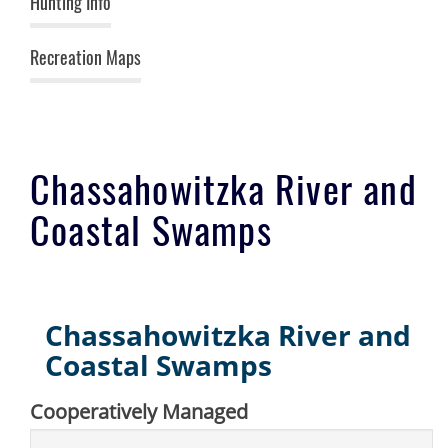
Hunting Info
Recreation Maps
Chassahowitzka River and
Coastal Swamps
Chassahowitzka River and
Coastal Swamps
Cooperatively Managed