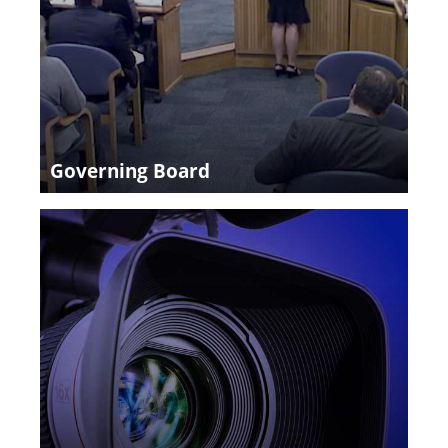
Governing Board