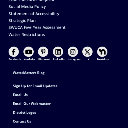
Social Media Policy
Statement of Accessibility
Strategic Plan
SWUCA Five-Year Assessment
Water Restrictions
Facebook
YouTube
Pinterest
LinkedIn
Instagram
X
Nextdoor
Footer Contact
WaterMatters Blog
Sign Up for Email Updates
Email Us
Email Our Webmaster
District Logos
Contact Us