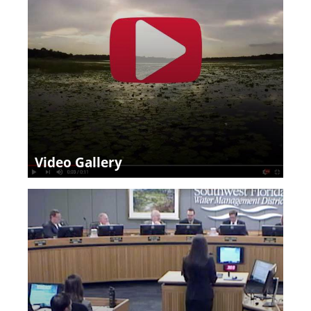
Video Gallery