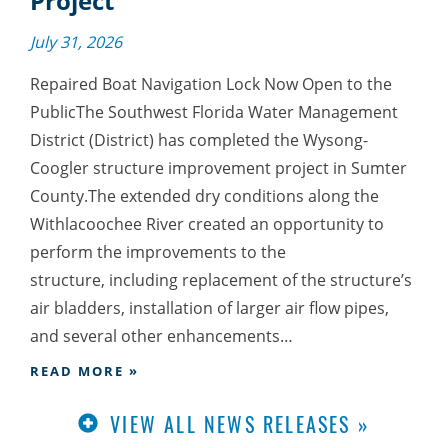
Project
July 31, 2026
Repaired Boat Navigation Lock Now Open to the
PublicThe Southwest Florida Water Management
District (District) has completed the Wysong-
Coogler structure improvement project in Sumter
County.The extended dry conditions along the
Withlacoochee River created an opportunity to
perform the improvements to the
structure, including replacement of the structure’s
air bladders, installation of larger air flow pipes,
and several other enhancements…
READ MORE »
VIEW ALL NEWS RELEASES »