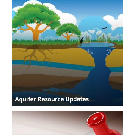
Aquifer Resource Updates