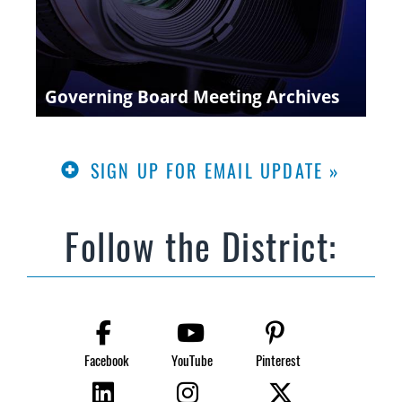
Governing Board Meeting Archives
SIGN UP FOR EMAIL UPDATE »
Follow the District:
Facebook
YouTube
Pinterest