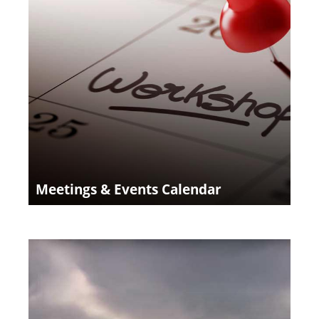
Meetings & Events Calendar