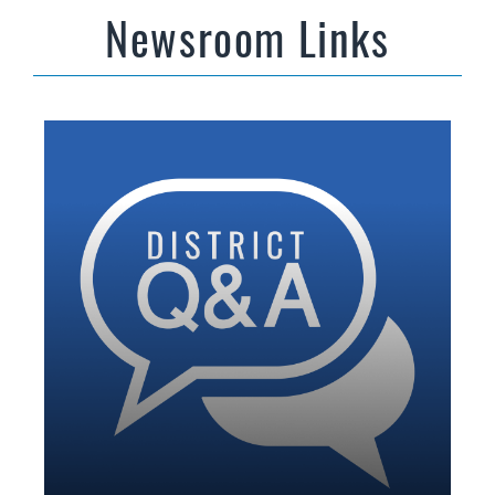
Newsroom Links