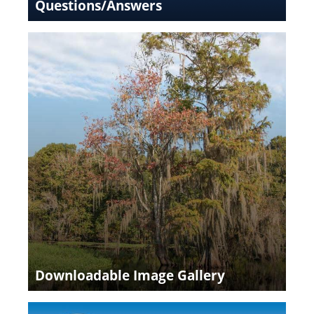
Questions/Answers
Downloadable Image Gallery