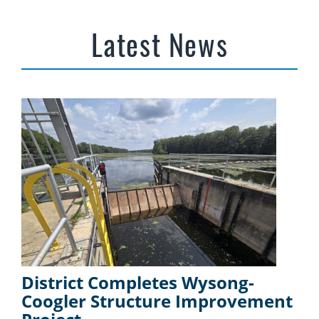
Latest News
District Completes Wysong-
Coogler Structure Improvement