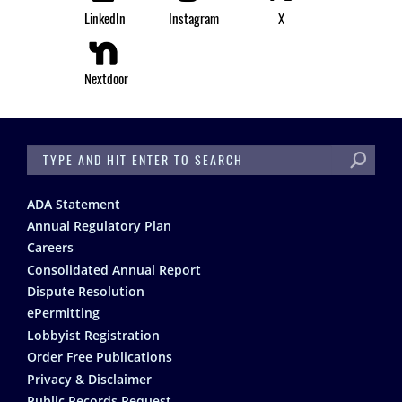
LinkedIn
Instagram
X
Nextdoor
SEARCH
Footer
ADA Statement
Annual Regulatory Plan
Careers
Consolidated Annual Report
Dispute Resolution
ePermitting
Lobbyist Registration
Order Free Publications
Privacy & Disclaimer
Public Records Request