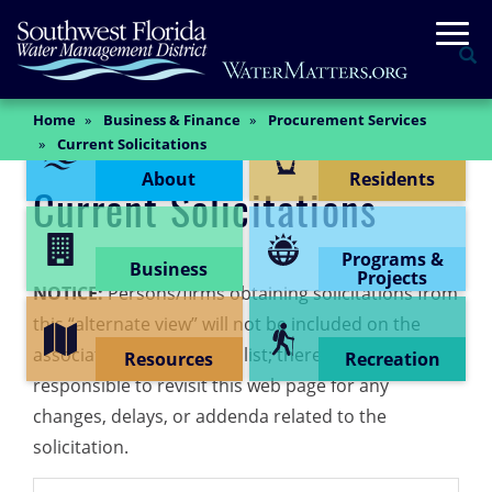
Skip
Togg
to
Se
main
content
Main
Home
Business & Finance
Procurement Services
Content Menu
Content
Current Solicitations
About
Residents
Current Solicitations
Programs &
Business
Projects
NOTICE:
Persons/firms obtaining solicitations from
this “alternate view” will not be included on the
associated “planholders” list; therefore, shall be
Resources
Recreation
responsible to revisit this web page for any
changes, delays, or addenda related to the
solicitation.