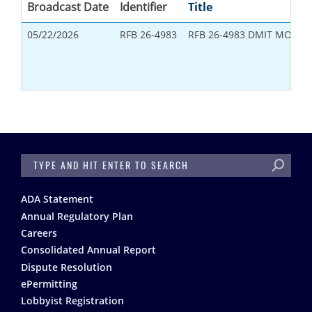
Broadcast Date
Identifier
Title
05/22/2026
RFB 26-4983
RFB 26-4983 DMIT MONIT
SEARCH
Footer
ADA Statement
Annual Regulatory Plan
Careers
Consolidated Annual Report
Dispute Resolution
ePermitting
Lobbyist Registration