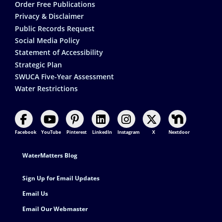
Order Free Publications
Privacy & Disclaimer
Public Records Request
Social Media Policy
Statement of Accessibility
Strategic Plan
SWUCA Five-Year Assessment
Water Restrictions
Facebook
YouTube
Pinterest
LinkedIn
Instagram
X
Nextdoor
Footer Contact
WaterMatters Blog
Sign Up for Email Updates
Email Us
Email Our Webmaster