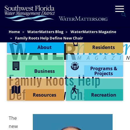
Skip
Togg
to
Se
main
content
Main
Home
WaterMatters Blog
WaterMatters Magazine
Content Menu
Content
Family Roots Help Define New Chair
About
Residents
Programs &
Business
Projects
Family Roots Help
Define New Chair
Resources
Recreation
The
new