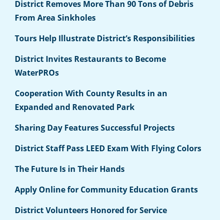
District Removes More Than 90 Tons of Debris
From Area Sinkholes
Tours Help Illustrate District’s Responsibilities
District Invites Restaurants to Become
WaterPROs
Cooperation With County Results in an
Expanded and Renovated Park
Sharing Day Features Successful Projects
District Staff Pass LEED Exam With Flying Colors
The Future Is in Their Hands
Apply Online for Community Education Grants
District Volunteers Honored for Service