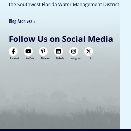
the Southwest Florida Water Management District.
Blog Archives
Follow Us on Social Media
Facebook
YouTube
Pinterest
LinkedIn
Instagram
X