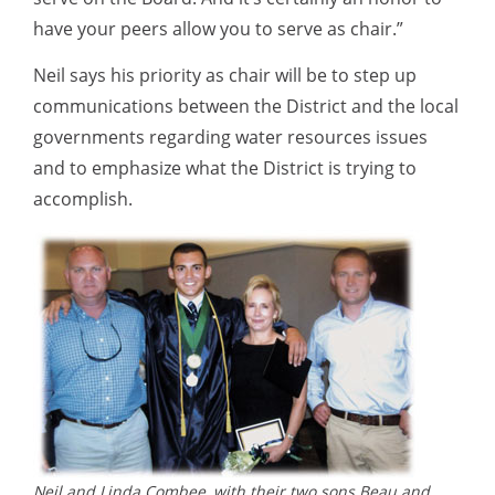
have your peers allow you to serve as chair.”
Neil says his priority as chair will be to step up
communications between the District and the local
governments regarding water resources issues
and to emphasize what the District is trying to
accomplish.
Neil and Linda Combee, with their two sons Beau and