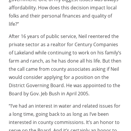
affordability. How does this decision impact local
folks and their personal finances and quality of
life?”
After 16 years of public service, Neil reentered the
private sector as a realtor for Century Companies
of Lakeland while continuing to work on his family’s
farm and ranch, as he has done all his life. But then
the call came from county associates asking if Neil
would consider applying for a position on the
District Governing Board. He was appointed to the
Board by Gov. Jeb Bush in April 2005.
“I’ve had an interest in water and related issues for
a long time, going back to as long as I’ve been
interested in county commissions. It’s an honor to
serve on the Board. And it’s certainly an honor to