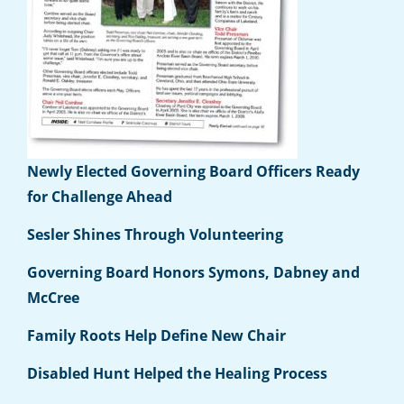
Newly Elected Governing Board Officers Ready
for Challenge Ahead
Sesler Shines Through Volunteering
Governing Board Honors Symons, Dabney and
McCree
Family Roots Help Define New Chair
Disabled Hunt Helped the Healing Process