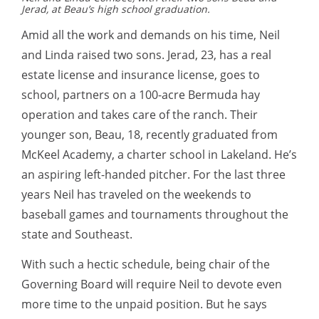
Jerad, at Beau’s high school graduation.
Amid all the work and demands on his time, Neil
and Linda raised two sons. Jerad, 23, has a real
estate license and insurance license, goes to
school, partners on a 100-acre Bermuda hay
operation and takes care of the ranch. Their
younger son, Beau, 18, recently graduated from
McKeel Academy, a charter school in Lakeland. He’s
an aspiring left-handed pitcher. For the last three
years Neil has traveled on the weekends to
baseball games and tournaments throughout the
state and Southeast.
With such a hectic schedule, being chair of the
Governing Board will require Neil to devote even
more time to the unpaid position. But he says