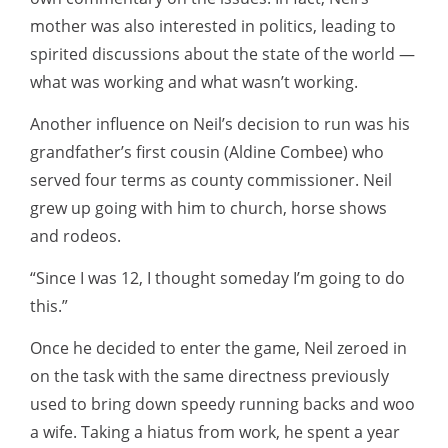
mother was also interested in politics, leading to
spirited discussions about the state of the world —
what was working and what wasn’t working.
Another influence on Neil’s decision to run was his
grandfather’s first cousin (Aldine Combee) who
served four terms as county commissioner. Neil
grew up going with him to church, horse shows
and rodeos.
“Since I was 12, I thought someday I’m going to do
this.”
Once he decided to enter the game, Neil zeroed in
on the task with the same directness previously
used to bring down speedy running backs and woo
a wife. Taking a hiatus from work, he spent a year