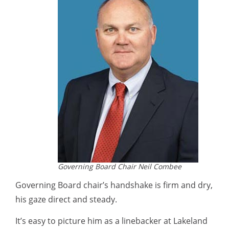
Governing Board Chair Neil Combee
Governing Board chair’s handshake is firm and dry,
his gaze direct and steady.
It’s easy to picture him as a linebacker at Lakeland