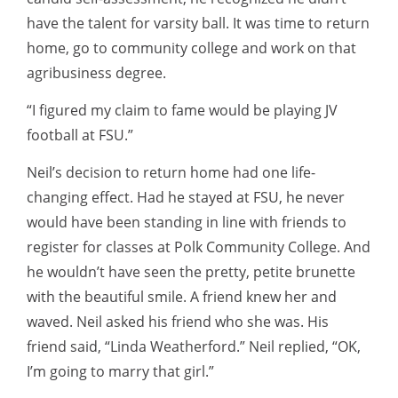
have the talent for varsity ball. It was time to return
home, go to community college and work on that
agribusiness degree.
“I figured my claim to fame would be playing JV
football at FSU.”
Neil’s decision to return home had one life-
changing effect. Had he stayed at FSU, he never
would have been standing in line with friends to
register for classes at Polk Community College. And
he wouldn’t have seen the pretty, petite brunette
with the beautiful smile. A friend knew her and
waved. Neil asked his friend who she was. His
friend said, “Linda Weatherford.” Neil replied, “OK,
I’m going to marry that girl.”