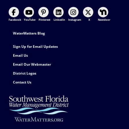
Facebook
YouTube
Pinterest
LinkedIn
Instagram
X
Nextdoor
Footer Contact
WaterMatters Blog
Sign Up for Email Updates
Email Us
Email Our Webmaster
District Logos
Contact Us