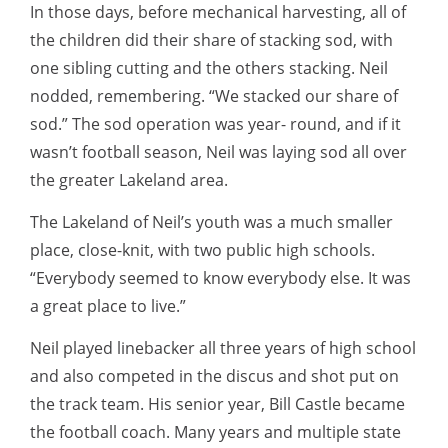
In those days, before mechanical harvesting, all of
the children did their share of stacking sod, with
one sibling cutting and the others stacking. Neil
nodded, remembering. “We stacked our share of
sod.” The sod operation was year- round, and if it
wasn’t football season, Neil was laying sod all over
the greater Lakeland area.
The Lakeland of Neil’s youth was a much smaller
place, close-knit, with two public high schools.
“Everybody seemed to know everybody else. It was
a great place to live.”
Neil played linebacker all three years of high school
and also competed in the discus and shot put on
the track team. His senior year, Bill Castle became
the football coach. Many years and multiple state