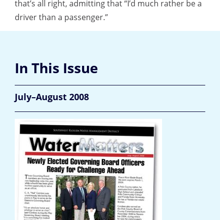
that’s all right, admitting that “I’d much rather be a
driver than a passenger.”
In This Issue
July–August 2008