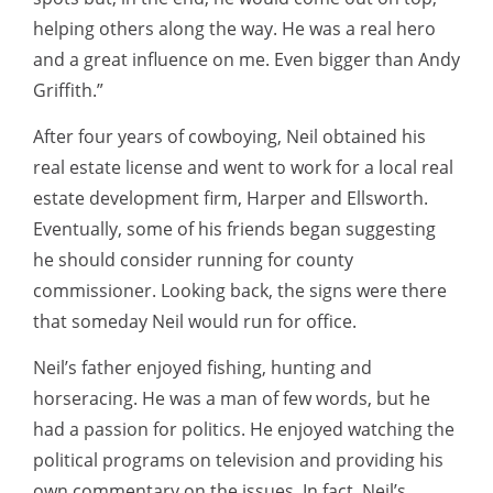
helping others along the way. He was a real hero
and a great influence on me. Even bigger than Andy
Griffith.”
After four years of cowboying, Neil obtained his
real estate license and went to work for a local real
estate development firm, Harper and Ellsworth.
Eventually, some of his friends began suggesting
he should consider running for county
commissioner. Looking back, the signs were there
that someday Neil would run for office.
Neil’s father enjoyed fishing, hunting and
horseracing. He was a man of few words, but he
had a passion for politics. He enjoyed watching the
political programs on television and providing his
own commentary on the issues. In fact, Neil’s