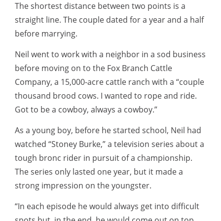
The shortest distance between two points is a
straight line. The couple dated for a year and a half
before marrying.
Neil went to work with a neighbor in a sod business
before moving on to the Fox Branch Cattle
Company, a 15,000-acre cattle ranch with a “couple
thousand brood cows. I wanted to rope and ride.
Got to be a cowboy, always a cowboy.”
As a young boy, before he started school, Neil had
watched “Stoney Burke,” a television series about a
tough bronc rider in pursuit of a championship.
The series only lasted one year, but it made a
strong impression on the youngster.
“In each episode he would always get into difficult
spots but, in the end, he would come out on top,