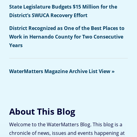
State Legislature Budgets $15 Million for the
District’s SWUCA Recovery Effort
District Recognized as One of the Best Places to
Work in Hernando County for Two Consecutive
Years
WaterMatters Magazine Archive List View »
About This Blog
Welcome to the WaterMatters Blog. This blog is a
chronicle of news, issues and events happening at