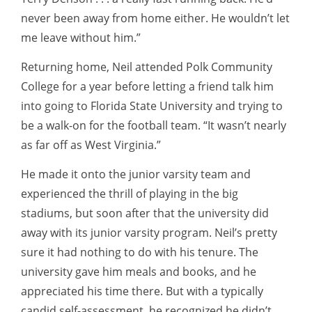
never been away from home either. He wouldn’t let
me leave without him.”
Returning home, Neil attended Polk Community
College for a year before letting a friend talk him
into going to Florida State University and trying to
be a walk-on for the football team. “It wasn’t nearly
as far off as West Virginia.”
He made it onto the junior varsity team and
experienced the thrill of playing in the big
stadiums, but soon after that the university did
away with its junior varsity program. Neil’s pretty
sure it had nothing to do with his tenure. The
university gave him meals and books, and he
appreciated his time there. But with a typically
candid self-assessment, he recognized he didn’t