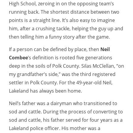
High School, zeroing in on the opposing team’s
running back. The shortest distance between two
points is a straight line. It’s also easy to imagine
him, after a crushing tackle, helping the guy up and
then telling him a funny story after the game.
If a person can be defined by place, then
Neil
Combee
’s definition is rooted five generations
deep in the soils of Polk County. Silas McClellan, “on
my grandfather’s side,” was the third registered
settler in Polk County. For the 49-year-old Neil,
Lakeland has always been home.
Neil’s father was a dairyman who transitioned to
sod and cattle. During the process of converting to
sod and cattle, his father served for four years as a
Lakeland police officer. His mother was a