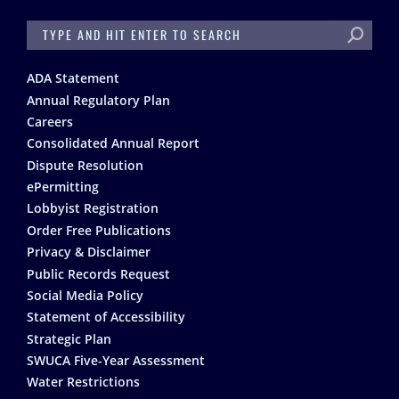
SEARCH
Footer
ADA Statement
Annual Regulatory Plan
Careers
Consolidated Annual Report
Dispute Resolution
ePermitting
Lobbyist Registration
Order Free Publications
Privacy & Disclaimer
Public Records Request
Social Media Policy
Statement of Accessibility
Strategic Plan
SWUCA Five-Year Assessment
Water Restrictions