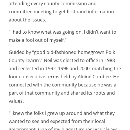
attending every county commission and
committee meeting to get firsthand information
about the issues.
“I had to know what was going on. I didn’t want to
make a fool out of myself.”
Guided by “good old-fashioned homegrown Polk
County rearin’,” Neil was elected to office in 1988
and reelected in 1992, 1996 and 2000, matching the
four consecutive terms held by Aldine Combee. He
connected with the community because he was a
part of that community and shared its roots and
values.
“I knew the folks I grew up around and what they
wanted to see and expected from their local
government. One of my biggest issues was always