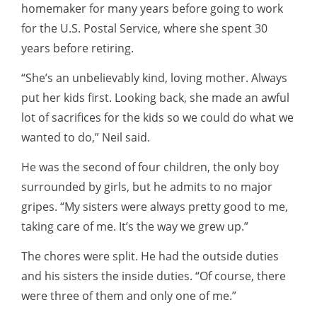
homemaker for many years before going to work
for the U.S. Postal Service, where she spent 30
years before retiring.
“She’s an unbelievably kind, loving mother. Always
put her kids first. Looking back, she made an awful
lot of sacrifices for the kids so we could do what we
wanted to do,” Neil said.
He was the second of four children, the only boy
surrounded by girls, but he admits to no major
gripes. “My sisters were always pretty good to me,
taking care of me. It’s the way we grew up.”
The chores were split. He had the outside duties
and his sisters the inside duties. “Of course, there
were three of them and only one of me.”