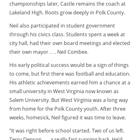
championships later, Castle remains the coach at
Lakeland High. Roots grow deeply in Polk County.
Neil also participated in student government
through his civics class. Students spent a week at
city hall, had their own board meetings and elected
their own mayor . . . Neil Combee.
His early political success would be a sign of things
to come, but first there was football and education.
His athletic achievements earned him a chance at a
small university in West Virginia now known as
Salem University. But West Virginia was a long way
from home for the Polk County youth. After three
weeks, homesick, Neil figured it was time to leave.
“It was right before school started. Two of us left.
Terry Denson . . . a really fast running back. He’d