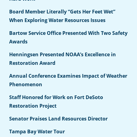
Board Member Literally “Gets Her Feet Wet”
When Exploring Water Resources Issues
Bartow Service Office Presented With Two Safety
Awards
Henningsen Presented NOAA’s Excellence in
Restoration Award
Annual Conference Examines Impact of Weather
Phenomenon
Staff Honored for Work on Fort DeSoto
Restoration Project
Senator Praises Land Resources Director
Tampa Bay Water Tour