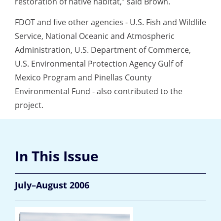
restoration of native habitat,” said Brown.
FDOT and five other agencies - U.S. Fish and Wildlife
Service, National Oceanic and Atmospheric
Administration, U.S. Department of Commerce,
U.S. Environmental Protection Agency Gulf of
Mexico Program and Pinellas County
Environmental Fund - also contributed to the
project.
In This Issue
July–August 2006