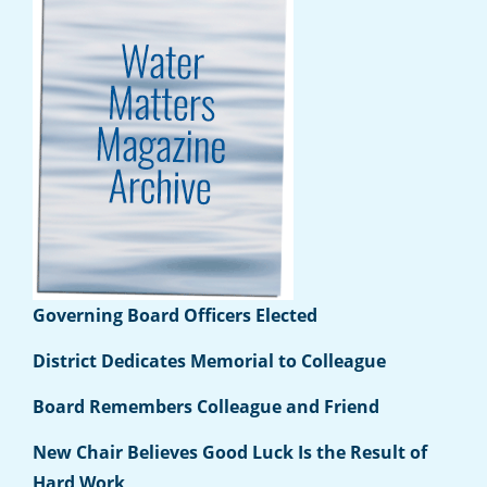
Governing Board Officers Elected
District Dedicates Memorial to Colleague
Board Remembers Colleague and Friend
New Chair Believes Good Luck Is the Result of
Hard Work