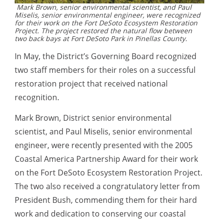
Mark Brown, senior environmental scientist, and Paul
Miselis, senior environmental engineer, were recognized
for their work on the Fort DeSoto Ecosystem Restoration
Project. The project restored the natural flow between
two back bays at Fort DeSoto Park in Pinellas County.
In May, the District’s Governing Board recognized
two staff members for their roles on a successful
restoration project that received national
recognition.
Mark Brown, District senior environmental
scientist, and Paul Miselis, senior environmental
engineer, were recently presented with the 2005
Coastal America Partnership Award for their work
on the Fort DeSoto Ecosystem Restoration Project.
The two also received a congratulatory letter from
President Bush, commending them for their hard
work and dedication to conserving our coastal