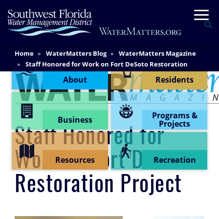
Skip
Togg
to
Se
main
content
Main
Home
WaterMatters Blog
WaterMatters Magazine
Content Menu
Content
Staff Honored for Work on Fort DeSoto Restoration
Project
About
Residents
Programs &
Business
Projects
Staff Honored for
Work on Fort DeSoto
Resources
Recreation
Restoration Project