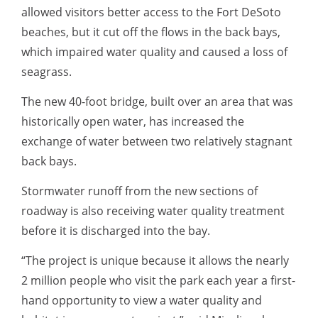
allowed visitors better access to the Fort DeSoto
beaches, but it cut off the flows in the back bays,
which impaired water quality and caused a loss of
seagrass.
The new 40-foot bridge, built over an area that was
historically open water, has increased the
exchange of water between two relatively stagnant
back bays.
Stormwater runoff from the new sections of
roadway is also receiving water quality treatment
before it is discharged into the bay.
“The project is unique because it allows the nearly
2 million people who visit the park each year a first-
hand opportunity to view a water quality and