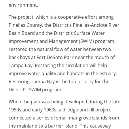
environment.
The project, which is a cooperative effort among
Pinellas County, the District’s Pinellas-Anclote River
Basin Board and the District’s Surface Water
Improvement and Management (SWIM) program,
restored the natural flow of water between two
back bays at Fort DeSoto Park near the mouth of
Tampa Bay. Restoring the circulation will help
improve water quality and habitats in the estuary.
Restoring Tampa Bay is the top priority for the
District’s SWIM program.
When the park was being developed during the late
1950s and early 1960s, a dredge-and-fill project
connected a series of small mangrove islands from
the mainland to a barrier island. This causeway