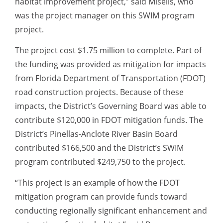
habitat improvement project,” said Miselis, who
was the project manager on this SWIM program
project.
The project cost $1.75 million to complete. Part of
the funding was provided as mitigation for impacts
from Florida Department of Transportation (FDOT)
road construction projects. Because of these
impacts, the District’s Governing Board was able to
contribute $120,000 in FDOT mitigation funds. The
District’s Pinellas-Anclote River Basin Board
contributed $166,500 and the District’s SWIM
program contributed $249,750 to the project.
“This project is an example of how the FDOT
mitigation program can provide funds toward
conducting regionally significant enhancement and