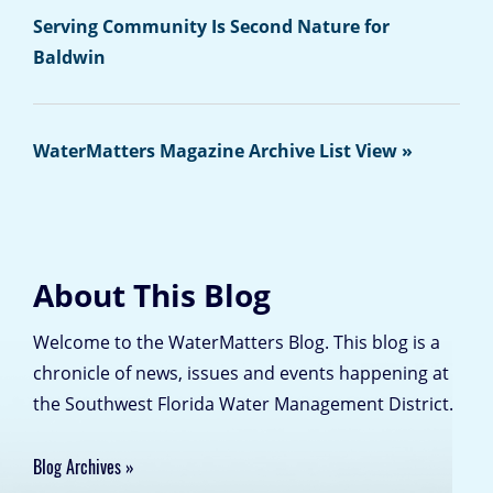
Serving Community Is Second Nature for
Baldwin
WaterMatters Magazine Archive List View »
About This Blog
Welcome to the WaterMatters Blog. This blog is a
chronicle of news, issues and events happening at
the Southwest Florida Water Management District.
Blog Archives