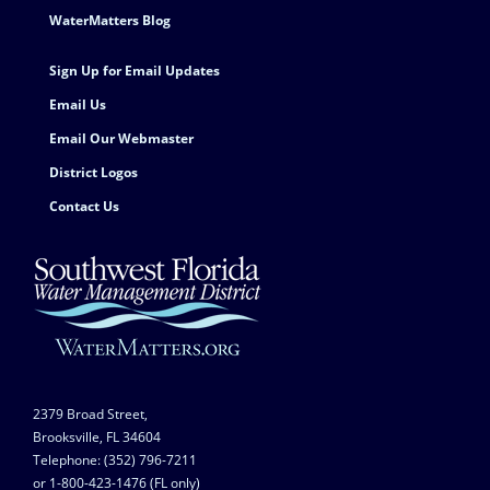
Footer Contact
WaterMatters Blog
Sign Up for Email Updates
Email Us
Email Our Webmaster
District Logos
Contact Us
2379 Broad Street,
Brooksville, FL 34604
Telephone: (352) 796-7211
or 1-800-423-1476 (FL only)