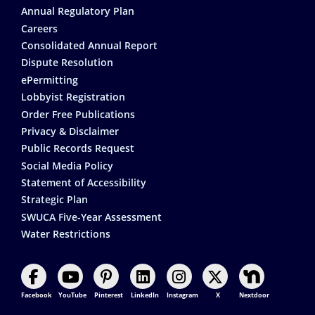
Annual Regulatory Plan
Careers
Consolidated Annual Report
Dispute Resolution
ePermitting
Lobbyist Registration
Order Free Publications
Privacy & Disclaimer
Public Records Request
Social Media Policy
Statement of Accessibility
Strategic Plan
SWUCA Five-Year Assessment
Water Restrictions
Facebook
YouTube
Pinterest
LinkedIn
Instagram
X
Nextdoor