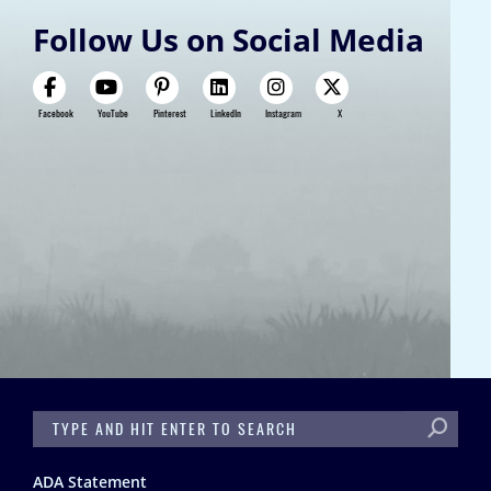
Follow Us on Social Media
Facebook
YouTube
Pinterest
LinkedIn
Instagram
X
SEARCH
Footer
ADA Statement