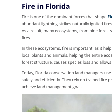
Fire in Florida
Fire is one of the dominant forces that shape
Fl
abundant lightning strikes naturally ignited fir
As a result, many ecosystems, from pine forests
fires.
In these ecosystems, fire is important, as it hel
local plants and animals, helping the entire eco
forest structure, causes species loss and allow
Today, Florida conservation land managers use 
safely and efficiently. They rely on trained fire 
achieve land management goals.