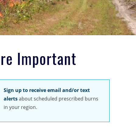
are Important
Sign up to receive email and/or text
alerts
about scheduled prescribed burns
in your region.