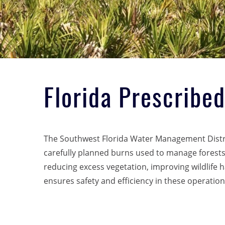
Florida Prescribe
The Southwest Florida Water Management Distri
carefully planned burns used to manage forests. 
reducing excess vegetation, improving wildlife 
ensures safety and efficiency in these operations