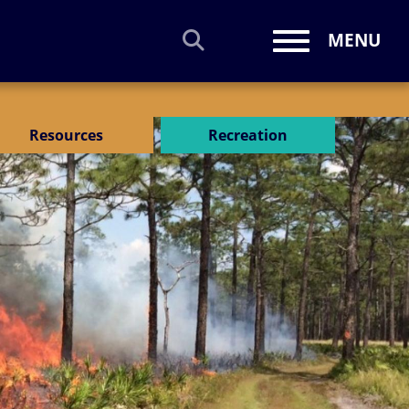
MENU
Toggle navi
Resources
Recreation