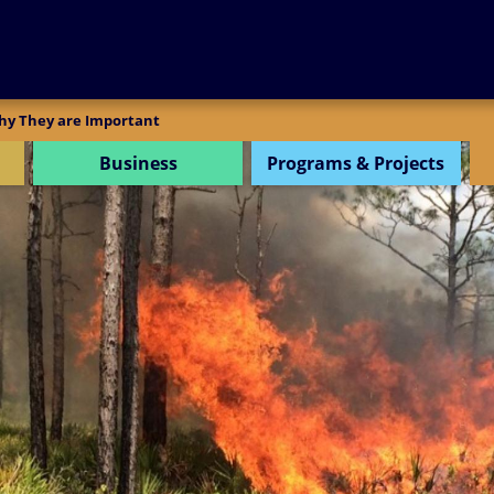
SEARCH
hy They are Important
Business
Programs & Projects