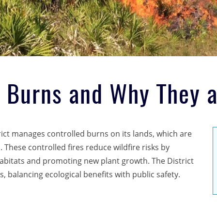
d Burns and Why They 
ct manages controlled burns on its lands, which are
These controlled fires reduce wildfire risks by
habitats and promoting new plant growth. The District
, balancing ecological benefits with public safety.