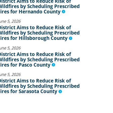
District Aims to Reduce Risk of
Wildfires by Scheduling Prescribed
Fires for Hernando County
une 5, 2026
District Aims to Reduce Risk of
Wildfires by Scheduling Prescribed
Fires for Hillsborough County
une 5, 2026
District Aims to Reduce Risk of
Wildfires by Scheduling Prescribed
Fires for Pasco County
une 5, 2026
District Aims to Reduce Risk of
Wildfires by Scheduling Prescribed
Fires for Sarasota County