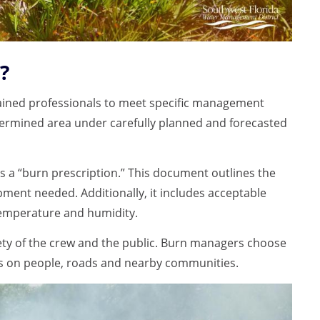
?
 trained professionals to meet specific management
etermined area under carefully planned and forecasted
s a “burn prescription.” This document outlines the
ipment needed. Additionally, it includes acceptable
 temperature and humidity.
fety of the crew and the public. Burn managers choose
s on people, roads and nearby communities.