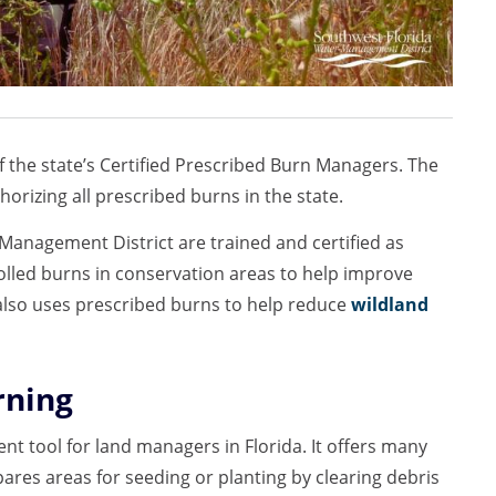
of the state’s Certified Prescribed Burn Managers. The
horizing all prescribed burns in the state.
anagement District are trained and certified as
lled burns in conservation areas to help improve
 also uses prescribed burns to help reduce
wildland
rning
ient tool for land managers in Florida. It offers many
ares areas for seeding or planting by clearing debris