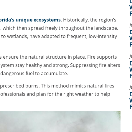
orida’s unique ecosystems
. Historically, the region’s
J
es, which then spread freely throughout the landscape.
 to wetlands, have adapted to frequent, low-intensity
J
ps ensure the natural structure in place. Fire supports
system stay healthy and strong. Suppressing fire alters
s dangerous fuel to accumulate.
prescribed burns. This method mimics natural fires
J
professionals and plan for the right weather to help