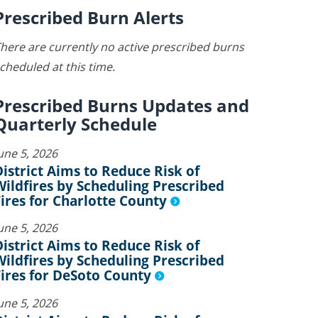
Prescribed Burn Alerts
here are currently no active prescribed burns
cheduled at this time.
Prescribed Burns Updates and
Quarterly Schedule
une 5, 2026
District Aims to Reduce Risk of
Wildfires by Scheduling Prescribed
Fires for Charlotte County
une 5, 2026
District Aims to Reduce Risk of
Wildfires by Scheduling Prescribed
Fires for DeSoto County
une 5, 2026