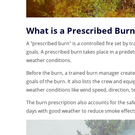
What is a Prescribed Burn
A "prescribed burn" is a controlled fire set by
goals. A prescribed burn takes place in a pred
weather conditions.
Before the burn, a trained burn manager create
goals of the burn. It also lists the crew and equ
weather conditions like wind speed, direction,
The burn prescription also accounts for the sa
days with good weather to reduce smoke effect