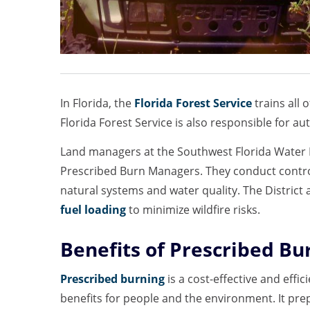
In Florida, the
Florida Forest Service
trains all 
Florida Forest Service is also responsible for aut
Land managers at the Southwest Florida Water M
Prescribed Burn Managers. They conduct contro
natural systems and water quality. The District
fuel loading
to minimize wildfire risks.
Benefits of Prescribed Bu
Prescribed burning
is a cost-effective and effic
benefits for people and the environment. It prep