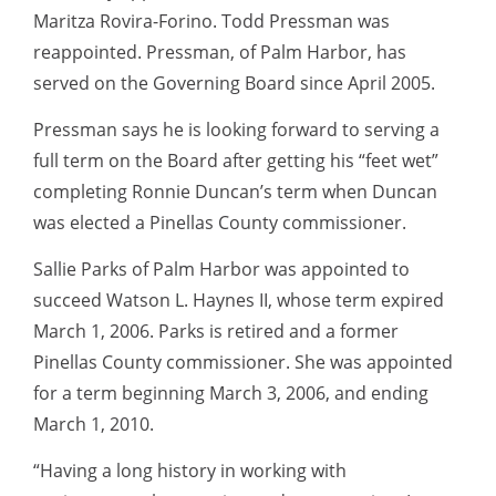
Maritza Rovira-Forino. Todd Pressman was
reappointed. Pressman, of Palm Harbor, has
served on the Governing Board since April 2005.
Pressman says he is looking forward to serving a
full term on the Board after getting his “feet wet”
completing Ronnie Duncan’s term when Duncan
was elected a Pinellas County commissioner.
Sallie Parks of Palm Harbor was appointed to
succeed Watson L. Haynes II, whose term expired
March 1, 2006. Parks is retired and a former
Pinellas County commissioner. She was appointed
for a term beginning March 3, 2006, and ending
March 1, 2010.
“Having a long history in working with