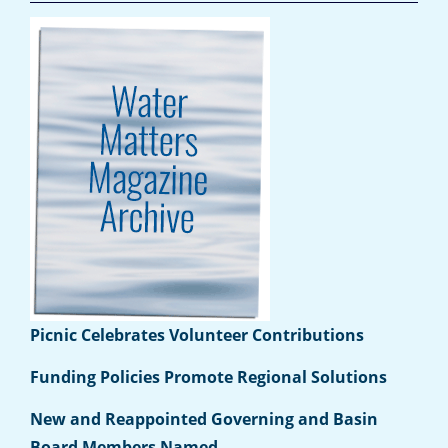
Picnic Celebrates Volunteer Contributions
Funding Policies Promote Regional Solutions
New and Reappointed Governing and Basin
Board Members Named