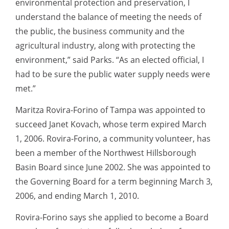
environmental protection and preservation, I
understand the balance of meeting the needs of
the public, the business community and the
agricultural industry, along with protecting the
environment,” said Parks. “As an elected official, I
had to be sure the public water supply needs were
met.”
Maritza Rovira-Forino of Tampa was appointed to
succeed Janet Kovach, whose term expired March
1, 2006. Rovira-Forino, a community volunteer, has
been a member of the Northwest Hillsborough
Basin Board since June 2002. She was appointed to
the Governing Board for a term beginning March 3,
2006, and ending March 1, 2010.
Rovira-Forino says she applied to become a Board