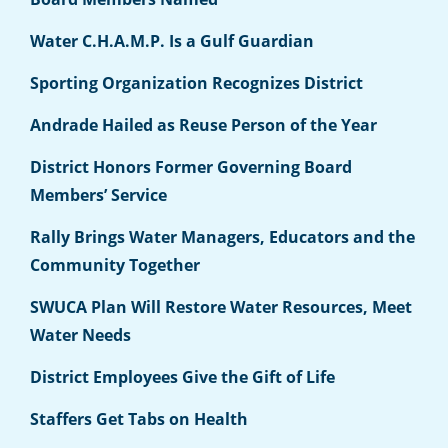
Water C.H.A.M.P. Is a Gulf Guardian
Sporting Organization Recognizes District
Andrade Hailed as Reuse Person of the Year
District Honors Former Governing Board
Members’ Service
Rally Brings Water Managers, Educators and the
Community Together
SWUCA Plan Will Restore Water Resources, Meet
Water Needs
District Employees Give the Gift of Life
Staffers Get Tabs on Health