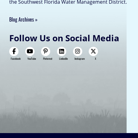
the Southwest Florida Water Management District.
Blog Archives
Follow Us on Social Media
Facebook
YouTube
Pinterest
LinkedIn
Instagram
X