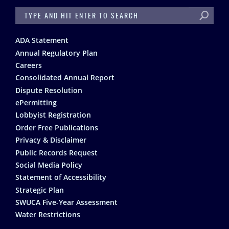
SEARCH
Footer
ADA Statement
Annual Regulatory Plan
Careers
Consolidated Annual Report
Dispute Resolution
ePermitting
Lobbyist Registration
Order Free Publications
Privacy & Disclaimer
Public Records Request
Social Media Policy
Statement of Accessibility
Strategic Plan
SWUCA Five-Year Assessment
Water Restrictions