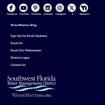
Facebook
YouTube
Pinterest
LinkedIn
Instagram
X
Nextdoor
Footer Contact
WaterMatters Blog
Sign Up for Email Updates
Email Us
Email Our Webmaster
District Logos
Contact Us