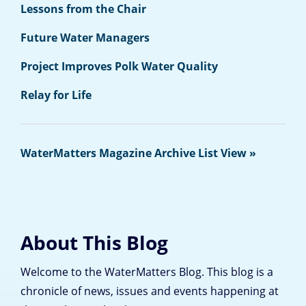
Lessons from the Chair
Future Water Managers
Project Improves Polk Water Quality
Relay for Life
WaterMatters Magazine Archive List View »
About This Blog
Welcome to the WaterMatters Blog. This blog is a
chronicle of news, issues and events happening at