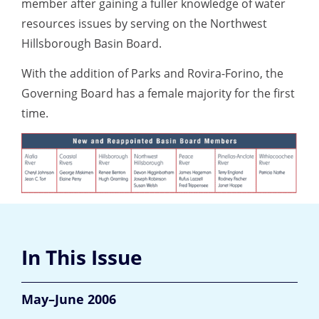
member after gaining a fuller knowledge of water
resources issues by serving on the Northwest
Hillsborough Basin Board.
With the addition of Parks and Rovira-Forino, the
Governing Board has a female majority for the first
time.
In This Issue
May–June 2006