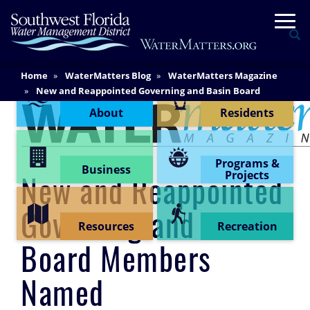
Skip
Togg
to
Se
main
content
Main
Home
WaterMatters Blog
WaterMatters Magazine
Content Menu
Content
New and Reappointed Governing and Basin Board
Members Named
About
Residents
Programs &
Business
Projects
New and Reappointed
Governing and Basin
Resources
Recreation
Board Members
Named