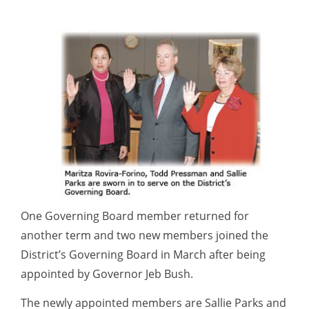
One Governing Board member returned for
another term and two new members joined the
District’s Governing Board in March after being
appointed by Governor Jeb Bush.
The newly appointed members are Sallie Parks and