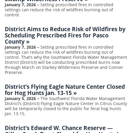
January 7, 2026
–
Setting prescribed fires in controlled
settings can reduce the risk of wildfires burning out of
control.
District Aims to Reduce Risk of Wildfires by
Scheduling Prescribed Fires for Pasco
County
»
January 7, 2026
–
Setting prescribed fires in controlled
settings can reduce the risk of wildfires burning out of
control. That’s why the Southwest Florida Water Management
District (District) will be conducting prescribed burns now
through March on Starkey Wilderness Preserve and Conner
Preserve.
District’s Flying Eagle Nature Center Closed
for Hog Hunts Jan. 13-15
»
January 5, 2026
–
The Southwest Florida Water Management
District’s (District) Flying Eagle Nature Center in Citrus County
will be temporarily closed to the public for feral hog hunts
Jan. 13-15.
District’s Edward W. Chance Reserve —