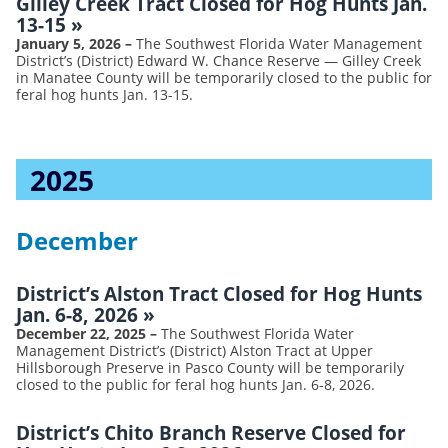
Gilley Creek Tract Closed for Hog Hunts Jan.
13-15
»
January 5, 2026
–
The Southwest Florida Water Management
District’s (District) Edward W. Chance Reserve — Gilley Creek
in Manatee County will be temporarily closed to the public for
feral hog hunts Jan. 13-15.
2025
December
District’s Alston Tract Closed for Hog Hunts
Jan. 6-8, 2026
»
December 22, 2025
–
The Southwest Florida Water
Management District’s (District) Alston Tract at Upper
Hillsborough Preserve in Pasco County will be temporarily
closed to the public for feral hog hunts Jan. 6-8, 2026.
District’s Chito Branch Reserve Closed for