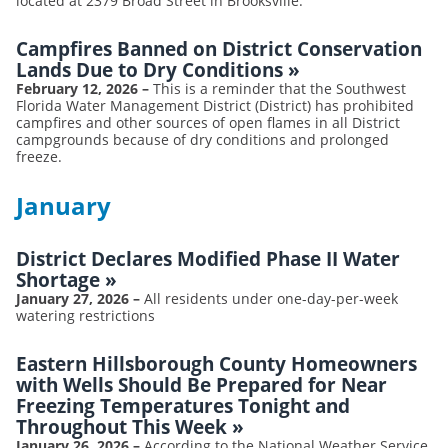
located at 2379 Broad Street in Brooksville.
Campfires Banned on District Conservation
Lands Due to Dry Conditions
»
February 12, 2026
–
This is a reminder that the Southwest
Florida Water Management District (District) has prohibited
campfires and other sources of open flames in all District
campgrounds because of dry conditions and prolonged
freeze.
January
District Declares Modified Phase II Water
Shortage
»
January 27, 2026
–
All residents under one-day-per-week
watering restrictions
Eastern Hillsborough County Homeowners
with Wells Should Be Prepared for Near
Freezing Temperatures Tonight and
Throughout This Week
»
January 26, 2026
–
According to the National Weather Service,