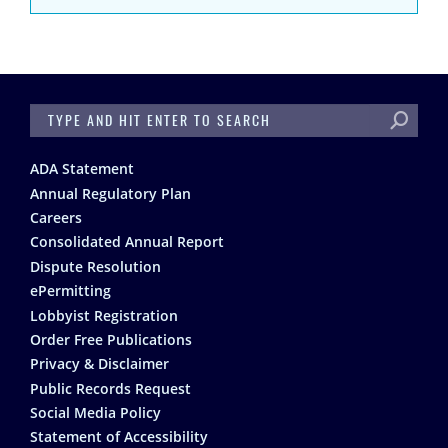
SEARCH
Footer
ADA Statement
Annual Regulatory Plan
Careers
Consolidated Annual Report
Dispute Resolution
ePermitting
Lobbyist Registration
Order Free Publications
Privacy & Disclaimer
Public Records Request
Social Media Policy
Statement of Accessibility