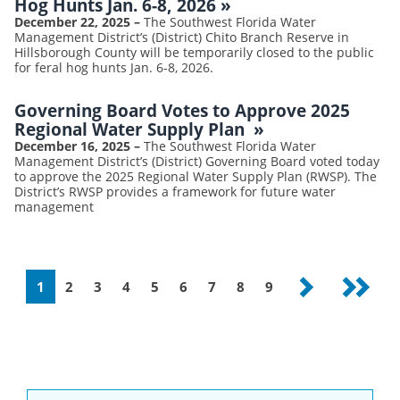
Hog Hunts Jan. 6-8, 2026
»
December 22, 2025
–
The Southwest Florida Water
Management District’s (District) Chito Branch Reserve in
Hillsborough County will be temporarily closed to the public
for feral hog hunts Jan. 6-8, 2026.
Governing Board Votes to Approve 2025
Regional Water Supply Plan
»
December 16, 2025
–
The Southwest Florida Water
Management District’s (District) Governing Board voted today
to approve the 2025 Regional Water Supply Plan (RWSP). The
District’s RWSP provides a framework for future water
management
Pagination
Current
1
Page
2
Page
3
Page
4
Page
5
Page
6
Page
7
Page
8
Page
9
Next
Last
page
page
page