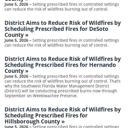
June 5, 2026
–
Setting prescribed fires in controlled settings
can reduce the risk of wildfires burning out of control.
District Aims to Reduce Risk of Wildfires by
Scheduling Prescribed Fires for DeSoto
County
»
June 5, 2026
–
Setting prescribed fires in controlled settings
can reduce the risk of wildfires burning out of control.
District Aims to Reduce Risk of Wildfires by
Scheduling Prescribed Fires for Hernando
County
»
June 5, 2026
–
Setting prescribed fires in controlled settings
can reduce the risk of wildfires burning out of control. That’s
why the Southwest Florida Water Management District
(District) will be conducting prescribed burns now through
September on Weekiwachee Preserve.
District Aims to Reduce Risk of Wildfires by
Scheduling Prescribed Fires for
Hillsborough County
»
June 5, 2026
–
Setting prescribed fires in controlled settings