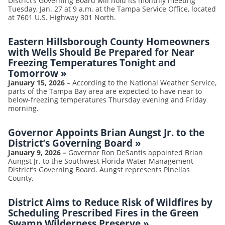
District’s Governing Board will hold its monthly meeting
Tuesday, Jan. 27 at 9 a.m. at the Tampa Service Office, located
at 7601 U.S. Highway 301 North.
Eastern Hillsborough County Homeowners
with Wells Should Be Prepared for Near
Freezing Temperatures Tonight and
Tomorrow
»
January 15, 2026
–
According to the National Weather Service,
parts of the Tampa Bay area are expected to have near to
below-freezing temperatures Thursday evening and Friday
morning.
Governor Appoints Brian Aungst Jr. to the
District’s Governing Board
»
January 9, 2026
–
Governor Ron DeSantis appointed Brian
Aungst Jr. to the Southwest Florida Water Management
District’s Governing Board. Aungst represents Pinellas
County.
District Aims to Reduce Risk of Wildfires by
Scheduling Prescribed Fires in the Green
Swamp Wilderness Preserve
»