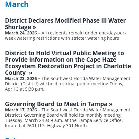
March
District Declares Modified Phase III Water
Shortage
»
March 24, 2026
–
All residents remain under one-day-per-
week watering restrictions with stricter watering hours
District to Hold Virtual Public Meeting to
Provide Information on the Cape Haze
Ecosystem Restoration Project in Charlotte
County
»
March 23, 2026
–
The Southwest Florida Water Management
District (District) will hold a virtual public meeting Friday,
April 3 at 5:30 p.m.
Governing Board to Meet in Tampa
»
March 17, 2026
–
The Southwest Florida Water Management
District’s Governing Board will hold its monthly meeting
Tuesday, March 24 at 9 a.m. at the Tampa Service Office,
located at 7601 U.S. Highway 301 North.