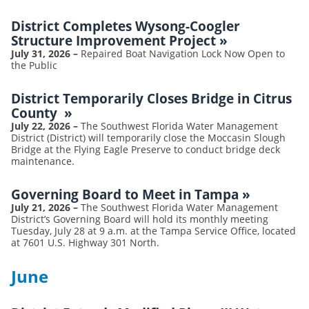
District Completes Wysong-Coogler
Structure Improvement Project
»
July 31, 2026
–
Repaired Boat Navigation Lock Now Open to
the Public
District Temporarily Closes Bridge in Citrus
County
»
July 22, 2026
–
The Southwest Florida Water Management
District (District) will temporarily close the Moccasin Slough
Bridge at the Flying Eagle Preserve to conduct bridge deck
maintenance.
Governing Board to Meet in Tampa
»
July 21, 2026
–
The Southwest Florida Water Management
District’s Governing Board will hold its monthly meeting
Tuesday, July 28 at 9 a.m. at the Tampa Service Office, located
at 7601 U.S. Highway 301 North.
June