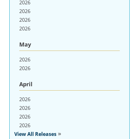
2026
2026
2026
2026
May
2026
2026
April
2026
2026
2026
2026
View All Releases