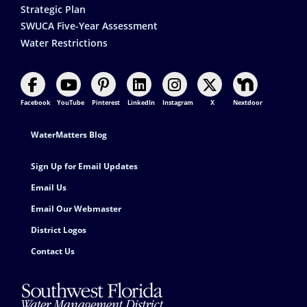
Strategic Plan
SWUCA Five-Year Assessment
Water Restrictions
Facebook
YouTube
Pinterest
LinkedIn
Instagram
X
Nextdoor
Footer Contact
WaterMatters Blog
Sign Up for Email Updates
Email Us
Email Our Webmaster
District Logos
Contact Us