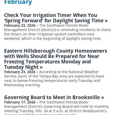
February
Check Your Irrigation Timer When You
‘Spring Forward’ for Daylight Saving Time
»
February 23, 2026
–
The Southwest Florida Water
Management District (District) is reminding residents to check
the timers on their irrigation system controllers next
weekend, which is the beginning of daylight saving time.
Eastern Hillsborough County Homeowners
with Wells Should Be Prepared for Near
Freezing Temperatures Monday and
Tuesday Night
»
February 23, 2026
–
According to the National Weather
Service, parts of the Tampa Bay area are expected to have
near to below-freezing temperatures early Tuesday and
Wednesday morning.
Governing Board to Meet in Brooksville
»
February 17, 2026
–
The Southwest Florida Water
Management District’s Governing Board will hold its monthly
meeting Tuesday, Feb. 24 at 9 a.m. at District Headquarters,