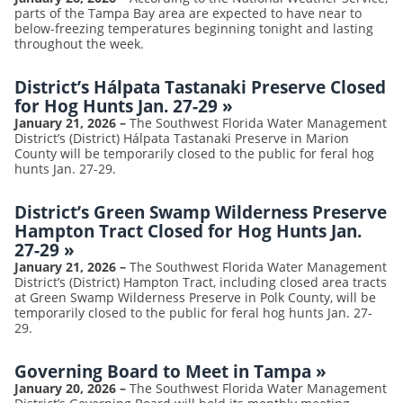
parts of the Tampa Bay area are expected to have near to
below-freezing temperatures beginning tonight and lasting
throughout the week.
District’s Hálpata Tastanaki Preserve Closed
for Hog Hunts Jan. 27-29
»
January 21, 2026
–
The Southwest Florida Water Management
District’s (District) Hálpata Tastanaki Preserve in Marion
County will be temporarily closed to the public for feral hog
hunts Jan. 27-29.
District’s Green Swamp Wilderness Preserve
Hampton Tract Closed for Hog Hunts Jan.
27-29
»
January 21, 2026
–
The Southwest Florida Water Management
District’s (District) Hampton Tract, including closed area tracts
at Green Swamp Wilderness Preserve in Polk County, will be
temporarily closed to the public for feral hog hunts Jan. 27-
29.
Governing Board to Meet in Tampa
»
January 20, 2026
–
The Southwest Florida Water Management