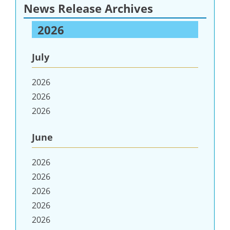
News Release Archives
2026
July
2026
2026
2026
June
2026
2026
2026
2026
2026