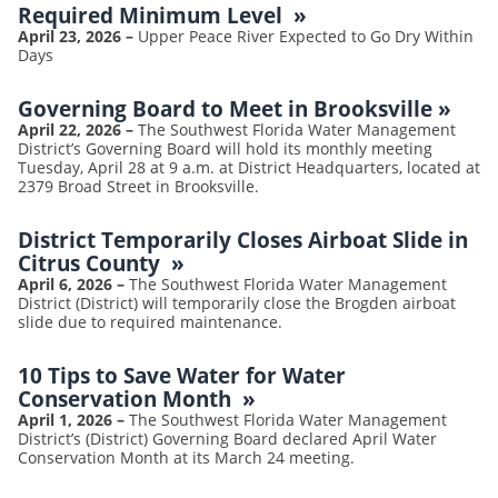
Required Minimum Level
»
April 23, 2026
–
Upper Peace River Expected to Go Dry Within
Days
Governing Board to Meet in Brooksville
»
April 22, 2026
–
The Southwest Florida Water Management
District’s Governing Board will hold its monthly meeting
Tuesday, April 28 at 9 a.m. at District Headquarters, located at
2379 Broad Street in Brooksville.
District Temporarily Closes Airboat Slide in
Citrus County
»
April 6, 2026
–
The Southwest Florida Water Management
District (District) will temporarily close the Brogden airboat
slide due to required maintenance.
10 Tips to Save Water for Water
Conservation Month
»
April 1, 2026
–
The Southwest Florida Water Management
District’s (District) Governing Board declared April Water
Conservation Month at its March 24 meeting.