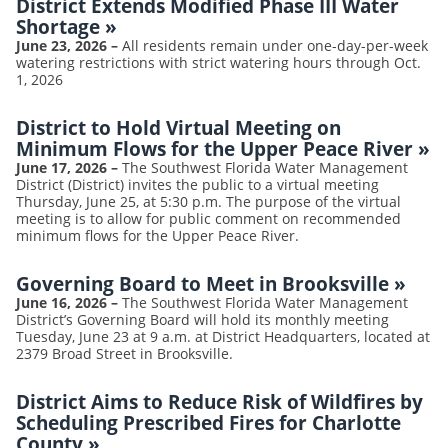
District Extends Modified Phase III Water
Shortage
»
June 23, 2026
–
All residents remain under one-day-per-week
watering restrictions with strict watering hours through Oct.
1, 2026
District to Hold Virtual Meeting on
Minimum Flows for the Upper Peace River
»
June 17, 2026
–
The Southwest Florida Water Management
District (District) invites the public to a virtual meeting
Thursday, June 25, at 5:30 p.m. The purpose of the virtual
meeting is to allow for public comment on recommended
minimum flows for the Upper Peace River.
Governing Board to Meet in Brooksville
»
June 16, 2026
–
The Southwest Florida Water Management
District’s Governing Board will hold its monthly meeting
Tuesday, June 23 at 9 a.m. at District Headquarters, located at
2379 Broad Street in Brooksville.
District Aims to Reduce Risk of Wildfires by
Scheduling Prescribed Fires for Charlotte
County
»