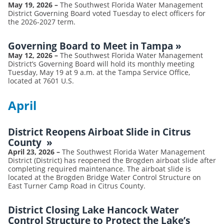
May 19, 2026
–
The Southwest Florida Water Management
District Governing Board voted Tuesday to elect officers for
the 2026-2027 term.
Governing Board to Meet in Tampa
»
May 12, 2026
–
The Southwest Florida Water Management
District’s Governing Board will hold its monthly meeting
Tuesday, May 19 at 9 a.m. at the Tampa Service Office,
located at 7601 U.S.
April
District Reopens Airboat Slide in Citrus
County
»
April 23, 2026
–
The Southwest Florida Water Management
District (District) has reopened the Brogden airboat slide after
completing required maintenance. The airboat slide is
located at the Brogden Bridge Water Control Structure on
East Turner Camp Road in Citrus County.
District Closing Lake Hancock Water
Control Structure to Protect the Lake’s