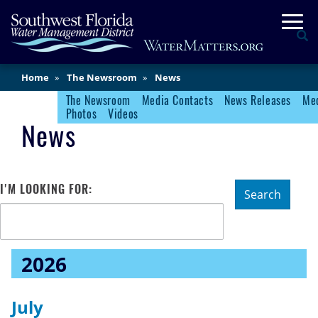
Skip
Togg
to
Se
main
content
Main
Home
The Newsroom
News
Content
The Newsroom
Media Contacts
News Releases
Med
Newsroom Menu
Photos
Videos
News
I'M LOOKING FOR:
Search
2026
July