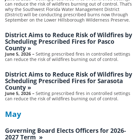
can reduce the risk of wildfires burning out of control. That’s
why the Southwest Florida Water Management District
(District) will be conducting prescribed burns now through
September on the Lower Hillsborough Wilderness Preserve.
District Aims to Reduce Risk of Wildfires by
Scheduling Prescribed Fires for Pasco
County
»
June 5, 2026
–
Setting prescribed fires in controlled settings
can reduce the risk of wildfires burning out of control.
District Aims to Reduce Risk of Wildfires by
Scheduling Prescribed Fires for Sarasota
County
»
June 5, 2026
–
Setting prescribed fires in controlled settings
can reduce the risk of wildfires burning out of control.
May
Governing Board Elects Officers for 2026-
2027 Term
»