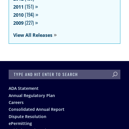
2011
(151)
2010
(194)
2009
(227)
View All Releases
SEARCH
Footer
ADA Statement
Annual Regulatory Plan
Careers
Consolidated Annual Report
Dispute Resolution
ePermitting