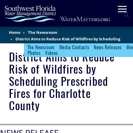
Skip
Togg
to
Se
main
content
Main
Home
The Newsroom
Content
District Aims to Reduce Risk of Wildfires by Scheduling
Prescribed Fires for Charlotte County
The Newsroom
Media Contacts
News Releases
Med
Newsroom Menu
District Aims to Reduce
Photos
Videos
Risk of Wildfires by
Scheduling Prescribed
Fires for Charlotte
County
NEWS RELEASE