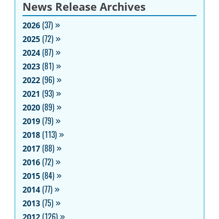
News Release Archives
2026
(37)
2025
(72)
2024
(87)
2023
(81)
2022
(96)
2021
(93)
2020
(89)
2019
(79)
2018
(113)
2017
(88)
2016
(72)
2015
(84)
2014
(77)
2013
(75)
2012
(126)