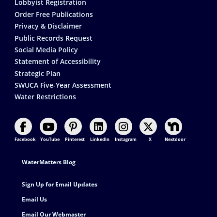
Lobbyist Registration
Order Free Publications
Privacy & Disclaimer
Public Records Request
Social Media Policy
Statement of Accessibility
Strategic Plan
SWUCA Five-Year Assessment
Water Restrictions
Facebook
YouTube
Pinterest
LinkedIn
Instagram
X
Nextdoor
Footer Contact
WaterMatters Blog
Sign Up for Email Updates
Email Us
Email Our Webmaster