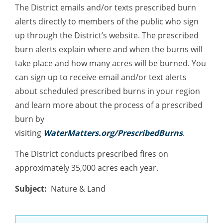
The District emails and/or texts prescribed burn
alerts directly to members of the public who sign
up through the District’s website. The prescribed
burn alerts explain where and when the burns will
take place and how many acres will be burned. You
can sign up to receive email and/or text alerts
about scheduled prescribed burns in your region
and learn more about the process of a prescribed
burn by
visiting
WaterMatters.org/PrescribedBurns
.
The District conducts prescribed fires on
approximately 35,000 acres each year.
Subject
Nature & Land