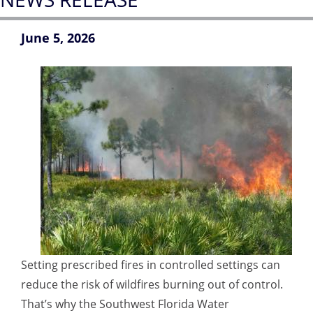
June 5, 2026
Setting prescribed fires in controlled settings can
reduce the risk of wildfires burning out of control.
That’s why the Southwest Florida Water