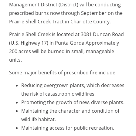
Management District (District) will be conducting
prescribed burns now through September on the
Prairie Shell Creek Tract in Charlotte County.
Prairie Shell Creek is located at 3081 Duncan Road
(U.S. Highway 17) in Punta Gorda.Approximately
200 acres will be burned in small, manageable
units.
Some major benefits of prescribed fire include:
Reducing overgrown plants, which decreases
the risk of catastrophic wildfires.
Promoting the growth of new, diverse plants.
Maintaining the character and condition of
wildlife habitat.
Maintaining access for public recreation.