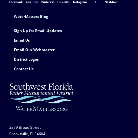
Facebook
YouTube
Pinterest
LinkedIn
Instagram
X
Nextdoor
Footer Contact
WaterMatters Blog
Sign Up for Email Updates
Email Us
Email Our Webmaster
District Logos
Contact Us
2379 Broad Street,
Brooksville, FL 34604