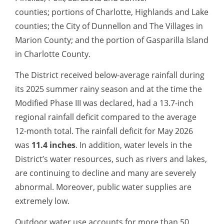
counties; portions of Charlotte, Highlands and Lake
counties; the City of Dunnellon and The Villages in
Marion County; and the portion of Gasparilla Island
in Charlotte County.
The District received below-average rainfall during
its 2025 summer rainy season and at the time the
Modified Phase III was declared, had a 13.7-inch
regional rainfall deficit compared to the average
12-month total. The rainfall deficit for May
2026
was
11.4 inches
. In addition, water levels in the
District’s water resources, such
as rivers and lakes,
are continuing to decline and many are severely
abnormal. Moreover, public water supplies are
extremely low.
Outdoor water use accounts for more than 50