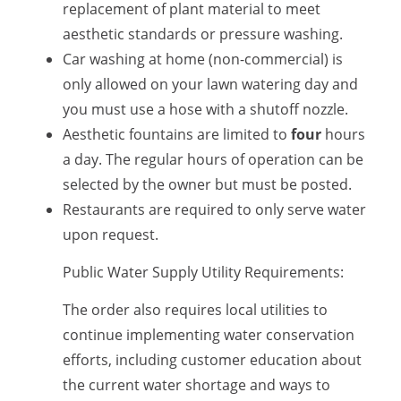
replacement of plant material to meet
aesthetic standards or pressure washing.
Car washing at home (
non-commercial) is
only allowed on your lawn watering day and
you must use a hose with a
shutoff nozzle.
Aesthetic fountains are limited to
four
hours
a day. The regular hours of operation can be
selected by the owner but must be posted.
Restaurants are required to only serve water
upon request.
Public Water Supply Utility Requirements:
The order also requires
local utilities to
continue implementing water conservation
efforts, including customer education about
the current water shortage and ways to