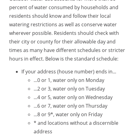
percent of water consumed by households and
residents should know and follow their local
watering restrictions as well as conserve water
wherever possible. Residents should check with
their city or county for their allowable day and
times as many have different schedules or stricter
hours in effect. Below is the standard schedule:
If your address (house number) ends in...
...0 or 1, water only on Monday
...2 or 3, water only on Tuesday
...4 or 5, water only on Wednesday
...6 or 7, water only on Thursday
...8 or 9*, water only on Friday
* and locations without a discernible
address