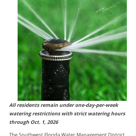
All residents
remain under one-day-per-week
watering restrictions with strict watering hours
through Oct. 1, 2026
The Southwest Florida Water Management District