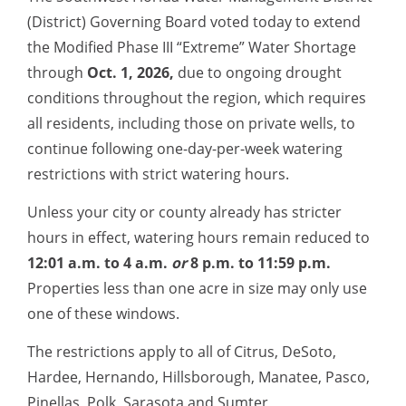
(District) Governing Board
voted today to extend
the Modified Phase III “Extreme” Water Shortage
through
Oct. 1, 2026,
due to ongoing drought
conditions t
hroughout the region, which requires
all residents, including those on private wells, to
continue following one-day-per-week watering
restrictions with strict watering hours.
Unless your city or county already has stricter
hours in effect, watering hours remain reduced to
12:01 a.m. to 4 a.m.
or
8 p.m. to 11:59 p.m.
Properties less than one acre in size may only use
one of these windows.
The restrictions apply to all of Citrus, DeSoto,
Hardee, Hernando, Hillsborough, Manatee, Pasco,
Pinellas, Polk, Sarasota and Sumter