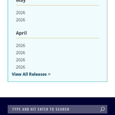
May
2026
2026
April
2026
2026
2026
2026
View All Releases
SEARCH