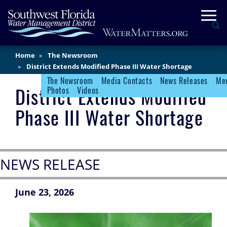
Skip
Togg
to
Se
main
content
Main
Home
The Newsroom
Content
District Extends Modified Phase III Water Shortage
The Newsroom
Media Contacts
News Releases
Med
Newsroom Menu
District Extends Modified
Photos
Videos
Phase III Water Shortage
NEWS RELEASE
June 23, 2026