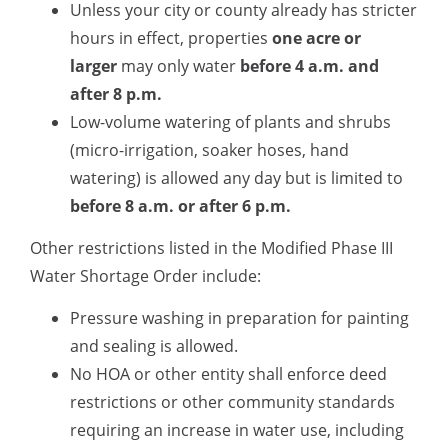
Unless your city or county already has stricter
hours in effect, properties
one acre or
larger
may only water
before 4 a.m.
and
after 8 p.m.
Low-volume watering of plants and shrubs
(micro-irrigation, soaker hoses, hand
watering) is allowed any day but is limited to
before 8 a.m. or after 6 p.m
.
Other restrictions listed in the Modified Phase III
Water Shortage Order include:
Pressure washing in preparation for painting
and sealing is allowed.
No HOA or other entity shall enforce deed
restrictions or other community standards
requiring an increase in water use, including