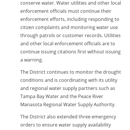
conserve water. Water utilities and other local
enforcement officials must continue their
enforcement efforts, including responding to
citizen complaints and monitoring water use
through patrols or customer records. Utilities
and o
ther local enforcement officials are to
continue
issuing citations first without
issuing
a warning.
The District continues to monitor the drought
conditions and is coordinating with its utility
and regional water supply partners such as
Tampa Bay Water and the Peace River
Manasota Regional Water Supply Authority.
The District also extended three emergency
orders to ensure water supply availability