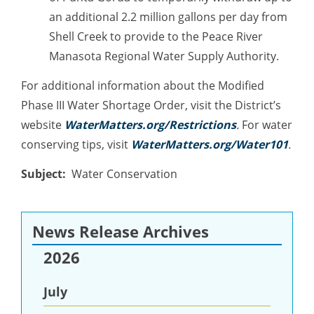
an additional 2.2 million gallons per day from
Shell Creek to provide to the Peace River
Manasota Regional Water Supply Authority.
For additional information about the Modified
Phase III Water Shortage Order, visit the District’s
website
WaterMatters.org/Restrictions
.
For water
conserving tips, visit
WaterMatters.org/Water101
.
Subject
Water Conservation
News Release Archives
2026
July