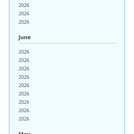
2026
2026
2026
June
2026
2026
2026
2026
2026
2026
2026
2026
2026