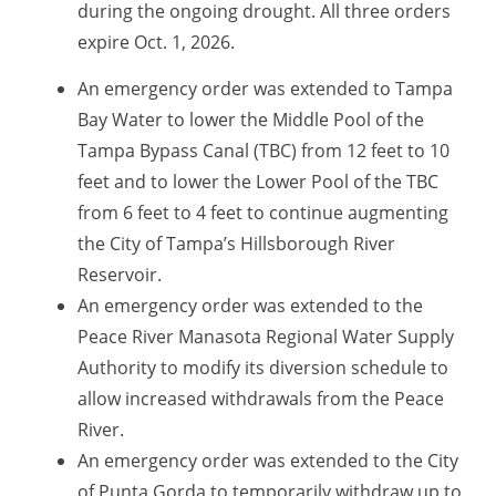
during the ongoing drought. All three orders
expire Oct. 1, 2026.
An
emergency order was extended to
Tampa
Bay Water to lower the Middle
Pool of the
Tampa Bypass Canal
(TBC) from 12 feet to 10
feet and to lower the Lower Pool of the TBC
from 6 feet to 4 feet to continue augmenting
the City of Tampa’s Hillsborough River
Reservoir.
An emergency order was extended to the
Peace River Manasota Regional Water Supply
Authority to modify its diversion schedule to
allow increased withdrawals from the Peace
River.
An emergency order was extended to the City
of Punta Gorda to temporarily withdraw up to