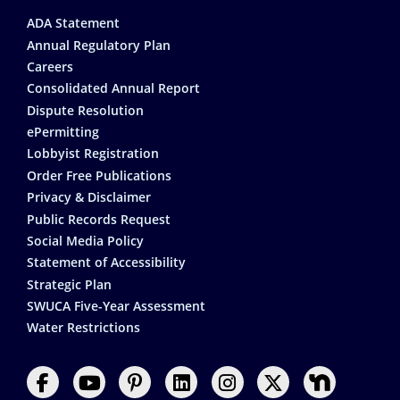
Footer
ADA Statement
Annual Regulatory Plan
Careers
Consolidated Annual Report
Dispute Resolution
ePermitting
Lobbyist Registration
Order Free Publications
Privacy & Disclaimer
Public Records Request
Social Media Policy
Statement of Accessibility
Strategic Plan
SWUCA Five-Year Assessment
Water Restrictions