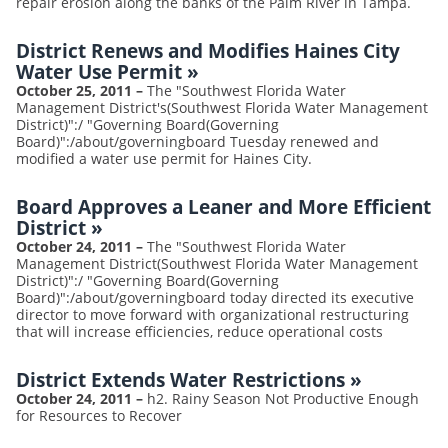
repair erosion along the banks of the Palm River in Tampa.
District Renews and Modifies Haines City
Water Use Permit
»
October 25, 2011
–
The "Southwest Florida Water
Management District's(Southwest Florida Water Management
District)":/ "Governing Board(Governing
Board)":/about/governingboard Tuesday renewed and
modified a water use permit for Haines City.
Board Approves a Leaner and More Efficient
District
»
October 24, 2011
–
The "Southwest Florida Water
Management District(Southwest Florida Water Management
District)":/ "Governing Board(Governing
Board)":/about/governingboard today directed its executive
director to move forward with organizational restructuring
that will increase efficiencies, reduce operational costs
District Extends Water Restrictions
»
October 24, 2011
–
h2. Rainy Season Not Productive Enough
for Resources to Recover