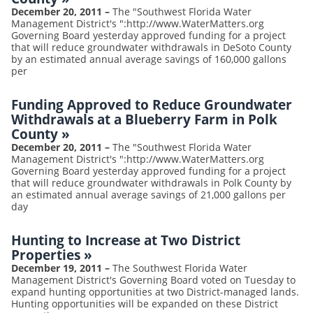
December 20, 2011
–
The "Southwest Florida Water
Management District's ":http://www.WaterMatters.org
Governing Board yesterday approved funding for a project
that will reduce groundwater withdrawals in DeSoto County
by an estimated annual average savings of 160,000 gallons
per
Funding Approved to Reduce Groundwater
Withdrawals at a Blueberry Farm in Polk
County
»
December 20, 2011
–
The "Southwest Florida Water
Management District's ":http://www.WaterMatters.org
Governing Board yesterday approved funding for a project
that will reduce groundwater withdrawals in Polk County by
an estimated annual average savings of 21,000 gallons per
day
Hunting to Increase at Two District
Properties
»
December 19, 2011
–
The Southwest Florida Water
Management District's Governing Board voted on Tuesday to
expand hunting opportunities at two District-managed lands.
Hunting opportunities will be expanded on these District