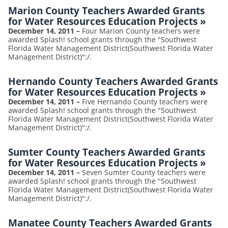
Marion County Teachers Awarded Grants
for Water Resources Education Projects
»
December 14, 2011
–
Four Marion County teachers were
awarded Splash! school grants through the "Southwest
Florida Water Management District(Southwest Florida Water
Management District)":/.
Hernando County Teachers Awarded Grants
for Water Resources Education Projects
»
December 14, 2011
–
Five Hernando County teachers were
awarded Splash! school grants through the "Southwest
Florida Water Management District(Southwest Florida Water
Management District)":/.
Sumter County Teachers Awarded Grants
for Water Resources Education Projects
»
December 14, 2011
–
Seven Sumter County teachers were
awarded Splash! school grants through the "Southwest
Florida Water Management District(Southwest Florida Water
Management District)":/.
Manatee County Teachers Awarded Grants