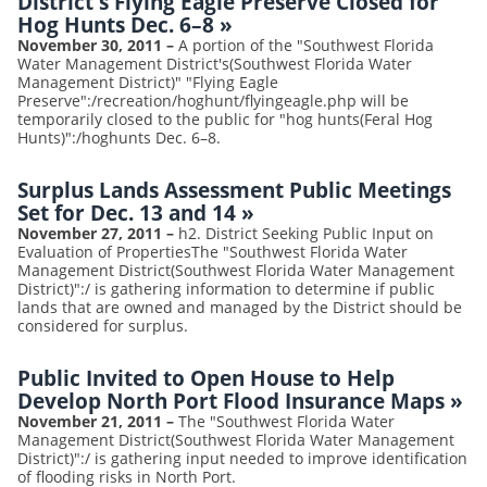
District's Flying Eagle Preserve Closed for
Hog Hunts Dec. 6–8
»
November 30, 2011
–
A portion of the "Southwest Florida
Water Management District's(Southwest Florida Water
Management District)" "Flying Eagle
Preserve":/recreation/hoghunt/flyingeagle.php will be
temporarily closed to the public for "hog hunts(Feral Hog
Hunts)":/hoghunts Dec. 6–8.
Surplus Lands Assessment Public Meetings
Set for Dec. 13 and 14
»
November 27, 2011
–
h2. District Seeking Public Input on
Evaluation of PropertiesThe "Southwest Florida Water
Management District(Southwest Florida Water Management
District)":/ is gathering information to determine if public
lands that are owned and managed by the District should be
considered for surplus.
Public Invited to Open House to Help
Develop North Port Flood Insurance Maps
»
November 21, 2011
–
The "Southwest Florida Water
Management District(Southwest Florida Water Management
District)":/ is gathering input needed to improve identification
of flooding risks in North Port.