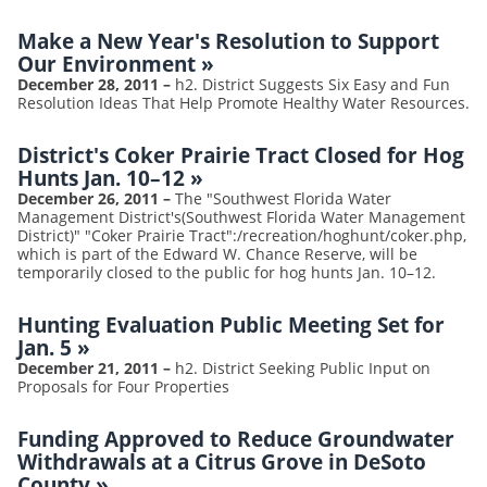
Make a New Year's Resolution to Support
Our Environment
»
December 28, 2011
–
h2. District Suggests Six Easy and Fun
Resolution Ideas That Help Promote Healthy Water Resources.
District's Coker Prairie Tract Closed for Hog
Hunts Jan. 10–12
»
December 26, 2011
–
The "Southwest Florida Water
Management District's(Southwest Florida Water Management
District)" "Coker Prairie Tract":/recreation/hoghunt/coker.php,
which is part of the Edward W. Chance Reserve, will be
temporarily closed to the public for hog hunts Jan. 10–12.
Hunting Evaluation Public Meeting Set for
Jan. 5
»
December 21, 2011
–
h2. District Seeking Public Input on
Proposals for Four Properties
Funding Approved to Reduce Groundwater
Withdrawals at a Citrus Grove in DeSoto
County
»