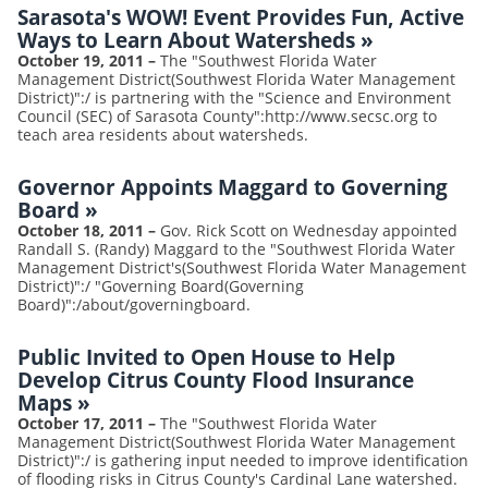
Sarasota's WOW! Event Provides Fun, Active
Ways to Learn About Watersheds
»
October 19, 2011
–
The "Southwest Florida Water
Management District(Southwest Florida Water Management
District)":/ is partnering with the "Science and Environment
Council (SEC) of Sarasota County":http://www.secsc.org to
teach area residents about watersheds.
Governor Appoints Maggard to Governing
Board
»
October 18, 2011
–
Gov. Rick Scott on Wednesday appointed
Randall S. (Randy) Maggard to the "Southwest Florida Water
Management District's(Southwest Florida Water Management
District)":/ "Governing Board(Governing
Board)":/about/governingboard.
Public Invited to Open House to Help
Develop Citrus County Flood Insurance
Maps
»
October 17, 2011
–
The "Southwest Florida Water
Management District(Southwest Florida Water Management
District)":/ is gathering input needed to improve identification
of flooding risks in Citrus County's Cardinal Lane watershed.