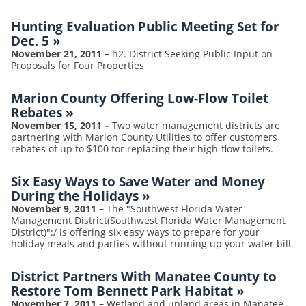
Hunting Evaluation Public Meeting Set for
Dec. 5
»
November 21, 2011
–
h2. District Seeking Public Input on
Proposals for Four Properties
Marion County Offering Low-Flow Toilet
Rebates
»
November 15, 2011
–
Two water management districts are
partnering with Marion County Utilities to offer customers
rebates of up to $100 for replacing their high-flow toilets.
Six Easy Ways to Save Water and Money
During the Holidays
»
November 9, 2011
–
The "Southwest Florida Water
Management District(Southwest Florida Water Management
District)":/ is offering six easy ways to prepare for your
holiday meals and parties without running up your water bill.
District Partners With Manatee County to
Restore Tom Bennett Park Habitat
»
November 7, 2011
–
Wetland and upland areas in Manatee