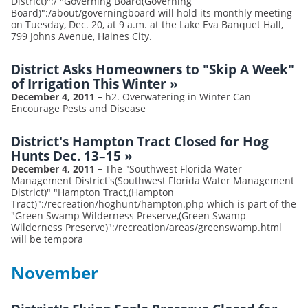
District)":/ "Governing Board(Governing
Board)":/about/governingboard will hold its monthly meeting
on Tuesday, Dec. 20, at 9 a.m. at the Lake Eva Banquet Hall,
799 Johns Avenue, Haines City.
District Asks Homeowners to "Skip A Week"
of Irrigation This Winter
»
December 4, 2011
–
h2. Overwatering in Winter Can
Encourage Pests and Disease
District's Hampton Tract Closed for Hog
Hunts Dec. 13–15
»
December 4, 2011
–
The "Southwest Florida Water
Management District's(Southwest Florida Water Management
District)" "Hampton Tract,(Hampton
Tract)":/recreation/hoghunt/hampton.php which is part of the
"Green Swamp Wilderness Preserve,(Green Swamp
Wilderness Preserve)":/recreation/areas/greenswamp.html
will be tempora
November