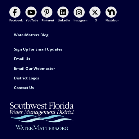
Facebook
YouTube
Pinterest
LinkedIn
Instagram
X
Nextdoor
Footer Contact
WaterMatters Blog
Sign Up for Email Updates
Email Us
Email Our Webmaster
District Logos
Contact Us