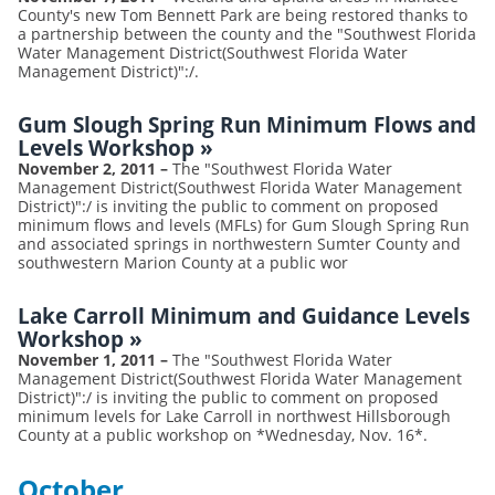
County's new Tom Bennett Park are being restored thanks to
a partnership between the county and the "Southwest Florida
Water Management District(Southwest Florida Water
Management District)":/.
Gum Slough Spring Run Minimum Flows and
Levels Workshop
»
November 2, 2011
–
The "Southwest Florida Water
Management District(Southwest Florida Water Management
District)":/ is inviting the public to comment on proposed
minimum flows and levels (MFLs) for Gum Slough Spring Run
and associated springs in northwestern Sumter County and
southwestern Marion County at a public wor
Lake Carroll Minimum and Guidance Levels
Workshop
»
November 1, 2011
–
The "Southwest Florida Water
Management District(Southwest Florida Water Management
District)":/ is inviting the public to comment on proposed
minimum levels for Lake Carroll in northwest Hillsborough
County at a public workshop on *Wednesday, Nov. 16*.
October