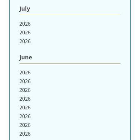
July
2026
2026
2026
June
2026
2026
2026
2026
2026
2026
2026
2026