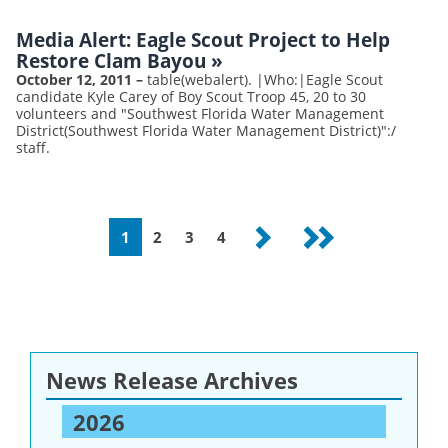
Media Alert: Eagle Scout Project to Help
Restore Clam Bayou
»
October 12, 2011
–
table(webalert). |Who:|Eagle Scout
candidate Kyle Carey of Boy Scout Troop 45, 20 to 30
volunteers and "Southwest Florida Water Management
District(Southwest Florida Water Management District)":/
staff.
Pagination
Current
1
Page
2
Page
3
Page
4
Next
Last
page
page
page
News Release Archives
2026