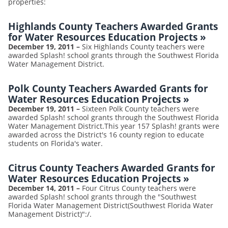
properties:
Highlands County Teachers Awarded Grants
for Water Resources Education Projects
»
December 19, 2011
–
Six Highlands County teachers were
awarded Splash! school grants through the Southwest Florida
Water Management District.
Polk County Teachers Awarded Grants for
Water Resources Education Projects
»
December 19, 2011
–
Sixteen Polk County teachers were
awarded Splash! school grants through the Southwest Florida
Water Management District.This year 157 Splash! grants were
awarded across the District's 16 county region to educate
students on Florida's water.
Citrus County Teachers Awarded Grants for
Water Resources Education Projects
»
December 14, 2011
–
Four Citrus County teachers were
awarded Splash! school grants through the "Southwest
Florida Water Management District(Southwest Florida Water
Management District)":/.