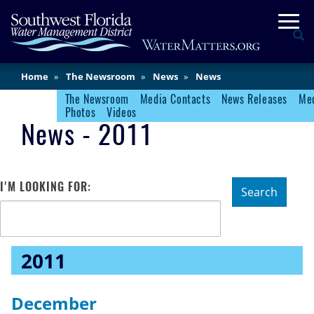
Skip
Togg
to
Se
main
content
Main
Home
The Newsroom
News
News
Content
The Newsroom
Media Contacts
News Releases
Med
Newsroom Menu
Photos
Videos
News - 2011
I'M LOOKING FOR:
Search
2011
December