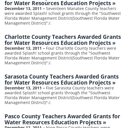
for Water Resources Education Projects
»
December 13, 2011
–
Seventeen Manatee County teachers
were awarded Splash! school grants through the "Southwest
Florida Water Management District(Southwest Florida Water
Management District)":/.
Charlotte County Teachers Awarded Grants
for Water Resources Education Projects
»
December 13, 2011
–
Four Charlotte County teachers were
awarded Splash! school grants through the "Southwest
Florida Water Management District(Southwest Florida Water
Management District)":/.
Sarasota County Teachers Awarded Grants
for Water Resources Education Projects
»
December 13, 2011
–
Five Sarasota County teachers were
awarded Splash! school grants through the "Southwest
Florida Water Management District(Southwest Florida Water
Management District)":/.
Pasco County Teachers Awarded Grants for
Water Resources Education Projects
»
December 12, 2011
–
Nine Pasco County teachers were