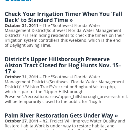
Check Your Irrigation Timer When You 'Fall
Back' to Standard Time
»
October 31, 2011
–
The "Southwest Florida Water
Management District(Southwest Florida Water Management
District)":/ is reminding residents to check the timers on their
irrigation system controllers this weekend, which is the end
of Daylight Saving Time.
District's Upper Hillsborough Preserve
Alston Tract Closed for Hog Hunts Nov. 15–
17
»
October 31, 2011
–
The "Southwest Florida Water
Management District's(Southwest Florida Water Management
District)":/ "Alston Tract":/recreation/hoghunt/alston.php,
which is part of the "Upper Hillsborough
Preserve":/recreation/areas/upper_hillsborough_preserve.html,
will be temporarily closed to the public for "hog h
Palm River Restoration Gets Under Way
»
October 27, 2011
–
h2. Project Will Improve Water Quality and
Restore HabitatWork is under way to restore habitat and