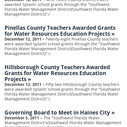
awarded Splash! school grants through the "Southwest
Florida Water Management District(Southwest Florida Water
Management District)":/
Pinellas County Teachers Awarded Grants
for Water Resources Education Projects
»
December 12, 2011
–
Twenty-eight Pinellas County teachers
were awarded Splash! school grants through the "Southwest
Florida Water Management District(Southwest Florida Water
Management District)":/.
Hillsborough County Teachers Awarded
Grants for Water Resources Education
Projects
»
December 12, 2011
–
Fifty-two Hillsborough County teachers
were awarded Splash! school grants through the "Southwest
Florida Water Management District(Southwest Florida Water
Management District)":/.
Governing Board to Meet in Haines City
»
December 5, 2011
–
The "Southwest Florida Water
Management District's(Southwest Florida Water Management