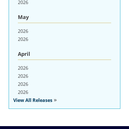
2026
May
2026
2026
April
2026
2026
2026
2026
View All Releases