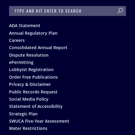
SEARCH
Footer
ADA Statement
Annual Regulatory Plan
Careers
Consolidated Annual Report
Dispute Resolution
ePermitting
Lobbyist Registration
Order Free Publications
Privacy & Disclaimer
Public Records Request
Social Media Policy
Statement of Accessibility
Strategic Plan
SWUCA Five-Year Assessment
Water Restrictions