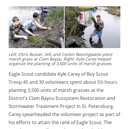
Left: Chris Busser, left, and Corbin Bassingwaite plant
marsh grass at Clam Bayou. Right: Kyle Carey helped
organize the planting of 3,500 units of marsh grasses.
Eagle Scout candidate Kyle Carey of Boy Scout
Troop 45 and 30 volunteers spent about 5½ hours
planting 3,500 units of marsh grasses at the
District’s Clam Bayou Ecosystem Restoration and
Stormwater Treatment Project in St. Petersburg.
Carey spearheaded the volunteer project as part of
his efforts to attain the rank of Eagle Scout. The