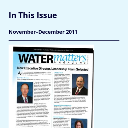
In This Issue
November–December 2011