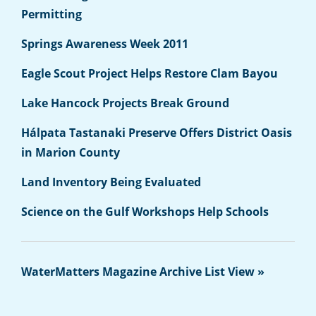
Permitting
Springs Awareness Week 2011
Eagle Scout Project Helps Restore Clam Bayou
Lake Hancock Projects Break Ground
Hálpata Tastanaki Preserve Offers District Oasis
in Marion County
Land Inventory Being Evaluated
Science on the Gulf Workshops Help Schools
WaterMatters Magazine Archive List View »