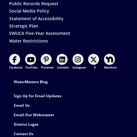
Public Records Request
Social Media Policy
Statement of Accessibility
Strategic Plan
SWUCA Five-Year Assessment
Water Restrictions
Facebook
YouTube
Pinterest
LinkedIn
Instagram
X
Nextdoor
Footer Contact
WaterMatters Blog
Sign Up for Email Updates
Email Us
Email Our Webmaster
District Logos
Contact Us