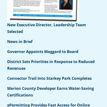
New Executive Director, Leadership Team
Selected
News in Brief
Governor Appoints Maggard to Board
District Sets Priorities in Response to Reduced
Revenues
Connector Trail Into Starkey Park Completes
Marion County Developer Earns Water-Saving
Certifications
ePermitting Provides Fast Access for Online