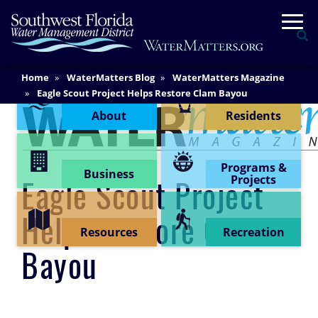
Skip
Togg
to
Se
main
content
Main
Home
WaterMatters Blog
WaterMatters Magazine
Content Menu
Content
Eagle Scout Project Helps Restore Clam Bayou
About
Residents
Programs &
Business
Projects
Eagle Scout Project
Helps Restore Clam
Resources
Recreation
Bayou