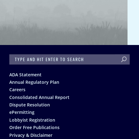
SEARCH
Footer
ADA Statement
Annual Regulatory Plan
Careers
Consolidated Annual Report
Dispute Resolution
ePermitting
Lobbyist Registration
Order Free Publications
Privacy & Disclaimer