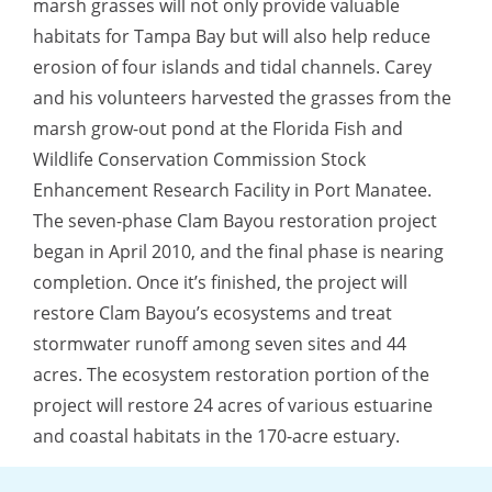
marsh grasses will not only provide valuable
habitats for Tampa Bay but will also help reduce
erosion of four islands and tidal channels. Carey
and his volunteers harvested the grasses from the
marsh grow-out pond at the Florida Fish and
Wildlife Conservation Commission Stock
Enhancement Research Facility in Port Manatee.
The seven-phase Clam Bayou restoration project
began in April 2010, and the final phase is nearing
completion. Once it’s finished, the project will
restore Clam Bayou’s ecosystems and treat
stormwater runoff among seven sites and 44
acres. The ecosystem restoration portion of the
project will restore 24 acres of various estuarine
and coastal habitats in the 170-acre estuary.