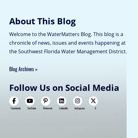
About This Blog
Welcome to the WaterMatters Blog. This blog is a
chronicle of news, issues and events happening at
the Southwest Florida Water Management District.
Blog Archives
Follow Us on Social Media
Facebook
YouTube
Pinterest
LinkedIn
Instagram
X