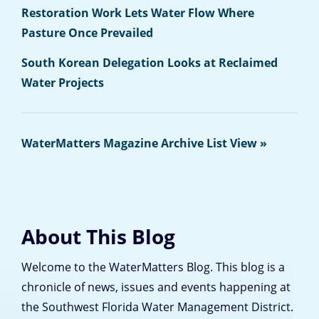
Restoration Work Lets Water Flow Where
Pasture Once Prevailed
South Korean Delegation Looks at Reclaimed
Water Projects
WaterMatters Magazine Archive List View »
About This Blog
Welcome to the WaterMatters Blog. This blog is a
chronicle of news, issues and events happening at
the Southwest Florida Water Management District.