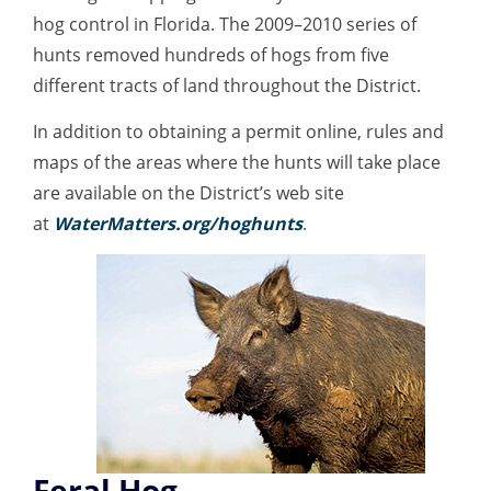
hog control in Florida. The 2009–2010 series of
hunts removed hundreds of hogs from five
different tracts of land throughout the District.
In addition to obtaining a permit online, rules and
maps of the areas where the hunts will take place
are available on the District’s web site
at
WaterMatters.org/hoghunts
.
Feral Hog