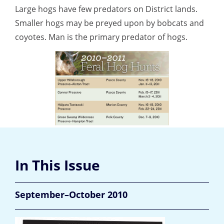
Large hogs have few predators on District lands.
Smaller hogs may be preyed upon by bobcats and
coyotes. Man is the primary predator of hogs.
In This Issue
September–October 2010