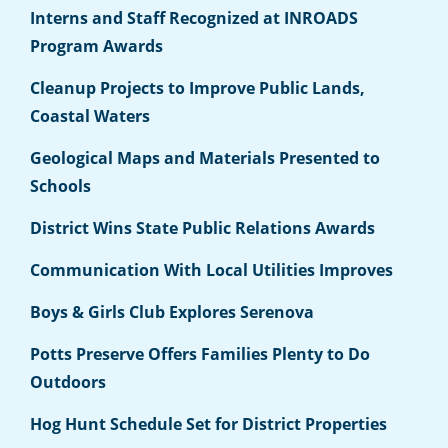
Interns and Staff Recognized at INROADS
Program Awards
Cleanup Projects to Improve Public Lands,
Coastal Waters
Geological Maps and Materials Presented to
Schools
District Wins State Public Relations Awards
Communication With Local Utilities Improves
Boys & Girls Club Explores Serenova
Potts Preserve Offers Families Plenty to Do
Outdoors
Hog Hunt Schedule Set for District Properties