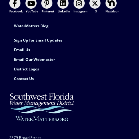
Facebook
YouTube
Pinterest
LinkedIn
Instagram
X
Nextdoor
Footer Contact
WaterMatters Blog
Sign Up for Email Updates
Email Us
Email Our Webmaster
District Logos
Contact Us
2379 Broad Street,