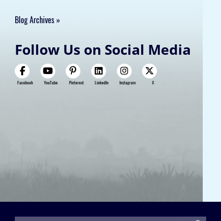
Blog Archives
Follow Us on Social Media
Facebook
YouTube
Pinterest
LinkedIn
Instagram
X