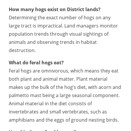
How many hogs exist on District lands?
Determining the exact number of hogs on any
large tract is impractical. Land managers monitor
population trends through visual sightings of
animals and observing trends in habitat
destruction.
What do feral hogs eat?
Feral hogs are omnivorous, which means they eat
both plant and animal matter. Plant material
makes up the bulk of the hog’s diet, with acorn and
palmetto mast being a large seasonal component.
Animal material in the diet consists of
invertebrates and small vertebrates, such as
amphibians and the eggs of ground nesting birds.