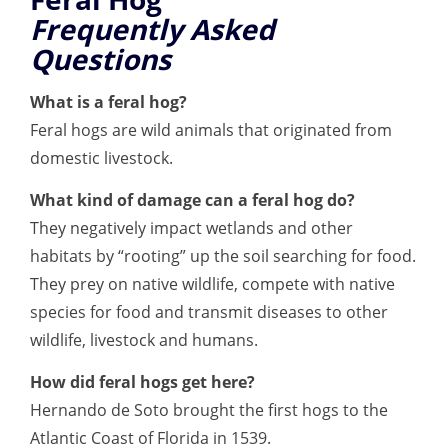
Frequently Asked
Questions
What is a feral hog?
Feral hogs are wild animals that originated from
domestic livestock.
What kind of damage can a feral hog do?
They negatively impact wetlands and other
habitats by “rooting” up the soil searching for food.
They prey on native wildlife, compete with native
species for food and transmit diseases to other
wildlife, livestock and humans.
How did feral hogs get here?
Hernando de Soto brought the first hogs to the
Atlantic Coast of Florida in 1539.