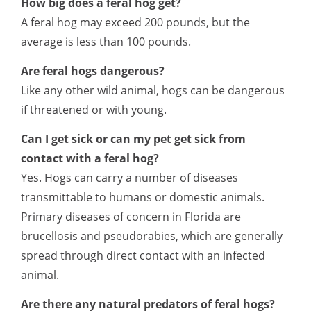
How big does a feral hog get?
A feral hog may exceed 200 pounds, but the
average is less than 100 pounds.
Are feral hogs dangerous?
Like any other wild animal, hogs can be dangerous
if threatened or with young.
Can I get sick or can my pet get sick from
contact with a feral hog?
Yes. Hogs can carry a number of diseases
transmittable to humans or domestic animals.
Primary diseases of concern in Florida are
brucellosis and pseudorabies, which are generally
spread through direct contact with an infected
animal.
Are there any natural predators of feral hogs?