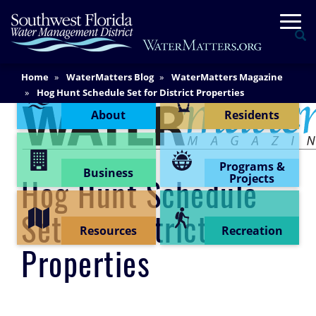
Skip
Togg
to
Se
main
content
Main
Home
WaterMatters Blog
WaterMatters Magazine
Content Menu
Content
Hog Hunt Schedule Set for District Properties
About
Residents
Programs &
Business
Projects
Hog Hunt Schedule
Set for District
Resources
Recreation
Properties