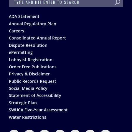
SEARCH
Footer
ADA Statement
Annual Regulatory Plan
Careers
Consolidated Annual Report
Dispute Resolution
ePermitting
Lobbyist Registration
Order Free Publications
Privacy & Disclaimer
Public Records Request
Social Media Policy
Statement of Accessibility
Strategic Plan
SWUCA Five-Year Assessment
Water Restrictions