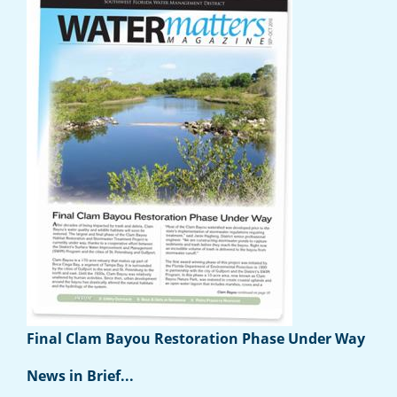
Final Clam Bayou Restoration Phase Under Way
News in Brief...