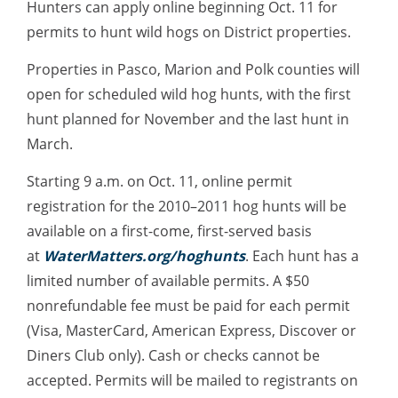
Hunters can apply online beginning Oct. 11 for
permits to hunt wild hogs on District properties.
Properties in Pasco, Marion and Polk counties will
open for scheduled wild hog hunts, with the first
hunt planned for November and the last hunt in
March.
Starting 9 a.m. on Oct. 11, online permit
registration for the 2010–2011 hog hunts will be
available on a first-come, first-served basis
at
WaterMatters.org/hoghunts
. Each hunt has a
limited number of available permits. A $50
nonrefundable fee must be paid for each permit
(Visa, MasterCard, American Express, Discover or
Diners Club only). Cash or checks cannot be
accepted. Permits will be mailed to registrants on