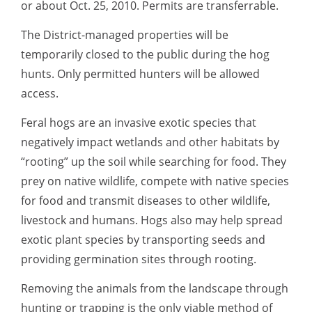
or about Oct. 25, 2010. Permits are transferrable.
The District-managed properties will be
temporarily closed to the public during the hog
hunts. Only permitted hunters will be allowed
access.
Feral hogs are an invasive exotic species that
negatively impact wetlands and other habitats by
“rooting” up the soil while searching for food. They
prey on native wildlife, compete with native species
for food and transmit diseases to other wildlife,
livestock and humans. Hogs also may help spread
exotic plant species by transporting seeds and
providing germination sites through rooting.
Removing the animals from the landscape through
hunting or trapping is the only viable method of