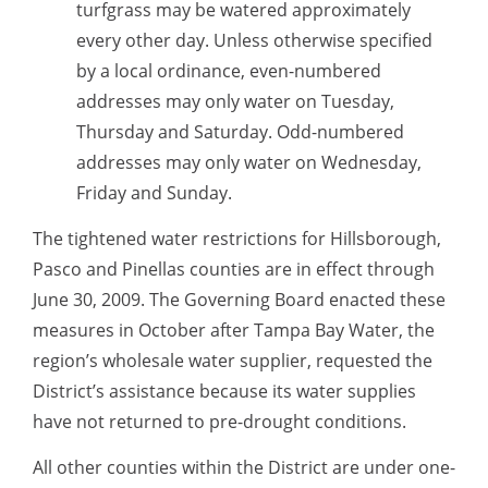
turfgrass may be watered approximately
every other day. Unless otherwise specified
by a local ordinance, even-numbered
addresses may only water on Tuesday,
Thursday and Saturday. Odd-numbered
addresses may only water on Wednesday,
Friday and Sunday.
The tightened water restrictions for Hillsborough,
Pasco and Pinellas counties are in effect through
June 30, 2009. The Governing Board enacted these
measures in October after Tampa Bay Water, the
region’s wholesale water supplier, requested the
District’s assistance because its water supplies
have not returned to pre-drought conditions.
All other counties within the District are under one-