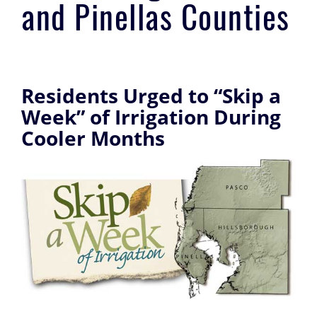
and Pinellas Counties
Residents Urged to “Skip a
Week” of Irrigation During
Cooler Months