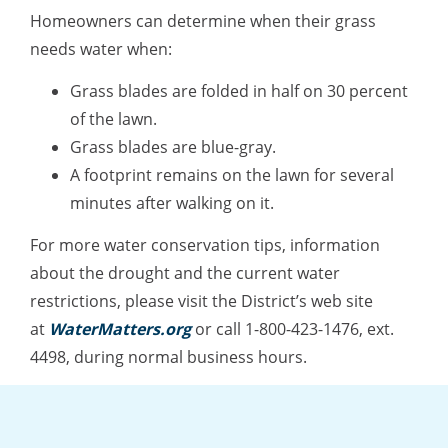
Homeowners can determine when their grass
needs water when:
Grass blades are folded in half on 30 percent
of the lawn.
Grass blades are blue-gray.
A footprint remains on the lawn for several
minutes after walking on it.
For more water conservation tips, information
about the drought and the current water
restrictions, please visit the District’s web site
at
WaterMatters.org
or call 1-800-423-1476, ext.
4498, during normal business hours.