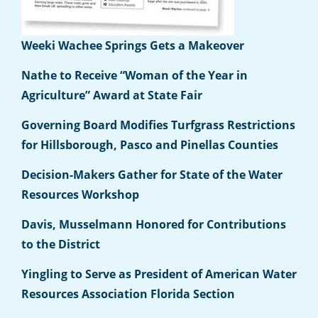
Weeki Wachee Springs Gets a Makeover
Nathe to Receive “Woman of the Year in
Agriculture” Award at State Fair
Governing Board Modifies Turfgrass Restrictions
for Hillsborough, Pasco and Pinellas Counties
Decision-Makers Gather for State of the Water
Resources Workshop
Davis, Musselmann Honored for Contributions
to the District
Yingling to Serve as President of American Water
Resources Association Florida Section