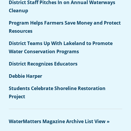
District Staff Pitches In on Annual Waterways
Cleanup
Program Helps Farmers Save Money and Protect
Resources
District Teams Up With Lakeland to Promote
Water Conservation Programs
District Recognizes Educators
Debbie Harper
Students Celebrate Shoreline Restoration
Project
WaterMatters Magazine Archive List View »