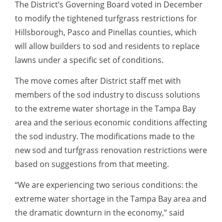
The District’s Governing Board voted in December
to modify the tightened turfgrass restrictions for
Hillsborough, Pasco and Pinellas counties, which
will allow builders to sod and residents to replace
lawns under a specific set of conditions.
The move comes after District staff met with
members of the sod industry to discuss solutions
to the extreme water shortage in the Tampa Bay
area and the serious economic conditions affecting
the sod industry. The modifications made to the
new sod and turfgrass renovation restrictions were
based on suggestions from that meeting.
“We are experiencing two serious conditions: the
extreme water shortage in the Tampa Bay area and
the dramatic downturn in the economy,” said