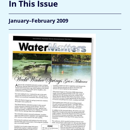
In This Issue
January–February 2009