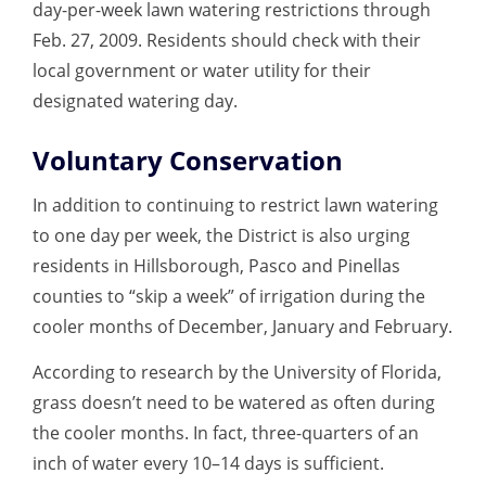
day-per-week lawn watering restrictions through
Feb. 27, 2009. Residents should check with their
local government or water utility for their
designated watering day.
Voluntary Conservation
In addition to continuing to restrict lawn watering
to one day per week, the District is also urging
residents in Hillsborough, Pasco and Pinellas
counties to “skip a week” of irrigation during the
cooler months of December, January and February.
According to research by the University of Florida,
grass doesn’t need to be watered as often during
the cooler months. In fact, three-quarters of an
inch of water every 10–14 days is sufficient.