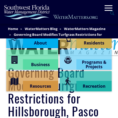
Skip
Togg
to
Se
main
content
Main
Home
WaterMatters Blog
WaterMatters Magazine
Content Menu
Content
Governing Board Modifies Turfgrass Restrictions for
Hillsborough, Pasco and Pinellas Counties
About
Residents
Programs &
Business
Projects
Governing Board
Modifies Turfgrass
Resources
Recreation
Restrictions for
Hillsborough, Pasco