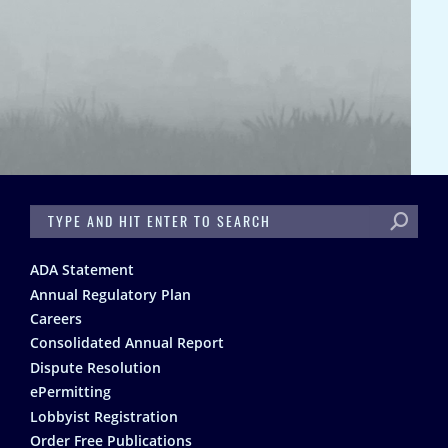
SEARCH
Footer
ADA Statement
Annual Regulatory Plan
Careers
Consolidated Annual Report
Dispute Resolution
ePermitting
Lobbyist Registration
Order Free Publications