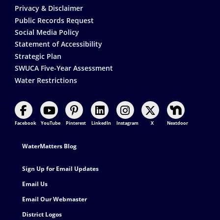
Privacy & Disclaimer
Public Records Request
Social Media Policy
Statement of Accessibility
Strategic Plan
SWUCA Five-Year Assessment
Water Restrictions
Facebook
YouTube
Pinterest
LinkedIn
Instagram
X
Nextdoor
Footer Contact
WaterMatters Blog
Sign Up for Email Updates
Email Us
Email Our Webmaster
District Logos