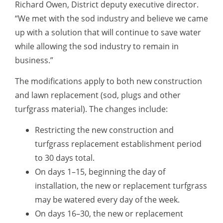
Richard Owen, District deputy executive director.
“We met with the sod industry and believe we came
up with a solution that will continue to save water
while allowing the sod industry to remain in
business.”
The modifications apply to both new construction
and lawn replacement (sod, plugs and other
turfgrass material). The changes include:
Restricting the new construction and
turfgrass replacement establishment period
to 30 days total.
On days 1–15, beginning the day of
installation, the new or replacement turfgrass
may be watered every day of the week.
On days 16–30, the new or replacement