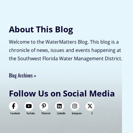
About This Blog
Welcome to the WaterMatters Blog. This blog is a
chronicle of news, issues and events happening at
the Southwest Florida Water Management District.
Blog Archives
Follow Us on Social Media
Facebook
YouTube
Pinterest
LinkedIn
Instagram
X