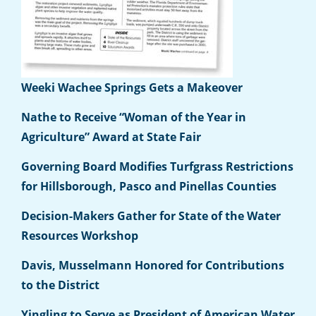
Weeki Wachee Springs Gets a Makeover
Nathe to Receive “Woman of the Year in
Agriculture” Award at State Fair
Governing Board Modifies Turfgrass Restrictions
for Hillsborough, Pasco and Pinellas Counties
Decision-Makers Gather for State of the Water
Resources Workshop
Davis, Musselmann Honored for Contributions
to the District
Yingling to Serve as President of American Water