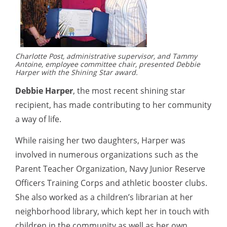
Charlotte Post, administrative supervisor, and Tammy
Antoine, employee committee chair, presented Debbie
Harper with the Shining Star award.
Debbie Harper
, the most recent shining star
recipient, has made contributing to her community
a way of life.
While raising her two daughters, Harper was
involved in numerous organizations such as the
Parent Teacher Organization, Navy Junior Reserve
Officers Training Corps and athletic booster clubs.
She also worked as a children’s librarian at her
neighborhood library, which kept her in touch with
children in the community as well as her own.