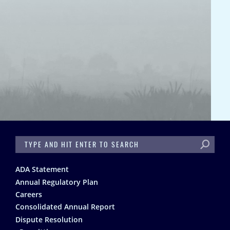
SEARCH
Footer
ADA Statement
Annual Regulatory Plan
Careers
Consolidated Annual Report
Dispute Resolution