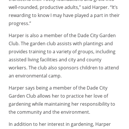
well-rounded, productive adults,” said Harper. “It’s
rewarding to know I may have played a part in their
progress.”
Harper is also a member of the Dade City Garden
Club. The garden club assists with plantings and
provides training to a variety of groups, including
assisted living facilities and city and county
workers. The club also sponsors children to attend
an environmental camp.
Harper says being a member of the Dade City
Garden Club allows her to practice her love of
gardening while maintaining her responsibility to
the community and the environment.
In addition to her interest in gardening, Harper