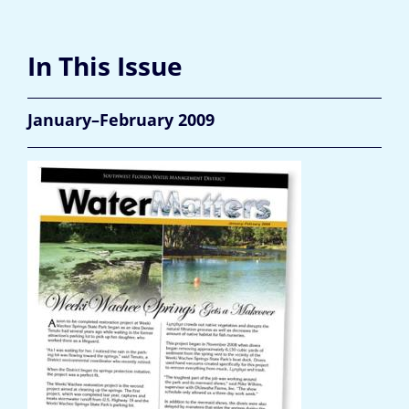
In This Issue
January–February 2009