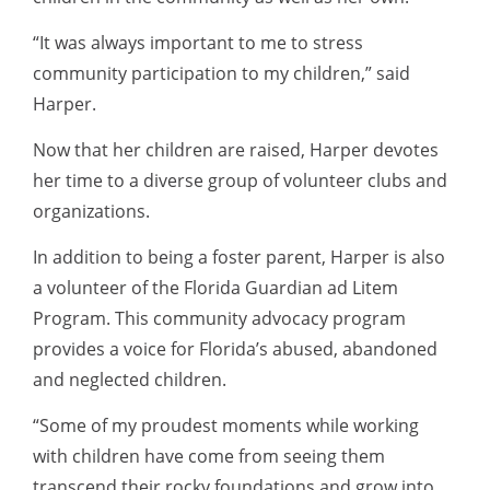
“It was always important to me to stress
community participation to my children,” said
Harper.
Now that her children are raised, Harper devotes
her time to a diverse group of volunteer clubs and
organizations.
In addition to being a foster parent, Harper is also
a volunteer of the Florida Guardian ad Litem
Program. This community advocacy program
provides a voice for Florida’s abused, abandoned
and neglected children.
“Some of my proudest moments while working
with children have come from seeing them
transcend their rocky foundations and grow into