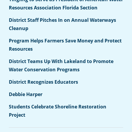
Resources Association Florida Section
District Staff Pitches In on Annual Waterways
Cleanup
Program Helps Farmers Save Money and Protect
Resources
District Teams Up With Lakeland to Promote
Water Conservation Programs
District Recognizes Educators
Debbie Harper
Students Celebrate Shoreline Restoration
Project