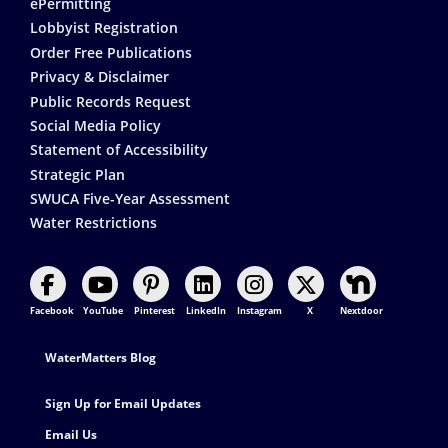
ePermitting
Lobbyist Registration
Order Free Publications
Privacy & Disclaimer
Public Records Request
Social Media Policy
Statement of Accessibility
Strategic Plan
SWUCA Five-Year Assessment
Water Restrictions
Facebook
YouTube
Pinterest
LinkedIn
Instagram
X
Nextdoor
Footer Contact
WaterMatters Blog
Sign Up for Email Updates
Email Us