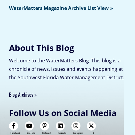
WaterMatters Magazine Archive List View »
About This Blog
Welcome to the WaterMatters Blog. This blog is a
chronicle of news, issues and events happening at
the Southwest Florida Water Management District.
Blog Archives
Follow Us on Social Media
Facebook
YouTube
Pinterest
LinkedIn
Instagram
X