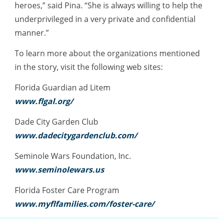
heroes,” said Pina. “She is always willing to help the
underprivileged in a very private and confidential
manner.”
To learn more about the organizations mentioned
in the story, visit the following web sites:
Florida Guardian ad Litem
www.flgal.org/
Dade City Garden Club
www.dadecitygardenclub.com/
Seminole Wars Foundation, Inc.
www.seminolewars.us
Florida Foster Care Program
www.myflfamilies.com/foster-care/