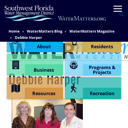
Skip
Togg
to
Se
main
content
Main
Home
WaterMatters Blog
WaterMatters Magazine
Content Menu
Content
Debbie Harper
About
Residents
Programs &
Business
Projects
Debbie Harper
Resources
Recreation