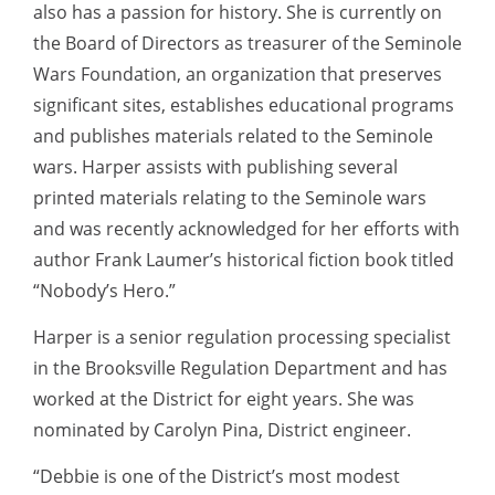
also has a passion for history. She is currently on
the Board of Directors as treasurer of the Seminole
Wars Foundation, an organization that preserves
significant sites, establishes educational programs
and publishes materials related to the Seminole
wars. Harper assists with publishing several
printed materials relating to the Seminole wars
and was recently acknowledged for her efforts with
author Frank Laumer’s historical fiction book titled
“Nobody’s Hero.”
Harper is a senior regulation processing specialist
in the Brooksville Regulation Department and has
worked at the District for eight years. She was
nominated by Carolyn Pina, District engineer.
“Debbie is one of the District’s most modest