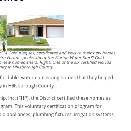
rSM Gold plaques, certificates and keys to their new homes.
ira-Forino speaks about the Florida Water Star℠ Gold
 new homeowners. Right: One of the six certified Florida
ty in Hillsborough County.
 affordable, water-conserving homes that they helped
 in Hillsborough County.
p, Inc. (FHP), the District certified these homes as
gram. This voluntary certification program for
ld appliances, plumbing fixtures, irrigation systems