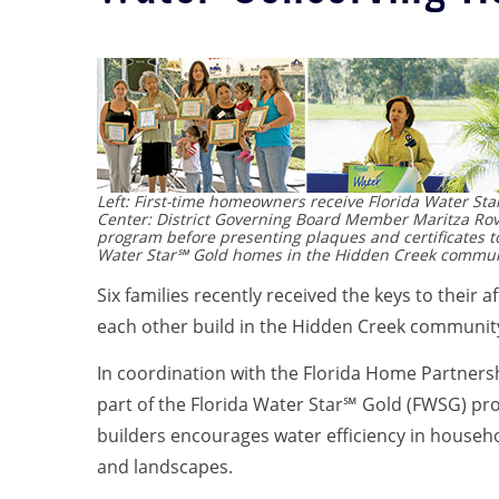
Left: First-time homeowners receive Florida Water Sta
Center: District Governing Board Member Maritza Rov
program before presenting plaques and certificates to
Water Star℠ Gold homes in the Hidden Creek communi
Six families recently received the keys to their
each other build in the Hidden Creek community
In coordination with the Florida Home Partnershi
part of the Florida Water Star℠ Gold (FWSG) pro
builders encourages water efficiency in househo
and landscapes.