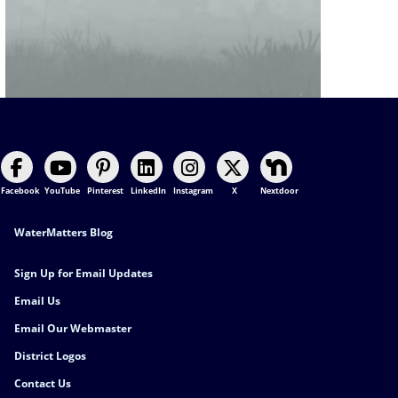
Facebook
YouTube
Pinterest
LinkedIn
Instagram
X
Nextdoor
Footer Contact
WaterMatters Blog
Sign Up for Email Updates
Email Us
Email Our Webmaster
District Logos
Contact Us