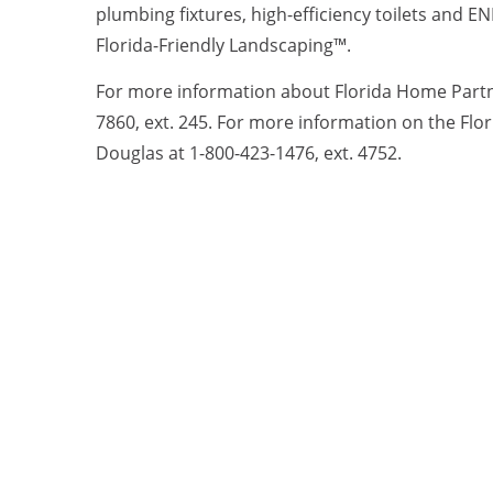
plumbing fixtures, high-efficiency toilets and 
Florida-Friendly Landscaping™.
For more information about Florida Home Partner
7860, ext. 245. For more information on the Fl
Douglas at 1-800-423-1476, ext. 4752.