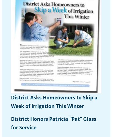
District Asks Homeowners to Skip a
Week of Irrigation This Winter
District Honors Patricia “Pat” Glass
for Service