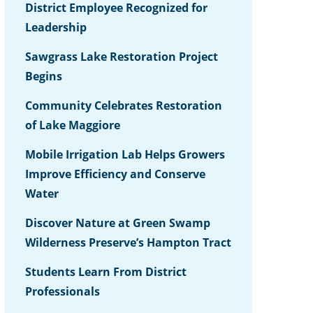
District Employee Recognized for
Leadership
Sawgrass Lake Restoration Project
Begins
Community Celebrates Restoration
of Lake Maggiore
Mobile Irrigation Lab Helps Growers
Improve Efficiency and Conserve
Water
Discover Nature at Green Swamp
Wilderness Preserve’s Hampton Tract
Students Learn From District
Professionals