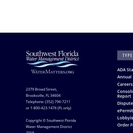
SEARC
Footer
ADA St
Annual 
Careers
2379 Broad Street,
Consoli
Brooksville, FL 34604
Report
Telephone: (352) 796-7211
Dispute
or 1-800-423-1476 (FL only)
ePermit
Lobbyis
Copyright © Southwest Florida
Order F
Water Management District
2018