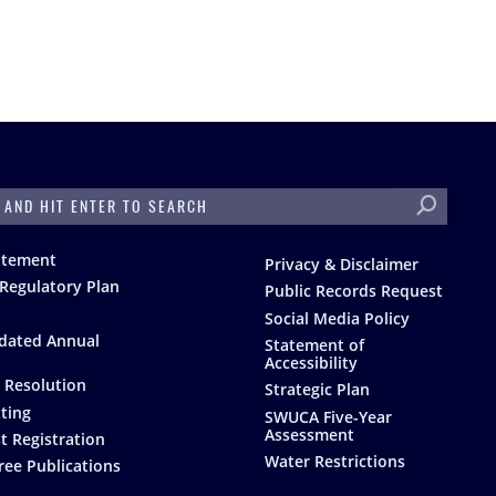
H
atement
Privacy & Disclaimer
Regulatory Plan
Public Records Request
Social Media Policy
dated Annual
Statement of
Accessibility
 Resolution
Strategic Plan
ting
SWUCA Five-Year
Assessment
t Registration
Water Restrictions
ree Publications