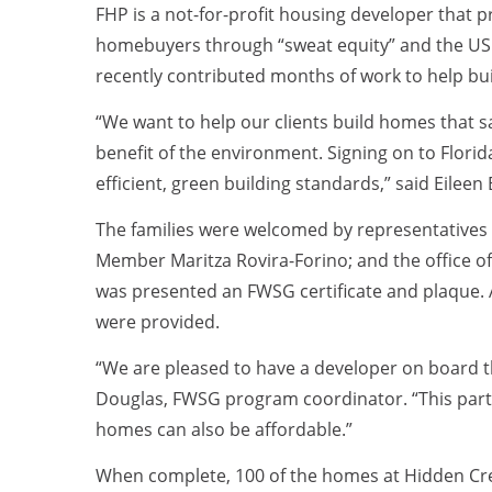
FHP is a not-for-profit housing developer that p
homebuyers through “sweat equity” and the USD
recently contributed months of work to help bu
“We want to help our clients build homes that s
benefit of the environment. Signing on to Flor
efficient, green building standards,” said Eilee
The families were welcomed by representatives 
Member Maritza Rovira-Forino; and the office
was presented an FWSG certificate and plaque. 
were provided.
“We are pleased to have a developer on board t
Douglas, FWSG program coordinator. “This part
homes can also be affordable.”
When complete, 100 of the homes at Hidden Creek