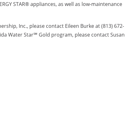
ENERGY STAR® appliances, as well as low-maintenance
ship, Inc., please contact Eileen Burke at (813) 672-
orida Water Star℠ Gold program, please contact Susan