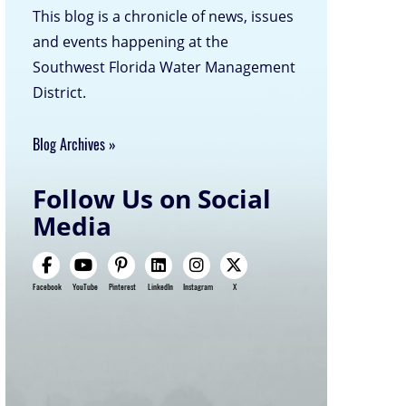
This blog is a chronicle of news, issues
and events happening at the
Southwest Florida Water Management
District.
Blog Archives
Follow Us on Social
Media
Facebook
YouTube
Pinterest
LinkedIn
Instagram
X