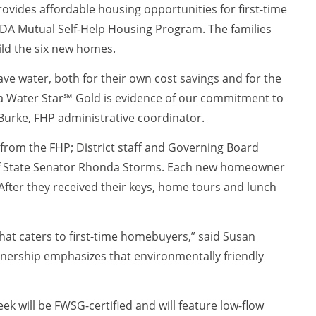
rovides affordable housing opportunities for first-time
A Mutual Self-Help Housing Program. The families
ild the six new homes.
ave water, both for their own cost savings and for the
ida Water Star℠ Gold is evidence of our commitment to
n Burke, FHP administrative coordinator.
from the FHP; District staff and Governing Board
 of State Senator Rhonda Storms. Each new homeowner
After they received their keys, home tours and lunch
hat caters to first-time homebuyers,” said Susan
nership emphasizes that environmentally friendly
 will be FWSG-certified and will feature low-flow