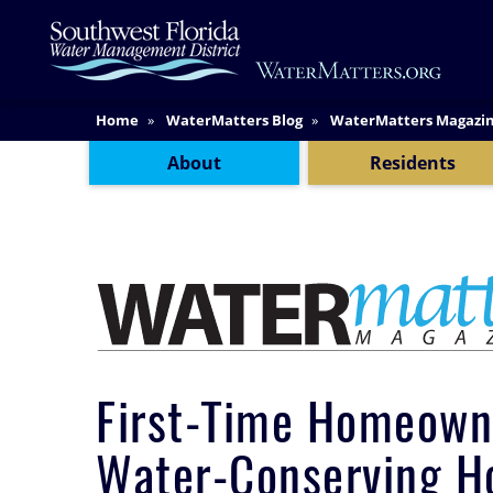
Skip
Main
to
Content
main
content
Content Menu
Home
WaterMatters Blog
WaterMatters Magazi
About
Residents
First-Time Homeown
Water-Conserving 