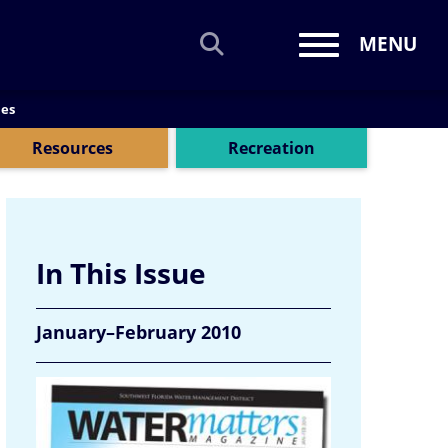
MENU
Toggle navi
mes
Resources
Recreation
In This Issue
January–February 2010