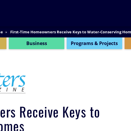
SEARCH
ne
First-Time Homeowners Receive Keys to Water-Conserving Ho
Business
Programs & Projects
ers Receive Keys to
Homes