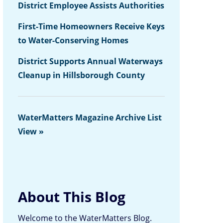
District Employee Assists Authorities
First-Time Homeowners Receive Keys
to Water-Conserving Homes
District Supports Annual Waterways
Cleanup in Hillsborough County
WaterMatters Magazine Archive List
View »
About This Blog
Welcome to the WaterMatters Blog.