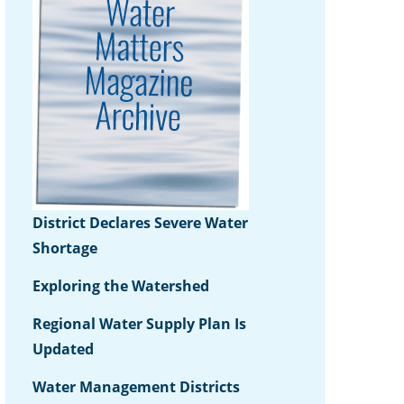
District Declares Severe Water
Shortage
Exploring the Watershed
Regional Water Supply Plan Is
Updated
Water Management Districts