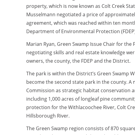
property, which is now known as Colt Creek State
Musselmann negotiated a price of approximately
agreement, which was reached within ten months
Department of Environmental Protection (FDEP) a
Marian Ryan, Green Swamp Issue Chair for the F
negotiating skills and real estate knowledge w
owners, the county, the FDEP and the District.
The park is within the District’s Green Swamp W
become the second state park in the county. A maj
Commission as strategic habitat conservation ar
including 1,000 acres of longleaf pine communit
protection for the Withlacoochee River, Colt Cr
Hillsborough River.
The Green Swamp region consists of 870 square 