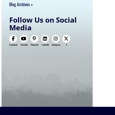
Blog Archives
Follow Us on Social
Media
Facebook
YouTube
Pinterest
LinkedIn
Instagram
X