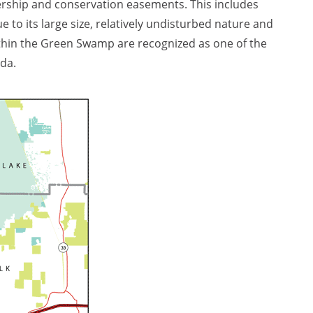
rship and conservation easements. This includes
e to its large size, relatively undisturbed nature and
within the Green Swamp are recognized as one of the
ida.