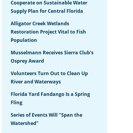
Cooperate on Sustainable Water
Supply Plan for Central Florida
Alligator Creek Wetlands
Restoration Project Vital to Fish
Population
Musselmann Receives Sierra Club's
Osprey Award
Volunteers Turn Out to Clean Up
River and Waterways
Florida Yard Fandango Is a Spring
Fling
Series of Events Will "Span the
Watershed"