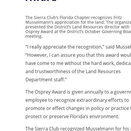
The Sierra Club’s Florida Chapter recognizes Fritz
Musselmann’s appreciation for the land. The organiz
presented the District’s Land Resources director with
Osprey Award at the District’s October Governing Boa
meeting.
“I really appreciate the recognition,” said Muss
“However, I can assure you that this award wou
have come to me without the hard work, dedica
and trustworthiness of the Land Resources
Department staff.”
The Osprey Award is given annually to a gover
employee to recognize extraordinary efforts to
promote or effect changes in policy or practice 
protect or preserve Florida’s environment.
The Sierra Club recognized Musselmann for his r