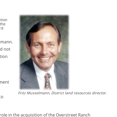
ation
 the
rd
elmann.
ld not
tion
nment
Fritz Musselmann, District land resources director.
to
ole in the acquisition of the Overstreet Ranch