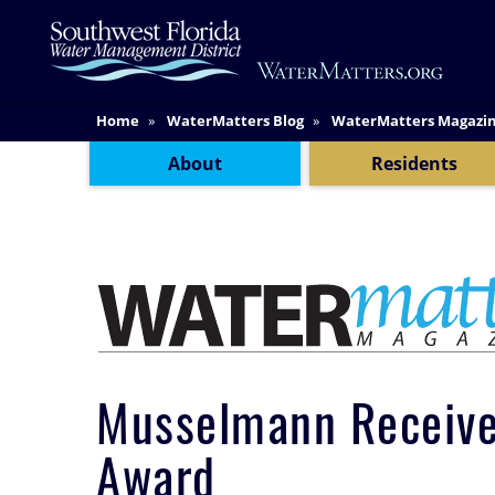
Skip
Main
to
Content
main
content
Content Menu
Home
WaterMatters Blog
WaterMatters Magazi
About
Residents
Musselmann Receives
Award