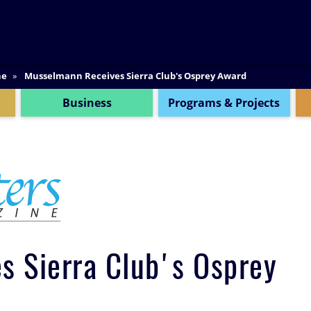
SEARCH
ne
Musselmann Receives Sierra Club's Osprey Award
Business
Programs & Projects
 Sierra Club's Osprey