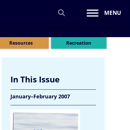
MENU
Toggle navi
Resources
Recreation
In This Issue
January–February 2007