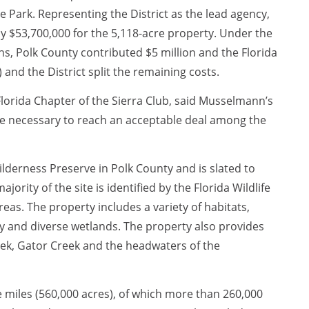
 Park. Representing the District as the lead agency,
 $53,700,000 for the 5,118-acre property. Under the
, Polk County contributed $5 million and the Florida
nd the District split the remaining costs.
lorida Chapter of the Sierra Club, said Musselmann’s
ere necessary to reach an acceptable deal among the
ilderness Preserve in Polk County and is slated to
ority of the site is identified by the Florida Wildlife
eas. The property includes a variety of habitats,
y and diverse wetlands. The property also provides
eek, Gator Creek and the headwaters of the
miles (560,000 acres), of which more than 260,000