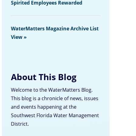
Spirited Employees Rewarded
WaterMatters Magazine Archive List
View »
About This Blog
Welcome to the WaterMatters Blog.
This blog is a chronicle of news, issues
and events happening at the
Southwest Florida Water Management
District.