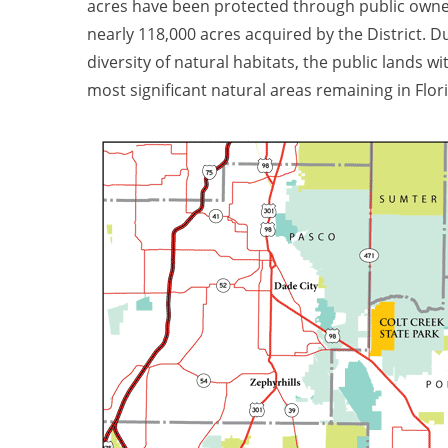
acres have been protected through public owne
nearly 118,000 acres acquired by the District. Du
diversity of natural habitats, the public lands 
most significant natural areas remaining in Flor