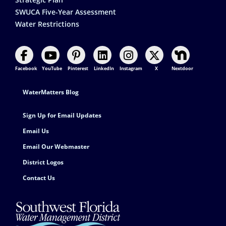
SWUCA Five-Year Assessment
Water Restrictions
Facebook
YouTube
Pinterest
LinkedIn
Instagram
X
Nextdoor
Footer Contact
WaterMatters Blog
Sign Up for Email Updates
Email Us
Email Our Webmaster
District Logos
Contact Us