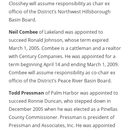
Closshey will assume responsibility as chair ex
officio of the District’s Northwest Hillsborough
Basin Board.
Neil Combee
of Lakeland was appointed to
succeed Ronald Johnson, whose term expired
March 1, 2005. Combee is a cattleman and a realtor
with Century Companies. He was appointed for a
term beginning April 14 and ending March 1, 2009.
Combee will assume responsibility as co-chair ex
officio of the District’s Peace River Basin Board.
Todd Pressman
of Palm Harbor was appointed to
succeed Ronnie Duncan, who stepped down in
December 2005 when he was elected as a Pinellas
County Commissioner. Pressman is president of
Pressman and Associates, Inc. He was appointed