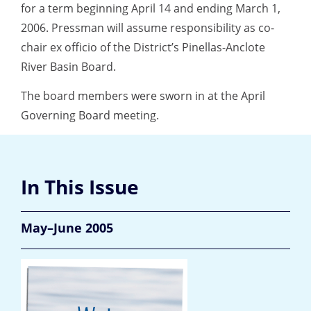
for a term beginning April 14 and ending March 1,
2006. Pressman will assume responsibility as co-
chair ex officio of the District’s Pinellas-Anclote
River Basin Board.
The board members were sworn in at the April
Governing Board meeting.
In This Issue
May–June 2005