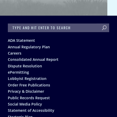
SEARCH
Footer
ADA Statement
Annual Regulatory Plan
Careers
Consolidated Annual Report
Dispute Resolution
ePermitting
Lobbyist Registration
Order Free Publications
Privacy & Disclaimer
Public Records Request
Social Media Policy
Statement of Accessibility
Strategic Plan