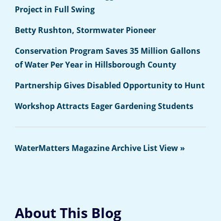
Project in Full Swing
Betty Rushton, Stormwater Pioneer
Conservation Program Saves 35 Million Gallons
of Water Per Year in Hillsborough County
Partnership Gives Disabled Opportunity to Hunt
Workshop Attracts Eager Gardening Students
WaterMatters Magazine Archive List View »
About This Blog