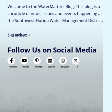
Welcome to the WaterMatters Blog. This blog is a
chronicle of news, issues and events happening at
the Southwest Florida Water Management District.
Blog Archives
Follow Us on Social Media
Facebook
YouTube
Pinterest
LinkedIn
Instagram
X