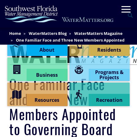
Skip
Togg
to
Se
main
content
Main
Home
WaterMatters Blog
WaterMatters Magazine
Content Menu
Content
One Familiar Face and Three New Members Appointed
to Governing Board
About
Residents
Programs &
Business
Projects
One Familiar Face
and Three New
Resources
Recreation
Members Appointed
to Governing Board