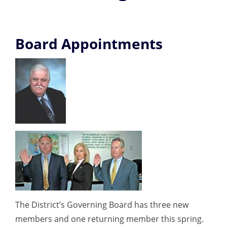
Board Appointments
The District’s Governing Board has three new
members and one returning member this spring.