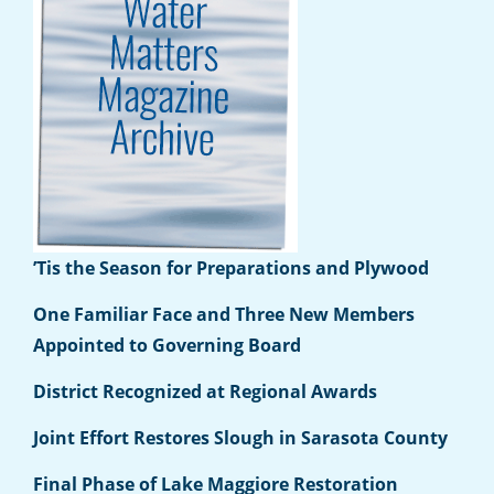
’Tis the Season for Preparations and Plywood
One Familiar Face and Three New Members
Appointed to Governing Board
District Recognized at Regional Awards
Joint Effort Restores Slough in Sarasota County
Final Phase of Lake Maggiore Restoration