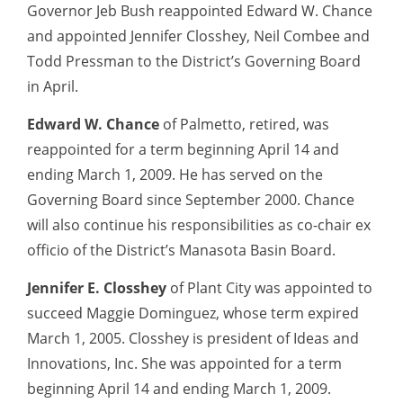
Governor Jeb Bush reappointed Edward W. Chance
and appointed Jennifer Closshey, Neil Combee and
Todd Pressman to the District’s Governing Board
in April.
Edward W. Chance
of Palmetto, retired, was
reappointed for a term beginning April 14 and
ending March 1, 2009. He has served on the
Governing Board since September 2000. Chance
will also continue his responsibilities as co-chair ex
officio of the District’s Manasota Basin Board.
Jennifer E. Closshey
of Plant City was appointed to
succeed Maggie Dominguez, whose term expired
March 1, 2005. Closshey is president of Ideas and
Innovations, Inc. She was appointed for a term
beginning April 14 and ending March 1, 2009.