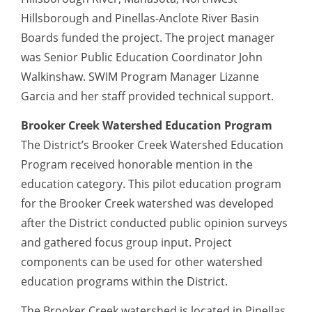
Hillsborough and Pinellas-Anclote River Basin
Boards funded the project. The project manager
was Senior Public Education Coordinator John
Walkinshaw. SWIM Program Manager Lizanne
Garcia and her staff provided technical support.
Brooker Creek Watershed Education Program
The District’s Brooker Creek Watershed Education
Program received honorable mention in the
education category. This pilot education program
for the Brooker Creek watershed was developed
after the District conducted public opinion surveys
and gathered focus group input. Project
components can be used for other watershed
education programs within the District.
The Brooker Creek watershed is located in Pinellas