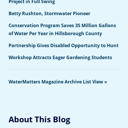
Project in Full Swing
Betty Rushton, Stormwater Pioneer
Conservation Program Saves 35 Million Gallons
of Water Per Year in Hillsborough County
Partnership Gives Disabled Opportunity to Hunt
Workshop Attracts Eager Gardening Students
WaterMatters Magazine Archive List View »
About This Blog