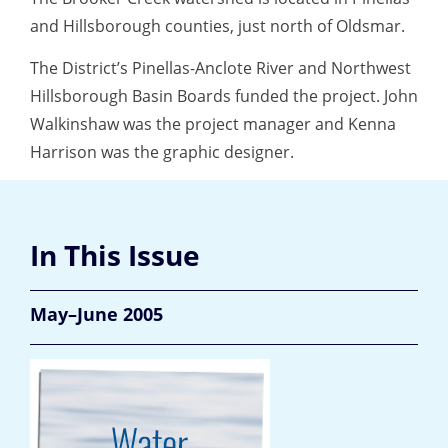
and Hillsborough counties, just north of Oldsmar.
The District’s Pinellas-Anclote River and Northwest
Hillsborough Basin Boards funded the project. John
Walkinshaw was the project manager and Kenna
Harrison was the graphic designer.
In This Issue
May–June 2005