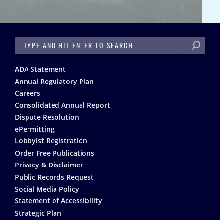
SEARCH
Footer
ADA Statement
Annual Regulatory Plan
Careers
Consolidated Annual Report
Dispute Resolution
ePermitting
Lobbyist Registration
Order Free Publications
Privacy & Disclaimer
Public Records Request
Social Media Policy
Statement of Accessibility
Strategic Plan