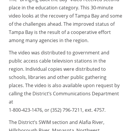
place in the education category. This 30-minute
video looks at the recovery of Tampa Bay and some
of the challenges ahead. The improved status of
Tampa Bay is the result of a cooperative effort
among many agencies in the region.
The video was distributed to government and
public access cable television stations in the
region. Individual copies were distributed to
schools, libraries and other public gathering
places. The video is also available upon request by
calling the District’s Communications Department
at
1-800-423-1476, or (352) 796-7211, ext. 4757.
The District’s SWIM section and Alafia River,
Hillsborough River, Manasota, Northwest