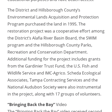
The District and Hillsborough County’s
Environmental Lands Acquisition and Protection
Program purchased the land in 1995. The
restoration project was a cooperative effort among
the District’s Alafia River Basin Board, the SWIM
program and the Hillsborough County Parks,
Recreation and Conservation Department.
Additional funding for the project includes grants
from the Gardinier Trust Fund, the U.S. Fish and
Wildlife Service and IMC-Agrico. Scheda Ecological
Associates, Tampa Contracting Services and the
National Audubon Society were also instrumental
in the project, along with 17 groups of volunteers.
“Bringing Back the Bay”
Video
The “Bringing Back the Bay” video received second