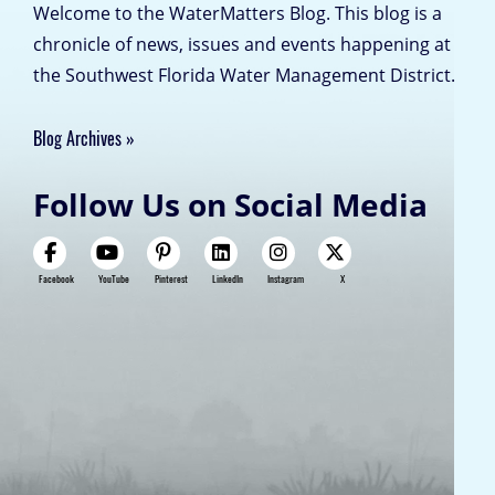
Welcome to the WaterMatters Blog. This blog is a
chronicle of news, issues and events happening at
the Southwest Florida Water Management District.
Blog Archives
Follow Us on Social Media
Facebook
YouTube
Pinterest
LinkedIn
Instagram
X