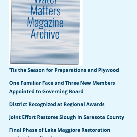
’Tis the Season for Preparations and Plywood
One Familiar Face and Three New Members
Appointed to Governing Board
District Recognized at Regional Awards
Joint Effort Restores Slough in Sarasota County
Final Phase of Lake Maggiore Restoration