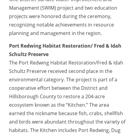
Management (SWIM) project and two education
projects were honored during the ceremony,
recognizing notable achievements in resource
planning and management in the region.
Port Redwing Habitat Restoration/ Fred & Idah
Schultz Preserve
The Port Redwing Habitat Restoration/Fred & Idah
Schultz Preserve received second place in the
environmental category. The project is part of a
cooperative effort between the District and
Hillsborough County to restore a 204-acre
ecosystem known as the “Kitchen.” The area
earned the nickname because fish, crabs, shellfish
and birds were abundant throughout the variety of
habitats. The Kitchen includes Port Redwing, Dug