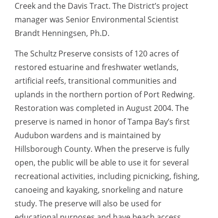
Creek and the Davis Tract. The District’s project
manager was Senior Environmental Scientist
Brandt Henningsen, Ph.D.
The Schultz Preserve consists of 120 acres of
restored estuarine and freshwater wetlands,
artificial reefs, transitional communities and
uplands in the northern portion of Port Redwing.
Restoration was completed in August 2004. The
preserve is named in honor of Tampa Bay’s first
Audubon wardens and is maintained by
Hillsborough County. When the preserve is fully
open, the public will be able to use it for several
recreational activities, including picnicking, fishing,
canoeing and kayaking, snorkeling and nature
study. The preserve will also be used for
educational purposes and have beach access.