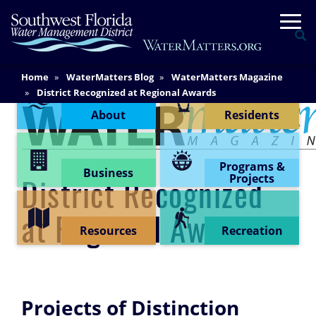
Skip
Togg
to
Se
main
content
Main
Home
WaterMatters Blog
WaterMatters Magazine
Content Menu
Content
District Recognized at Regional Awards
About
Residents
Programs &
Business
Projects
District Recognized
at Regional Awards
Resources
Recreation
Projects of Distinction