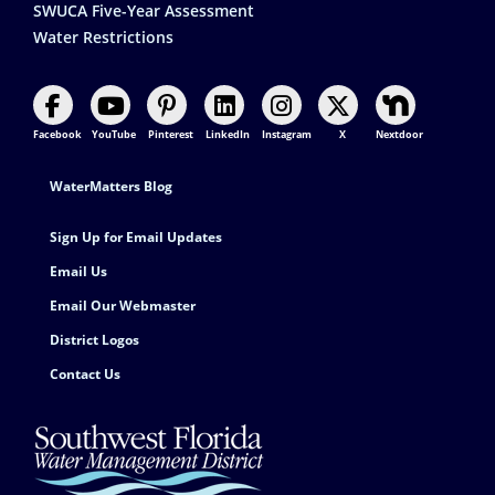
SWUCA Five-Year Assessment
Water Restrictions
Facebook
YouTube
Pinterest
LinkedIn
Instagram
X
Nextdoor
Footer Contact
WaterMatters Blog
Sign Up for Email Updates
Email Us
Email Our Webmaster
District Logos
Contact Us