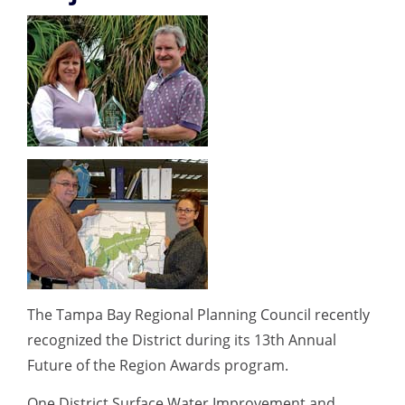
The Tampa Bay Regional Planning Council recently
recognized the District during its 13th Annual
Future of the Region Awards program.
One District Surface Water Improvement and