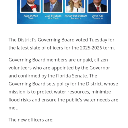
The District’s Governing Board voted Tuesday for
the latest slate of officers for the 2025-2026 term.
Governing Board members are unpaid, citizen
volunteers who are appointed by the Governor
and confirmed by the Florida Senate. The
Governing Board sets policy for the District, whose
mission is to protect water resources, minimize
flood risks and ensure the public’s water needs are
met.
The new officers are: