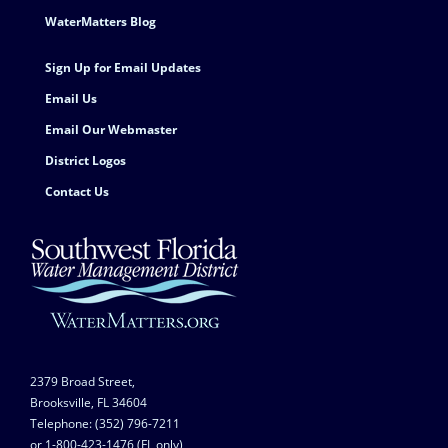
Footer Contact
WaterMatters Blog
Sign Up for Email Updates
Email Us
Email Our Webmaster
District Logos
Contact Us
2379 Broad Street,
Brooksville, FL 34604
Telephone: (352) 796-7211
or 1-800-423-1476 (FL only)