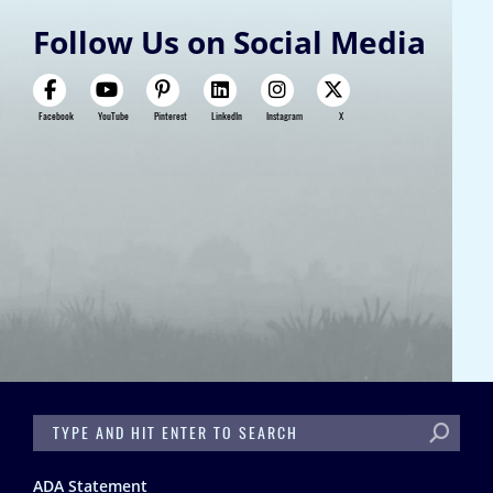
Follow Us on Social Media
Facebook
YouTube
Pinterest
LinkedIn
Instagram
X
SEARCH
Footer
ADA Statement