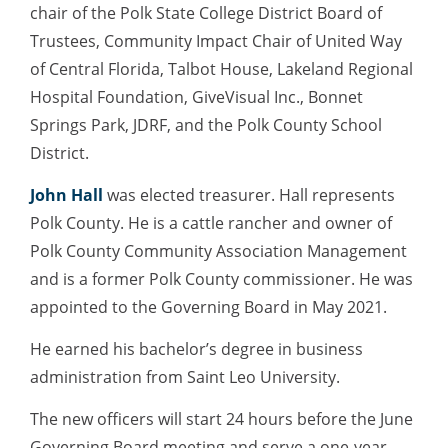
chair of the Polk State College District Board of
Trustees, Community Impact Chair of United Way
of Central Florida, Talbot House, Lakeland Regional
Hospital Foundation, GiveVisual Inc., Bonnet
Springs Park, JDRF, and the Polk County School
District.
John Hall
was elected treasurer. Hall represents
Polk County. He is a cattle rancher and owner of
Polk County Community Association Management
and is a former Polk County commissioner. He was
appointed to the Governing Board in May 2021.
He earned his bachelor’s degree in business
administration from Saint Leo University.
The new officers will start 24 hours before the June
Governing Board meeting and serve a one-year