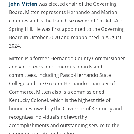
John Mitten
was elected chair of the Governing
Board. Mitten represents Hernando and Marion
counties and is the franchise owner of Chick-fil-A in
Spring Hill. He was first appointed to the Governing
Board in October 2020 and reappointed in August
2024.
Mitten is a former Hernando County Commissioner
and volunteers on numerous boards and
committees, including Pasco-Hernando State
College and the Greater Hernando Chamber of
Commerce. Mitten also is a commissioned
Kentucky Colonel, which is the highest title of
honor bestowed by the Governor of Kentucky and
recognizes individual’s noteworthy
accomplishments and outstanding service to the
community, state and nation.