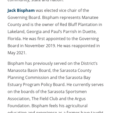
Jack Bispham
was elected vice chair of the
Governing Board. Bispham represents Manatee
County and is the owner of Red Bluff Plantation in
Lakeland, Georgia and Paul’s Parrish in Duette,
Florida. He was first appointed to the Governing
Board in November 2019. He was reappointed in
May 2021.
Bispham has previously served on the District’s
Manasota Basin Board, the Sarasota County
Planning Commission and the Sarasota Bay
Estuary Program Policy Board. He currently serves
on the boards of the Sarasota Sportsmen
Association, The Field Club and the Argus
Foundation. Bispham feels his agricultural
education and experience as a farmer have taught