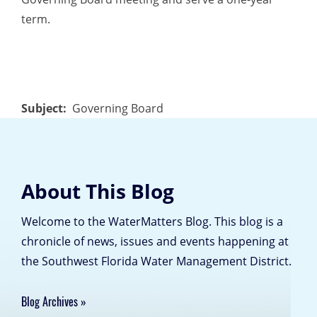
term.
Subject
Governing Board
About This Blog
Welcome to the WaterMatters Blog. This blog is a
chronicle of news, issues and events happening at
the Southwest Florida Water Management District.
Blog Archives