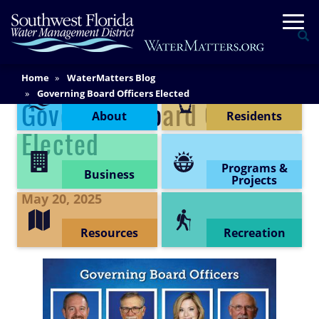
Skip
Togg
to
Se
main
content
Main
Home
WaterMatters Blog
Content Menu
Content
Governing Board Officers Elected
Governing Board Officers
About
Residents
Elected
Programs &
Business
Projects
May 20, 2025
Resources
Recreation