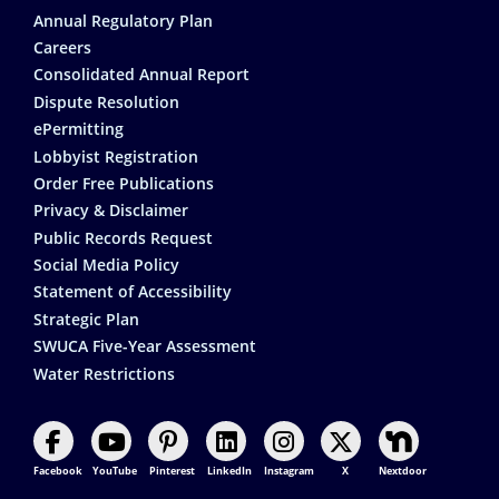
Annual Regulatory Plan
Careers
Consolidated Annual Report
Dispute Resolution
ePermitting
Lobbyist Registration
Order Free Publications
Privacy & Disclaimer
Public Records Request
Social Media Policy
Statement of Accessibility
Strategic Plan
SWUCA Five-Year Assessment
Water Restrictions
Facebook
YouTube
Pinterest
LinkedIn
Instagram
X
Nextdoor