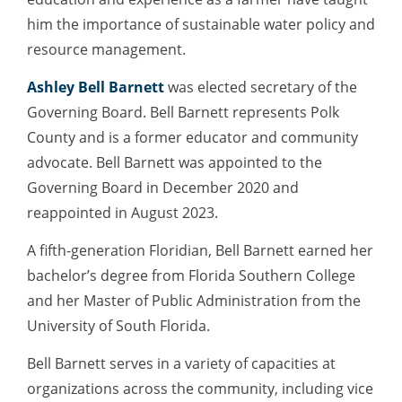
him the importance of sustainable water policy and
resource management.
Ashley Bell Barnett
was elected secretary of the
Governing Board. Bell Barnett represents Polk
County and is a former educator and community
advocate. Bell Barnett was appointed to the
Governing Board in December 2020 and
reappointed in August 2023.
A fifth-generation Floridian, Bell Barnett earned her
bachelor’s degree from Florida Southern College
and her Master of Public Administration from the
University of South Florida.
Bell Barnett serves in a variety of capacities at
organizations across the community, including vice