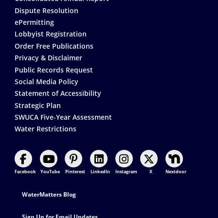
Dispute Resolution
ePermitting
Lobbyist Registration
Order Free Publications
Privacy & Disclaimer
Public Records Request
Social Media Policy
Statement of Accessibility
Strategic Plan
SWUCA Five-Year Assessment
Water Restrictions
Facebook
YouTube
Pinterest
LinkedIn
Instagram
X
Nextdoor
Footer Contact
WaterMatters Blog
Sign Up for Email Updates