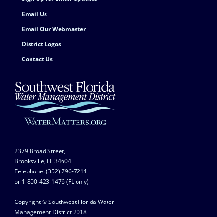
Email Us
Email Our Webmaster
District Logos
Contact Us
2379 Broad Street,
Brooksville, FL 34604
Telephone: (352) 796-7211
or 1-800-423-1476 (FL only)
Copyright © Southwest Florida Water
Management District 2018