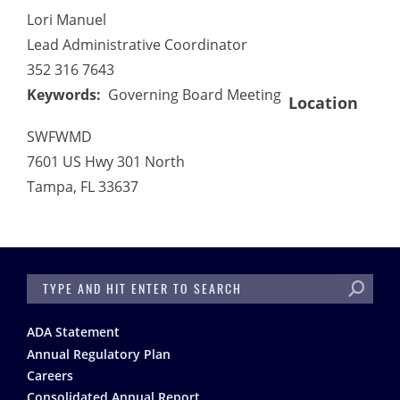
Lori Manuel
Lead Administrative Coordinator
352 316 7643
Keywords
Governing Board Meeting
Location
SWFWMD
7601 US Hwy 301 North
Tampa
,
FL
33637
SEARCH
Footer
ADA Statement
Annual Regulatory Plan
Careers
Consolidated Annual Report