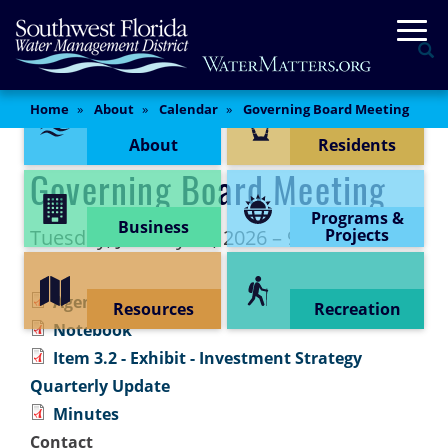
Skip
Togg
to
Se
main
content
Content Menu
Main
Home
About
Calendar
Governing Board Meeting
Content
About
Residents
Governing Board Meeting
Programs &
Business
Tuesday, January 27, 2026 – 9:00 am
Projects
Agenda
Resources
Recreation
Notebook
Item 3.2 - Exhibit - Investment Strategy
Quarterly Update
Minutes
Contact