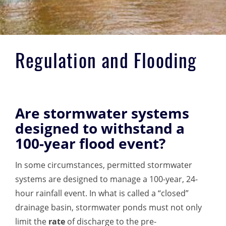
Regulation and Flooding
Are stormwater systems
designed to withstand a
100-year flood event?
In some circumstances, permitted stormwater
systems are designed to manage a 100-year, 24-
hour rainfall event. In what is called a “closed”
drainage basin, stormwater
ponds must not only
limit the
rate
of discharge to the pre-