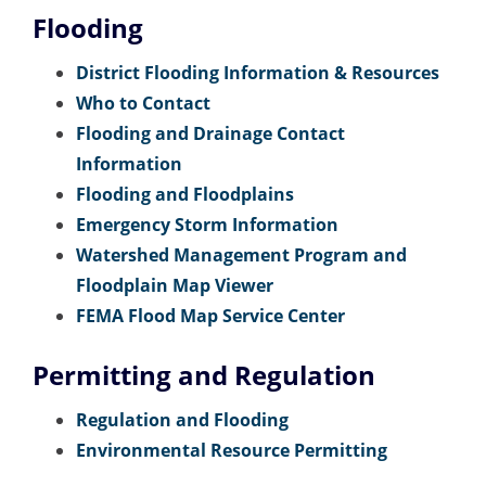
Flooding
District Flooding Information & Resources
Who to Contact
Flooding and Drainage Contact
Information
Flooding and Floodplains
Emergency Storm Information
Watershed Management Program and
Floodplain Map Viewer
FEMA Flood Map Service Center
Permitting and Regulation
Regulation and Flooding
Environmental Resource Permitting