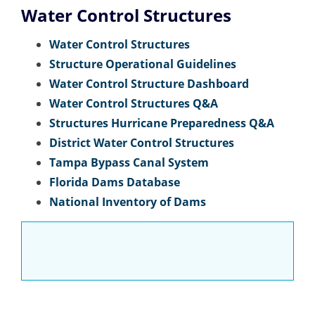
Water Control Structures
Water Control Structures
Structure Operational Guidelines
Water Control Structure Dashboard
Water Control Structures Q&A
Structures Hurricane Preparedness Q&A
District Water Control Structures
Tampa Bypass Canal System
Florida Dams Database
National Inventory of Dams