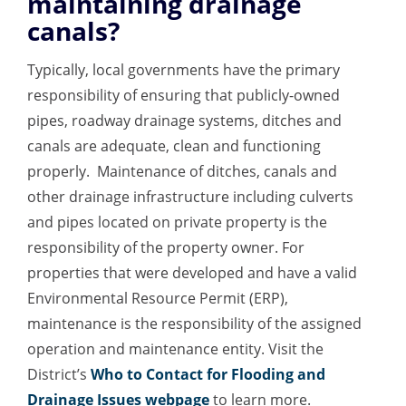
maintaining drainage
canals?
Typically, local governments have the primary
responsibility of ensuring that publicly-owned
pipes, roadway drainage systems, ditches and
canals are adequate, clean and functioning
properly. Maintenance of ditches, canals and
other drainage infrastructure including culverts
and pipes located on private property is the
responsibility of the property owner. For
properties that were developed and have a valid
Environmental Resource Permit (ERP),
maintenance is the responsibility of the assigned
operation and maintenance entity. Visit the
District’s
Who to Contact for Flooding and
Drainage Issues webpage
to learn more.