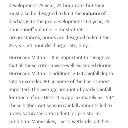
development 25-year, 24-hour rate, but they
must also be designed to limit the
volume
of
discharge to the pre-development 100-year, 24-
hour runoff volume. In most other
circumstances, ponds are designed to limit the
25-year, 24-hour discharge rate, only.
Hurricane Milton — It is important to recognize
that all these criteria were well exceeded during
Hurricane Milton. In addition, 2024 rainfall depth
totals exceeded 80” in some of the basins most
impacted. The average amount of yearly rainfall
for much of our District is approximately 52– 54.”
These higher wet season rainfall amounts led to
a very saturated antecedent, or pre-storm,
condition. Many lakes, rivers, wetlands, ditches