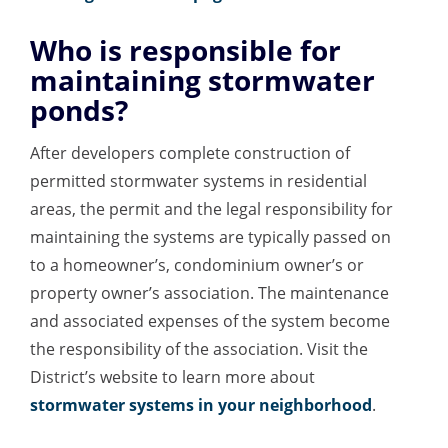
Who is responsible for
maintaining stormwater
ponds?
After developers complete construction of
permitted stormwater systems in residential
areas, the permit and the legal responsibility for
maintaining the systems are typically passed on
to a homeowner’s, condominium owner’s or
property owner’s association. The maintenance
and associated expenses of the system become
the responsibility of the association. Visit the
District’s website to learn more about
stormwater systems in your neighborhood
.