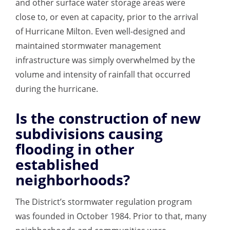
and other surface water storage areas were
close to, or even at capacity, prior to the arrival
of Hurricane Milton. Even well-designed and
maintained stormwater management
infrastructure was simply overwhelmed by the
volume and intensity of rainfall that occurred
during the hurricane.
Is the construction of new
subdivisions causing
flooding in other
established
neighborhoods?
The District’s stormwater regulation program
was founded in October 1984. Prior to that,
many