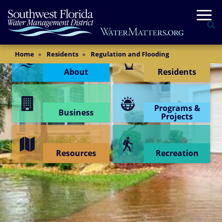
Skip
Togg
to
Se
main
content
Content Menu
Main
Home
Residents
Regulation and Flooding
Content
About
Residents
Programs &
Business
Projects
Resources
Recreation