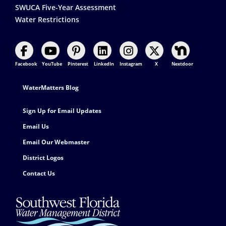
SWUCA Five-Year Assessment
Water Restrictions
Facebook
YouTube
Pinterest
LinkedIn
Instagram
X
Nextdoor
Footer Contact
WaterMatters Blog
Sign Up for Email Updates
Email Us
Email Our Webmaster
District Logos
Contact Us