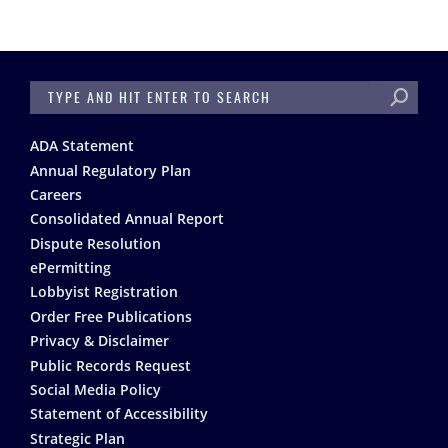
SEARCH
Footer
ADA Statement
Annual Regulatory Plan
Careers
Consolidated Annual Report
Dispute Resolution
ePermitting
Lobbyist Registration
Order Free Publications
Privacy & Disclaimer
Public Records Request
Social Media Policy
Statement of Accessibility
Strategic Plan