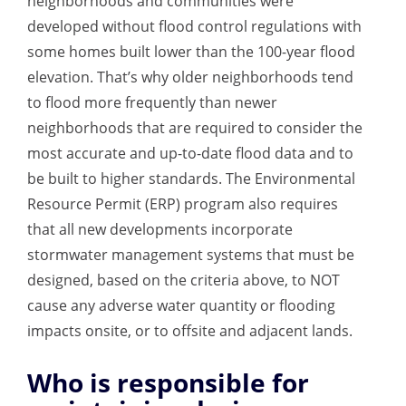
neighborhoods and communities were
developed without flood control regulations with
some homes built lower than the 100-year flood
elevation. That’s why older neighborhoods tend
to flood more frequently than newer
neighborhoods that are required to consider the
most accurate and up-to-date flood data and to
be built to higher standards. The Environmental
Resource Permit (ERP) program also requires
that all new developments incorporate
stormwater management systems that must be
designed, based on the criteria above, to NOT
cause any adverse water quantity or flooding
impacts onsite, or to offsite and adjacent lands.
Who is responsible for