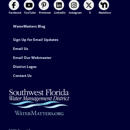
Facebook
YouTube
Pinterest
LinkedIn
Instagram
X
Nextdoor
Footer Contact
WaterMatters Blog
Sign Up for Email Updates
Email Us
Email Our Webmaster
District Logos
Contact Us