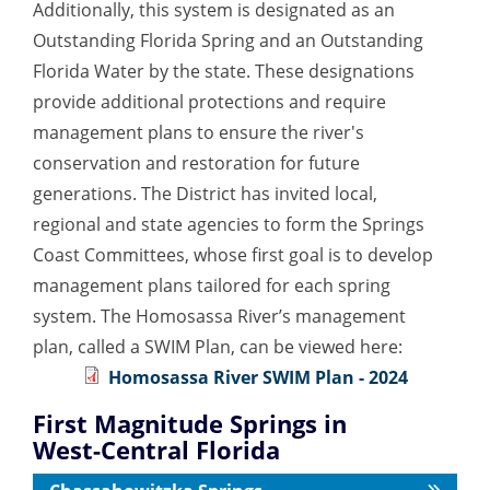
Additionally, this system is designated as an
Outstanding Florida Spring and an Outstanding
Florida Water by the state. These designations
provide additional protections and require
management plans to ensure the river's
conservation and restoration for future
generations. The District has invited local,
regional and state agencies to form the Springs
Coast Committees, whose first goal is to develop
management plans tailored for each spring
system. The Homosassa River’s management
plan, called a SWIM Plan, can be viewed here:
Homosassa River SWIM Plan - 2024
First Magnitude Springs in
West-Central Florida