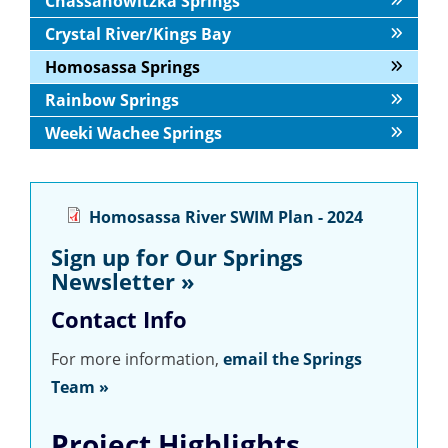
Chassahowitzka Springs
Crystal River/Kings Bay
Homosassa Springs
Rainbow Springs
Weeki Wachee Springs
Homosassa River SWIM Plan - 2024
Sign up for Our Springs
Newsletter »
Contact Info
For more information,
email the Springs
Team »
Project Highlights