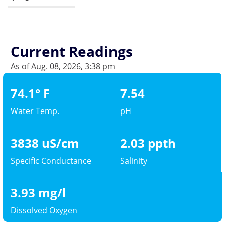
Current Readings
As of Aug. 08, 2026, 3:38 pm
74.1° F
7.54
Water Temp.
pH
3838 uS/cm
2.03 ppth
Specific Conductance
Salinity
3.93 mg/l
Dissolved Oxygen