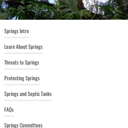
Springs (top menu)
Springs Intro
Learn About Springs
Threats to Springs
Protecting Springs
Springs and Septic Tanks
FAQs
Springs Committees