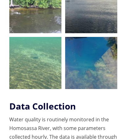
Data Collection
Water quality is routinely monitored in the
Homosassa River, with some parameters
collected hourly. The data is available through