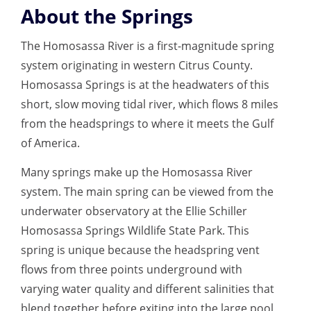
About the Springs
The Homosassa River is a first-magnitude spring
system originating in western Citrus County.
Homosassa Springs is at the headwaters of this
short, slow moving tidal river, which flows 8 miles
from the headsprings to where it meets the Gulf
of America.
Many springs make up the Homosassa River
system. The main spring can be viewed from the
underwater observatory at the Ellie Schiller
Homosassa Springs Wildlife State Park. This
spring is unique because the headspring vent
flows from three points underground with
varying water quality and different salinities that
blend together before exiting into the large pool