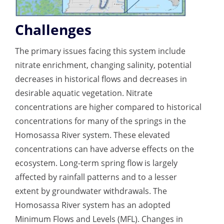
Challenges
The primary issues facing this system include
nitrate enrichment, changing salinity, potential
decreases in historical flows and decreases in
desirable aquatic vegetation. Nitrate
concentrations are higher compared to historical
concentrations for many of the springs in the
Homosassa River system. These elevated
concentrations can have adverse effects on the
ecosystem. Long-term spring flow is largely
affected by rainfall patterns and to a lesser
extent by groundwater withdrawals. The
Homosassa River system has an adopted
Minimum Flows and Levels (MFL). Changes in