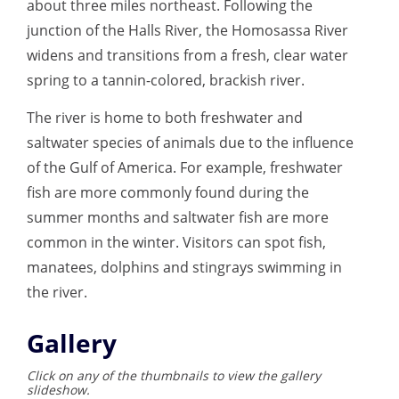
about three miles northeast. Following the
junction of the Halls River, the Homosassa River
widens and transitions from a fresh, clear water
spring to a tannin-colored, brackish river.
The river is home to both freshwater and
saltwater species of animals due to the influence
of the Gulf of America. For example, freshwater
fish are more commonly found during the
summer months and saltwater fish are more
common in the winter. Visitors can spot fish,
manatees, dolphins and stingrays swimming in
the river.
Gallery
Click on any of the thumbnails to view the gallery
slideshow.