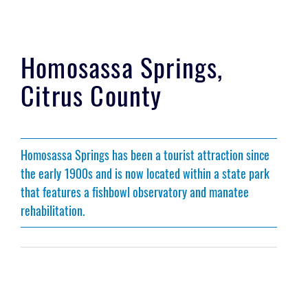
Homosassa Springs,
Citrus County
Homosassa Springs has been a tourist attraction since
the early 1900s and is now located within a state park
that features a fishbowl observatory and manatee
rehabilitation.