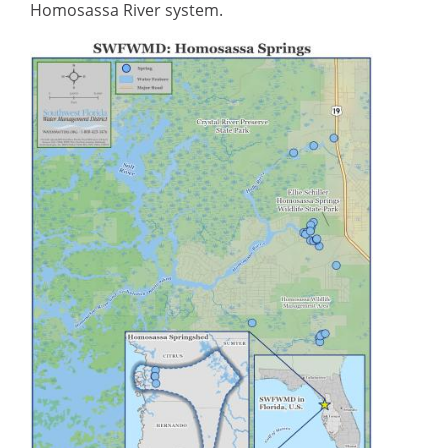
Homosassa River system.