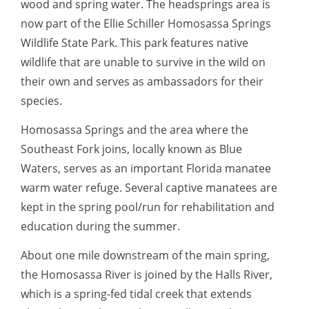
wood and spring water. The headsprings area is
now part of the Ellie Schiller Homosassa Springs
Wildlife State Park. This park features native
wildlife that are unable to survive in the wild on
their own and serves as ambassadors for their
species.
Homosassa Springs and the area where the
Southeast Fork joins, locally known as Blue
Waters, serves as an important Florida manatee
warm water refuge. Several captive manatees are
kept in the spring pool/run for rehabilitation and
education during the summer.
About one mile downstream of the main spring,
the Homosassa River is joined by the Halls River,
which is a spring-fed tidal creek that extends