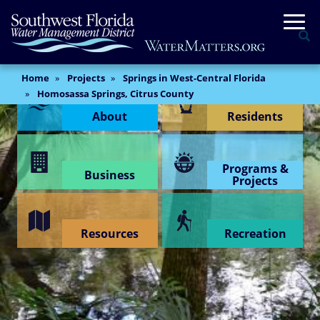
Skip
Togg
to
Se
main
content
Main
Home
Projects
Springs in West-Central Florida
Content Menu
Content
Homosassa Springs, Citrus County
About
Residents
Programs &
Business
Projects
Resources
Recreation