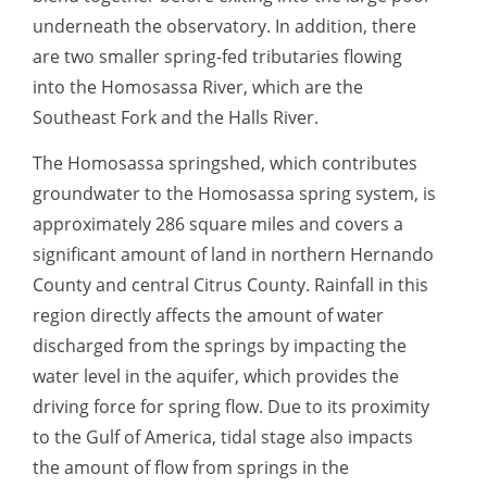
underneath the observatory. In addition, there
are two smaller spring-fed tributaries flowing
into the Homosassa River, which are the
Southeast Fork and the Halls River.
The Homosassa springshed, which contributes
groundwater to the Homosassa spring system, is
approximately 286 square miles and covers a
significant amount of land in northern Hernando
County and central Citrus County. Rainfall in this
region directly affects the amount of water
discharged from the springs by impacting the
water level in the aquifer, which provides the
driving force for spring flow. Due to its proximity
to the Gulf of America, tidal stage also impacts
the amount of flow from springs in the