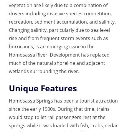
vegetation are likely due to a combination of
drivers including invasive species competition,
recreation, sediment accumulation, and salinity.
Changing salinity, particularly due to sea level
rise and from frequent storm events such as
hurricanes, is an emerging issue in the
Homosassa River. Development has replaced
much of the natural shoreline and adjacent
wetlands surrounding the river.
Unique Features
Homosassa Springs has been a tourist attraction
since the early 1900s. During that time, trains
would stop to let rail passengers rest at the
springs while it was loaded with fish, crabs, cedar