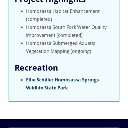
Homosassa Habitat Enhancement
(completed)
Homosassa South Fork Water Quality
Improvement (completed)
Homosassa Submerged Aquatic
Vegetation Mapping (ongoing)
Recreation
Ellie Schiller Homosassa Springs
Wildlife State Park