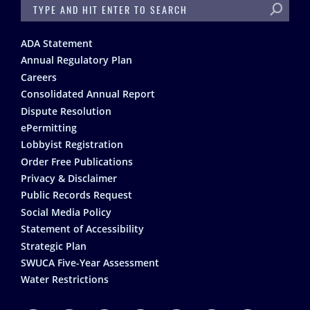
SEARCH
Footer
ADA Statement
Annual Regulatory Plan
Careers
Consolidated Annual Report
Dispute Resolution
ePermitting
Lobbyist Registration
Order Free Publications
Privacy & Disclaimer
Public Records Request
Social Media Policy
Statement of Accessibility
Strategic Plan
SWUCA Five-Year Assessment
Water Restrictions