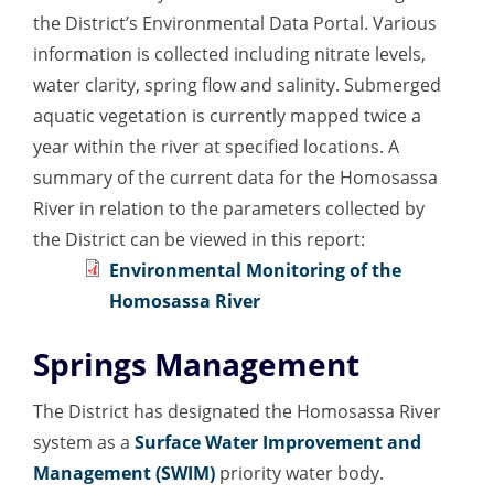
the District’s Environmental Data Portal. Various
information is collected including nitrate levels,
water clarity, spring flow and salinity. Submerged
aquatic vegetation is currently mapped twice a
year within the river at specified locations. A
summary of the current data for the Homosassa
River in relation to the parameters collected by
the District can be viewed in this report:
Environmental Monitoring of the
Homosassa River
Springs Management
The District has designated the Homosassa River
system as a
Surface Water Improvement and
Management (SWIM)
priority water body.