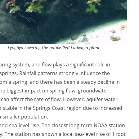
Lyngbya covering the native Red Ludwigia plant.
pring system, and flow plays a significant role in
prings. Rainfall patterns strongly influence the
m a spring, and there has been a steady decline in
s the biggest impact on spring flow, groundwater
can affect the rate of flow. However, aquifer water
stable in the Springs Coast region due to increased
a smaller population.
and sea-level rise. The closest long-term NOAA station
. The station has shown a local sea-level rise of 1 foot