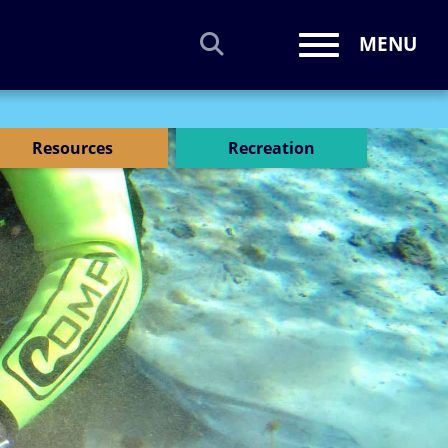
MENU
Toggle navi
Resources
Recreation