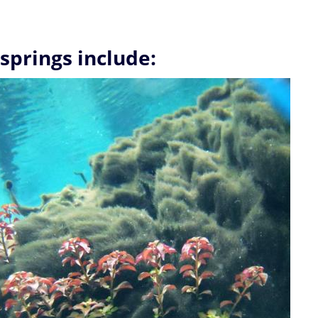
 springs include: