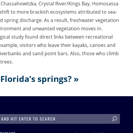
. Chassahowitzka, Crystal River/Kings Bay, Homosassa
hift to more brackish ecosystems attributed to sea-
and spring discharge. As a result, freshwater vegetation
 environment and unwanted vegetation moves in.
gical study found direct links between recreational
example, visitors who leave their kayaks, canoes and
iverbanks and sand point bars. Also, those who climb
trees.
Florida’s springs? »
H