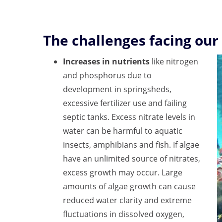
The challenges facing our
Increases in nutrients
like nitrogen
and phosphorus due to
development in springsheds,
excessive fertilizer use and failing
septic tanks. Excess nitrate levels in
water can be harmful to aquatic
insects, amphibians and fish. If algae
have an unlimited source of nitrates,
excess growth may occur. Large
amounts of algae growth can cause
reduced water clarity and extreme
fluctuations in dissolved oxygen,