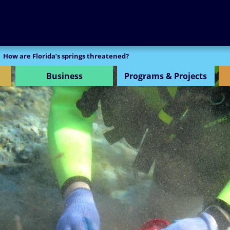
SEARCH
How are Florida’s springs threatened?
Business
Programs & Projects