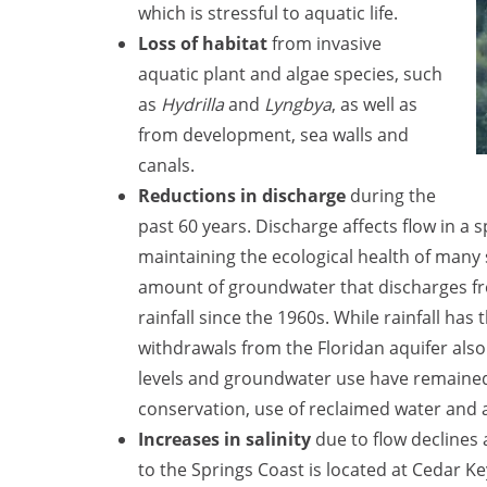
which is stressful to aquatic life.
Loss of habitat
from invasive
aquatic plant and algae species, such
as
Hydrilla
and
Lyngbya
, as well as
from development, sea walls and
canals.
Reductions in discharge
during the
past 60 years. Discharge affects flow in a s
maintaining the ecological health of many s
amount of groundwater that discharges fro
rainfall since the 1960s. While rainfall ha
withdrawals from the Floridan aquifer also 
levels and groundwater use have remained 
conservation, use of reclaimed water and 
Increases in salinity
due to flow declines 
to the Springs Coast is located at Cedar Key