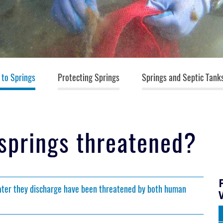
 to Springs
Protecting Springs
Springs and Septic Tank
 springs threatened?
water they discharge have been threatened by both human