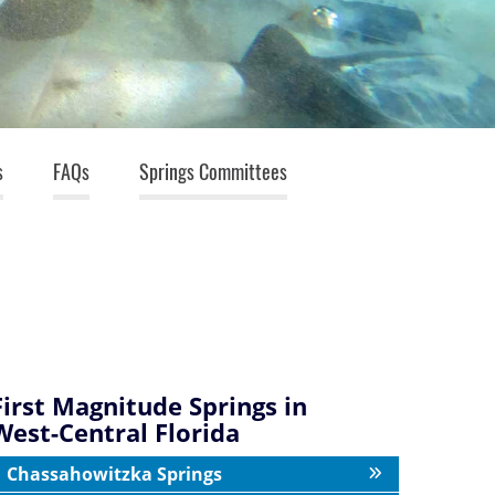
s
FAQs
Springs Committees
First Magnitude Springs in
West-Central Florida
Chassahowitzka Springs