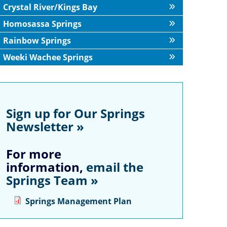
Crystal River/Kings Bay
Homosassa Springs
Rainbow Springs
Weeki Wachee Springs
Sign up for Our Springs
Newsletter »
For more
information,
email the
Springs Team »
Springs Management Plan