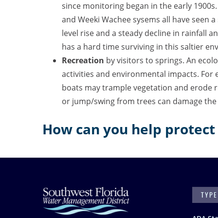
since monitoring began in the early 1900s
and Weeki Wachee sysems all have seen a s
level rise and a steady decline in rainfall 
has a hard time surviving in this saltier
Recreation
by visitors to springs.
An ecolo
activities and environmental impacts. For 
boats may trample vegetation and erode r
or jump/swing from trees can damage the 
How can you help protect 
SEARC