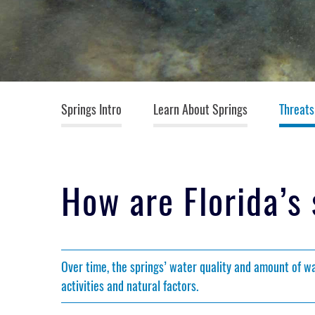
Springs (top menu)
Springs Intro
Learn About Springs
Threats
How are Florida’s
Over time, the springs’ water quality and amount of 
activities and natural factors.