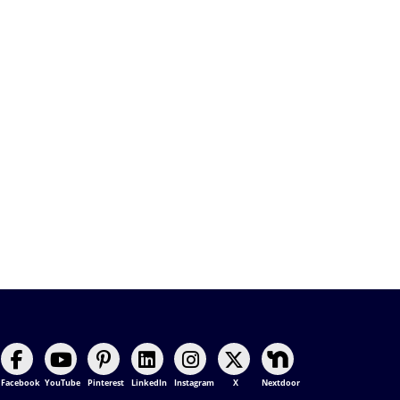
Facebook
YouTube
Pinterest
LinkedIn
Instagram
X
Nextdoor