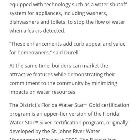
equipped with technology such as a water shutoff
system for appliances, including washers,
dishwashers and toilets, to stop the flow of water
when a leak is detected.
“These enhancements add curb appeal and value
for homeowners,” said Durell.
At the same time, builders can market the
attractive features while demonstrating their
commitment to the community by minimizing
impacts on water resources.
The District’s Florida Water Star
Gold certification
℠
program is an upper-tier version of the Florida
Water Star
Silver certification program, originally
℠
developed by the St. Johns River Water