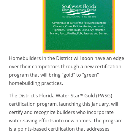
Homebuilders in the District will soon have an edge
over their competitors through a new certification
program that will bring “gold” to “green”
homebuilding practices.
The District’s Florida Water Star
Gold (FWSG)
℠
certification program, launching this January, will
certify and recognize builders who incorporate
water-saving efforts into new homes. The program
is a points-based certification that addresses