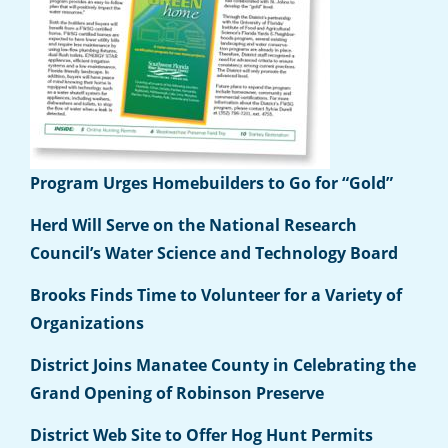
Program Urges Homebuilders to Go for “Gold”
Herd Will Serve on the National Research
Council’s Water Science and Technology Board
Brooks Finds Time to Volunteer for a Variety of
Organizations
District Joins Manatee County in Celebrating the
Grand Opening of Robinson Preserve
District Web Site to Offer Hog Hunt Permits