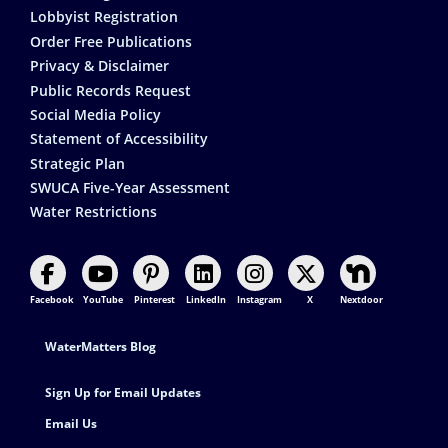
Lobbyist Registration
Order Free Publications
Privacy & Disclaimer
Public Records Request
Social Media Policy
Statement of Accessibility
Strategic Plan
SWUCA Five-Year Assessment
Water Restrictions
Facebook
YouTube
Pinterest
LinkedIn
Instagram
X
Nextdoor
Footer Contact
WaterMatters Blog
Sign Up for Email Updates
Email Us