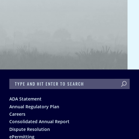
SEARCH
Footer
ADA Statement
Annual Regulatory Plan
Careers
Consolidated Annual Report
Dispute Resolution
ePermitting