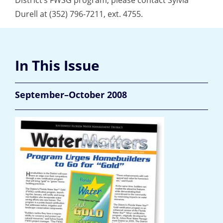
District’s FWSG program, please contact Sylvia
Durell at (352) 796-7211, ext. 4755.
In This Issue
September–October 2008