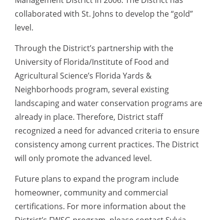
Management District in 2006. The District has
collaborated with St. Johns to develop the “gold”
level.
Through the District’s partnership with the
University of Florida/Institute of Food and
Agricultural Science’s Florida Yards &
Neighborhoods program, several existing
landscaping and water conservation programs are
already in place. Therefore, District staff
recognized a need for advanced criteria to ensure
consistency among current practices. The District
will only promote the advanced level.
Future plans to expand the program include
homeowner, community and commercial
certifications. For more information about the