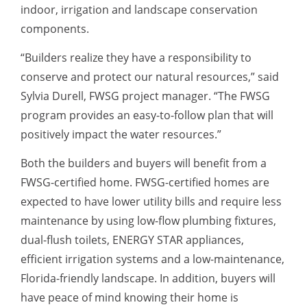
indoor, irrigation and landscape conservation
components.
“Builders realize they have a responsibility to
conserve and protect our natural resources,” said
Sylvia Durell, FWSG project manager. “The FWSG
program provides an easy-to-follow plan that will
positively impact the water resources.”
Both the builders and buyers will benefit from a
FWSG-certified home. FWSG-certified homes are
expected to have lower utility bills and require less
maintenance by using low-flow plumbing fixtures,
dual-flush toilets, ENERGY STAR appliances,
efficient irrigation systems and a low-maintenance,
Florida-friendly landscape. In addition, buyers will
have peace of mind knowing their home is