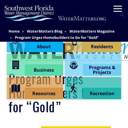
Skip
Togg
to
Se
main
content
Main
Home
WaterMatters Blog
WaterMatters Magazine
Content Menu
Content
Program Urges Homebuilders to Go for “Gold”
About
Residents
Programs &
Business
Projects
Program Urges
Homebuilders to Go
Resources
Recreation
for “Gold”