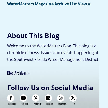
WaterMatters Magazine Archive List View »
About This Blog
Welcome to the WaterMatters Blog. This blog is a
chronicle of news, issues and events happening at
the Southwest Florida Water Management District.
Blog Archives
Follow Us on Social Media
Facebook
YouTube
Pinterest
LinkedIn
Instagram
X