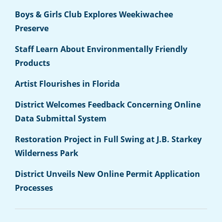
Boys & Girls Club Explores Weekiwachee
Preserve
Staff Learn About Environmentally Friendly
Products
Artist Flourishes in Florida
District Welcomes Feedback Concerning Online
Data Submittal System
Restoration Project in Full Swing at J.B. Starkey
Wilderness Park
District Unveils New Online Permit Application
Processes