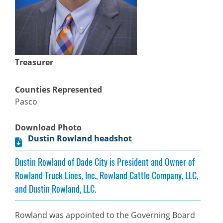
Treasurer
Counties Represented
Pasco
Download Photo
Dustin Rowland headshot
Dustin Rowland of Dade City is President and Owner of
Rowland Truck Lines, Inc., Rowland Cattle Company, LLC,
and Dustin Rowland, LLC.
Rowland was appointed to the Governing Board