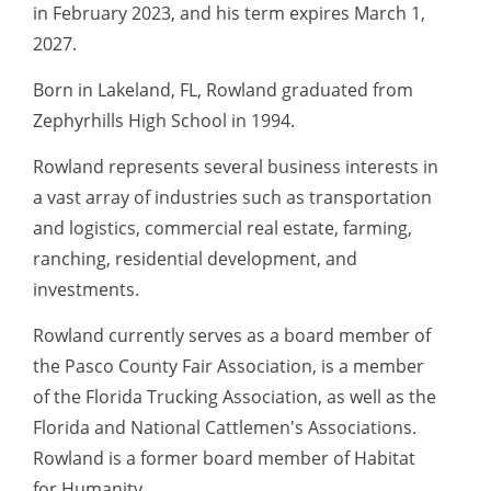
in February 2023, and his term expires March 1,
2027.
Born in Lakeland, FL, Rowland graduated from
Zephyrhills High School in 1994.
Rowland represents several business interests in
a vast array of industries such as transportation
and logistics, commercial real estate, farming,
ranching, residential development, and
investments.
Rowland currently serves as a board member of
the Pasco County Fair Association, is a member
of the Florida Trucking Association, as well as the
Florida and National Cattlemen's Associations.
Rowland is a former board member of Habitat
for Humanity.