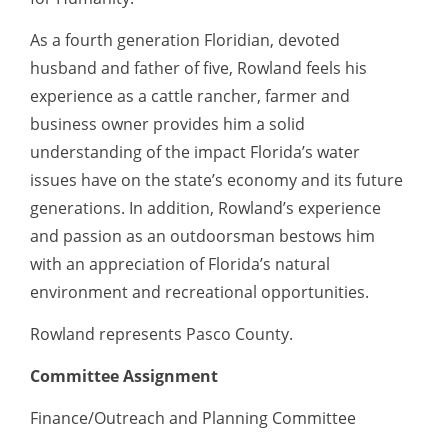
As a fourth generation Floridian, devoted
husband and father of five, Rowland feels his
experience as a cattle rancher, farmer and
business owner provides him a solid
understanding of the impact Florida’s water
issues have on the state’s economy and its future
generations. In addition, Rowland’s experience
and passion as an outdoorsman bestows him
with an appreciation of Florida’s natural
environment and recreational opportunities.
Rowland represents Pasco County.
Committee Assignment
Finance/Outreach and Planning Committee