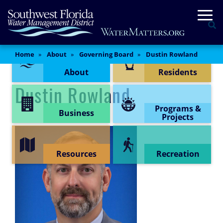
Skip
Togg
to
Se
main
content
Content Menu
Main
Home
About
Governing Board
Dustin Rowland
Content
About
Residents
Dustin Rowland
Programs &
Business
Projects
Resources
Recreation