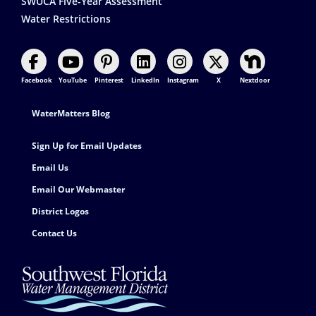
SWUCA Five-Year Assessment
Water Restrictions
Facebook
YouTube
Pinterest
LinkedIn
Instagram
X
Nextdoor
Footer Contact
WaterMatters Blog
Sign Up for Email Updates
Email Us
Email Our Webmaster
District Logos
Contact Us