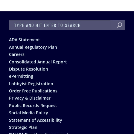
SEARCH
Footer
ADA Statement
Annual Regulatory Plan
Careers
Consolidated Annual Report
Dispute Resolution
ePermitting
Lobbyist Registration
Order Free Publications
Privacy & Disclaimer
Public Records Request
Social Media Policy
Statement of Accessibility
Strategic Plan