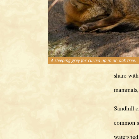
A sleeping grey fox curled up in an oak tree.
share with
mammals, 
Sandhill c
common si
watershed’