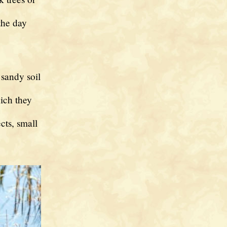
the day
 sandy soil
hich they
cts, small