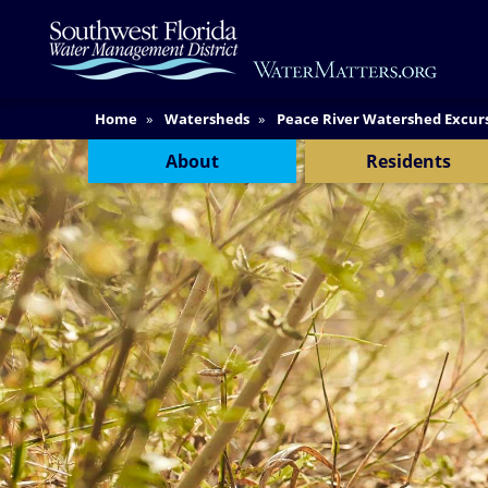
Skip
Main
to
Content
main
content
Content Menu
Home
Watersheds
Peace River Watershed Excur
About
Residents