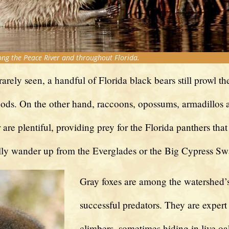
g the Peace River and throughout Florida.
arely seen, a handful of Florida black bears still prowl 
ods. On the other hand, raccoons, opossums, armadillos 
r are plentiful, providing prey for the Florida panthers that
lly wander up from the Everglades or the Big Cypress S
Gray foxes are among the watershed’
successful predators. They are expert 
climbers, sometimes hiding in live oa