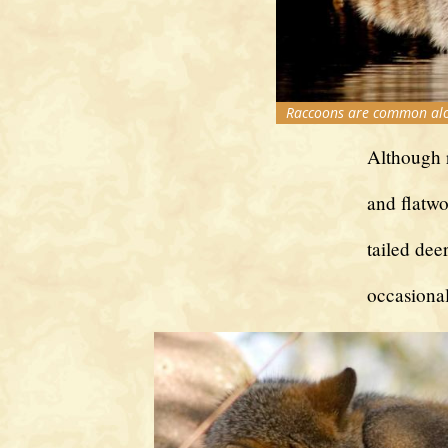
Raccoons are common alon
Although r
and flatwo
tailed dee
occasiona