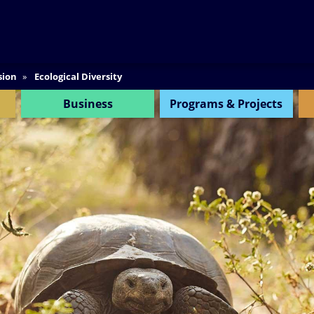
SEARCH
sion
Ecological Diversity
Business
Programs & Projects