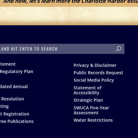
And now, let’s learn more the Charlotte Harbor estu
H
atement
Privacy & Disclaimer
Regulatory Plan
Public Records Request
Social Media Policy
dated Annual
Statement of
Accessibility
 Resolution
Strategic Plan
ting
SWUCA Five-Year
Assessment
t Registration
Water Restrictions
ree Publications