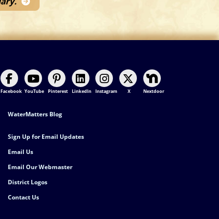
ary.
Facebook
YouTube
Pinterest
LinkedIn
Instagram
X
Nextdoor
Footer Contact
WaterMatters Blog
Sign Up for Email Updates
Email Us
Email Our Webmaster
District Logos
Contact Us