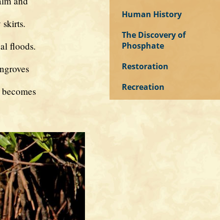
alm and
Human History
skirts.
The Discovery of
al floods.
Phosphate
Restoration
angroves
Recreation
r becomes