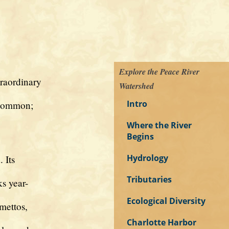
Explore the Peace River
raordinary
Watershed
Intro
 common;
Where the River
Begins
Hydrology
 Its
Tributaries
s year-
Ecological Diversity
mettos,
Charlotte Harbor