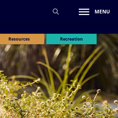
MENU
Toggle navi
Resources
Recreation