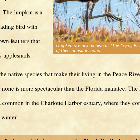
. The limpkin is a
ading bird with
own feathers that
Limpken are also known as "The Crying Bir
of their unusual sound.
y applesnails.
 the native species that make their living in the Peace Rive
s, none is more spectacular than the Florida manatee. The 
s common in the Charlotte Harbor estuary, where they co
 winter.