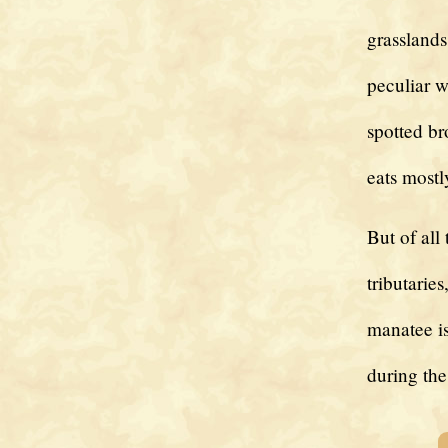
grasslands
peculiar w
spotted br
eats mostl
But of all
tributarie
manatee i
during the