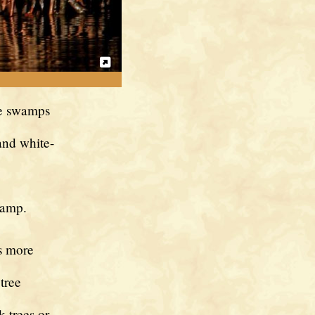
the swamps
and white-
wamp.
s more
tree
k trees or