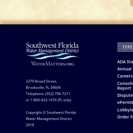
SEARC
Footer
ADA St
Annual 
Careers
2379 Broad Street,
Consoli
Brooksville, FL 34604
Report
Telephone: (352) 796-7211
Dispute
or 1-800-423-1476 (FL only)
ePermit
Lobbyis
Copyright © Southwest Florida
Order F
Water Management District
2018