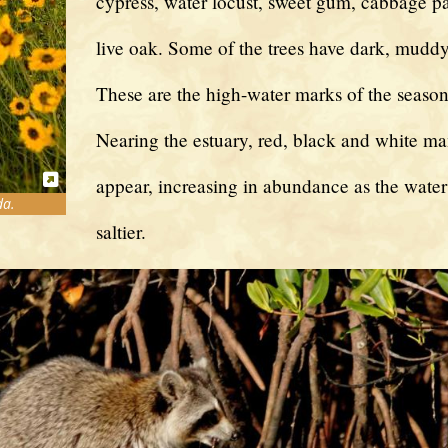
cypress, water locust, sweet gum, cabbage p
live oak. Some of the trees have dark, muddy 
These are the high-water marks of the season
Nearing the estuary, red, black and white m
appear, increasing in abundance as the wate
da.
saltier.