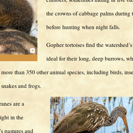
the crowns of cabbage palms during 
before hunting when night falls.
Gopher tortoises find the watershed’s
ideal for their long, deep burrows, w
 more than 350 other animal species, including birds, inse
snakes and frogs.
ranes are a
ght in the
s pastures and