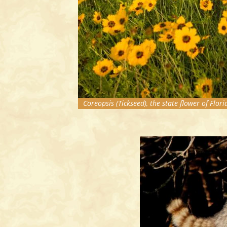
Coreopsis (Tickseed), the state flower of Flori