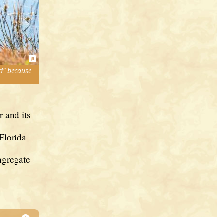
d" because
r and its
Florida
ngregate