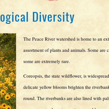
ogical Diversity
The Peace River watershed is home to an ext
assortment of plants and animals. Some are
some are extremely rare.
Coreopsis, the state wildflower, is widespread.
delicate yellow blooms brighten the riverbank
round. The riverbanks are also lined with pal