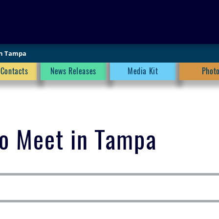
SEARCH
in Tampa
 Contacts
News Releases
Media Kit
Phot
to Meet in Tampa