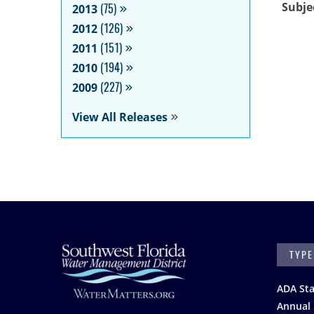
Subje
2013
(75)
2012
(126)
2011
(151)
2010
(194)
2009
(227)
View All Releases
SEARC
Footer
ADA St
Annual 