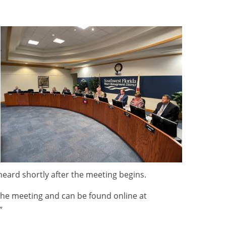
 heard shortly after the meeting begins.
he meeting and can be found online at
.”