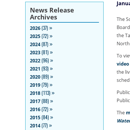
Janua
News Release
Archives
The S
Board
2026
(37)
the Ta
2025
(72)
North
2024
(87)
2023
(81)
To vi
2022
(96)
video
2021
(93)
the li
2020
(89)
sched
2019
(79)
Public
2018
(113)
Public
2017
(88)
2016
(72)
The
m
2015
(84)
Water
2014
(77)