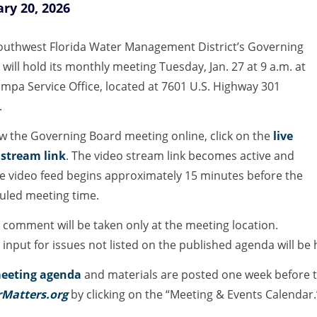
ry 20, 2026
outhwest Florida Water Management District’s Governing
will hold its monthly meeting Tuesday, Jan. 27 at 9 a.m. at
mpa Service Office, located at 7601 U.S. Highway 301
.
ew the Governing Board meeting online, click on the
live
 stream link
. The video stream link becomes active and
ve video feed begins approximately 15 minutes before the
uled meeting time.
 comment will be taken only at the meeting location.
 input for issues not listed on the published agenda will be
eeting agenda
and materials are posted one week before t
Matters.org
by clicking on the “Meeting & Events Calendar