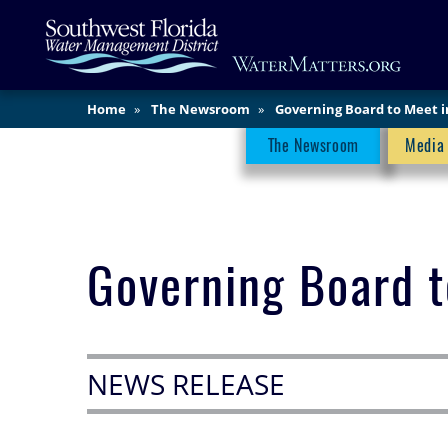
Skip
Main
to
Content
main
content
Home
The Newsroom
Governing Board to Meet 
Newsroom Menu
The Newsroom
Media
Governing Board 
NEWS RELEASE