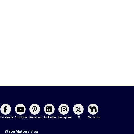
Facebook
YouTube
Pinterest
LinkedIn
Instagram
X
Nextdoor
Footer Contact
WaterMatters Blog