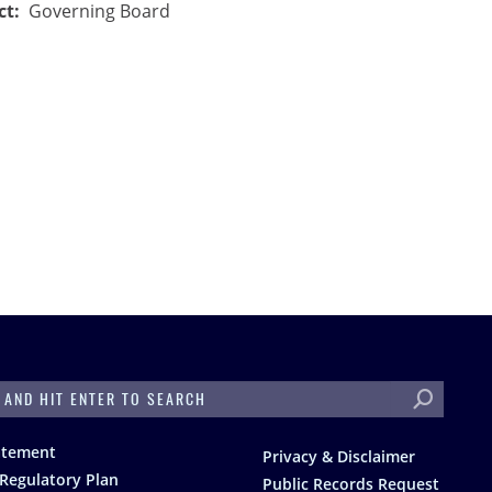
ct
Governing Board
H
atement
Privacy & Disclaimer
Regulatory Plan
Public Records Request