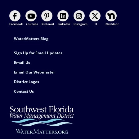
Facebook
YouTube
Pinterest
LinkedIn
Instagram
X
Nextdoor
Footer Contact
WaterMatters Blog
Sign Up for Email Updates
Email Us
Email Our Webmaster
District Logos
Contact Us