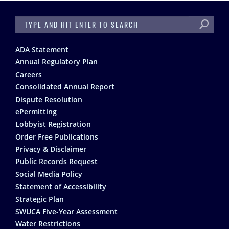
SEARCH
Footer
ADA Statement
Annual Regulatory Plan
Careers
Consolidated Annual Report
Dispute Resolution
ePermitting
Lobbyist Registration
Order Free Publications
Privacy & Disclaimer
Public Records Request
Social Media Policy
Statement of Accessibility
Strategic Plan
SWUCA Five-Year Assessment
Water Restrictions