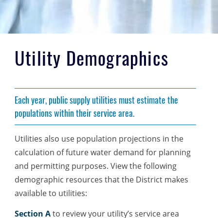
Utility Demographics
Each year, public supply utilities must estimate the
populations within their service area.
Utilities also use population projections in the
calculation of future water demand for planning
and permitting purposes. View the following
demographic resources that the District makes
available to utilities:
Section A
to review your utility’s service area