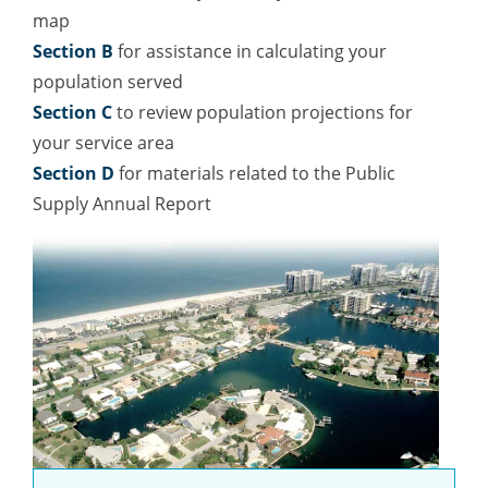
map
Section B
for assistance in calculating your
population served
Section C
to review population projections for
your service area
Section D
for materials related to the Public
Supply Annual Report