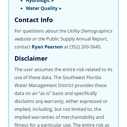
Hydrologic »
Water Quality »
Contact Info
For questions
about the Utility Demographics
website or th
e Public Supply Annual Report,
contact
Ryan Pearson
at (352) 269-5645.
Disclaimer
The user assumes the entire risk related to its
use of these data. The Southwest Florida
Water Management District provides these
data on an “as is” basis and specifically
disclaims any warranty, either expressed or
implied, including, but not limited to, the
implied warranties of merchantability and
fitness for a particular use. The entire risk as