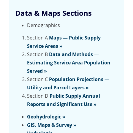
Data & Maps Sections
Demographics
Section A
Maps — Public Supply
Service Areas »
Section B
Data and Methods —
Estimating Service Area Population
Served »
Section C
Population Projections —
Utility and Parcel Layers »
Section D
Public Supply Annual
Reports and Significant Use »
Geohydrologic
»
GIS, Maps & Survey »