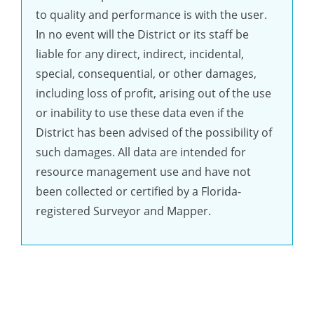
to quality and performance is with the user.
In no event will the District or its staff be
liable for any direct, indirect, incidental,
special, consequential, or other damages,
including loss of profit, arising out of the use
or inability to use these data even if the
District has been advised of the possibility of
such damages. All data are intended for
resource management use and have not
been collected or certified by a Florida-
registered Surveyor and Mapper.