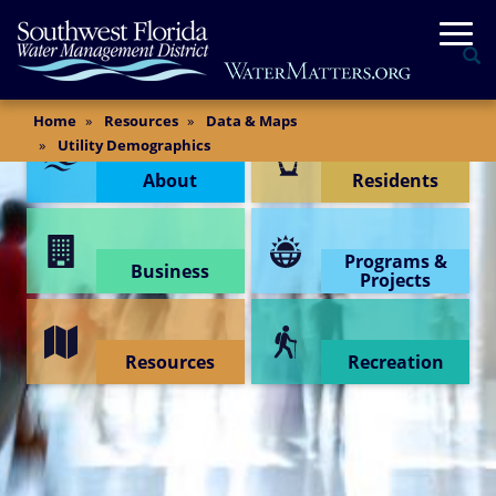
Skip
Togg
to
Se
main
content
Main
Home
Resources
Data & Maps
Content Menu
Content
Utility Demographics
About
Residents
Programs &
Business
Projects
Resources
Recreation