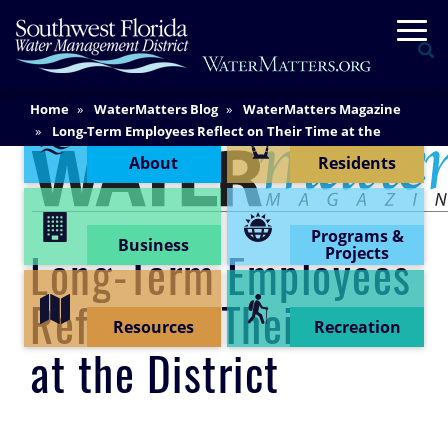
Skip
Togg
to
Se
main
content
Main
Home
WaterMatters Blog
WaterMatters Magazine
Content Menu
Content
Long-Term Employees Reflect on Their Time at the
District
About
Residents
Programs &
Business
Projects
Long-Term Employees
Reflect on Their Time
Resources
Recreation
at the District