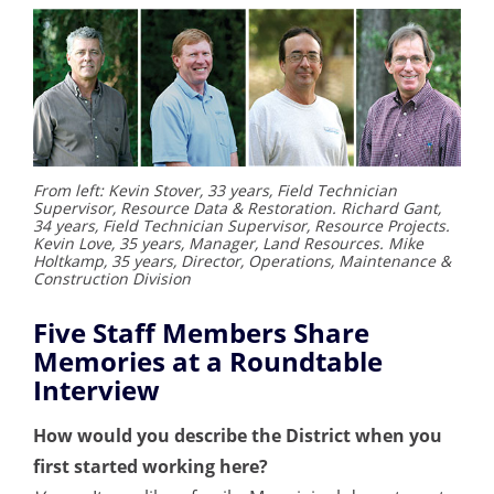
From left: Kevin Stover, 33 years, Field Technician
Supervisor, Resource Data & Restoration. Richard Gant,
34 years, Field Technician Supervisor, Resource Projects.
Kevin Love, 35 years, Manager, Land Resources. Mike
Holtkamp, 35 years, Director, Operations, Maintenance &
Construction Division
Five Staff Members Share
Memories at a Roundtable
Interview
How would you describe the District when you
first started working here?