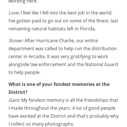
working here.
Love:
I feel like I fell into the best job in the world.
I’ve gotten paid to go out on some of the finest, last
remaining natural habitats left in Florida.
Stover:
After Hurricane Charlie, our entire
department was called to help run the distribution
center in Arcadia. It was very gratifying to work
alongside law enforcement and the National Guard
to help people.
What is one of your fondest memories at the
District?
Gant:
My fondest memory is all the friendships that
I made throughout the years. A lot of good people
have worked at the District and that’s probably why
I collect so many photographs.