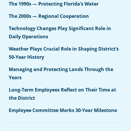
The 1990s — Protecting Florida’s Water
The 2000s — Regional Cooperation
Technology Changes Play Significant Role in
Daily Operations
Weather Plays Crucial Role in Shaping District’s
50-Year History
Managing and Protecting Lands Through the
Years
Long-Term Employees Reflect on Their Time at
the District
Employee Committee Marks 30-Year Milestone