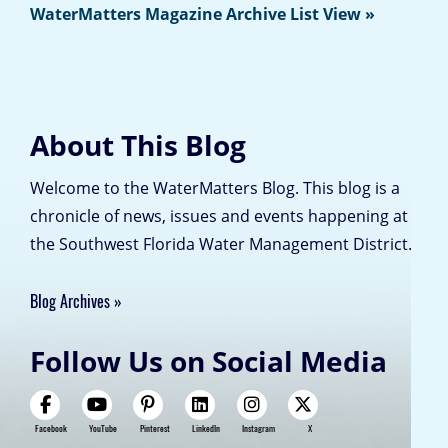
WaterMatters Magazine Archive List View »
About This Blog
Welcome to the WaterMatters Blog. This blog is a
chronicle of news, issues and events happening at
the Southwest Florida Water Management District.
Blog Archives
Follow Us on Social Media
Facebook
YouTube
Pinterest
LinkedIn
Instagram
X