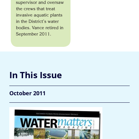
In This Issue
October 2011