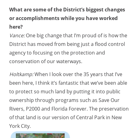
What are some of the District’s biggest changes
or accomplishments while you have worked
here?
Vance:
One big change that I’m proud of is how the
District has moved from being just a flood control
agency to focusing on the protection and
conservation of our waterways.
Holtkamp:
When I look over the 35 years that I’ve
been here, I think it’s fantastic that we’ve been able
to protect so much land by putting it into public
ownership through programs such as Save Our
Rivers, P2000 and Florida Forever. The preservation
of that land is our version of Central Park in New
York City.