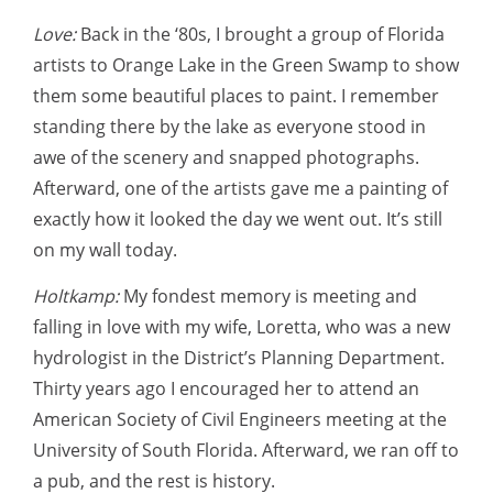
Love:
Back in the ‘80s, I brought a group of Florida
artists to Orange Lake in the Green Swamp to show
them some beautiful places to paint. I remember
standing there by the lake as everyone stood in
awe of the scenery and snapped photographs.
Afterward, one of the artists gave me a painting of
exactly how it looked the day we went out. It’s still
on my wall today.
Holtkamp:
My fondest memory is meeting and
falling in love with my wife, Loretta, who was a new
hydrologist in the District’s Planning Department.
Thirty years ago I encouraged her to attend an
American Society of Civil Engineers meeting at the
University of South Florida. Afterward, we ran off to
a pub, and the rest is history.