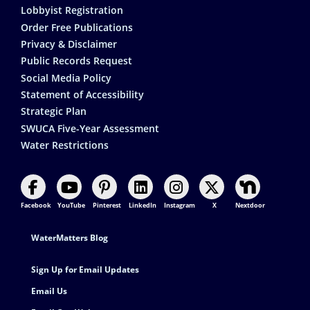
Lobbyist Registration
Order Free Publications
Privacy & Disclaimer
Public Records Request
Social Media Policy
Statement of Accessibility
Strategic Plan
SWUCA Five-Year Assessment
Water Restrictions
Facebook
YouTube
Pinterest
LinkedIn
Instagram
X
Nextdoor
Footer Contact
WaterMatters Blog
Sign Up for Email Updates
Email Us