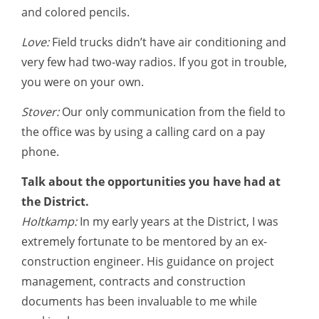
and colored pencils.
Love:
Field trucks didn’t have air conditioning and
very few had two-way radios. If you got in trouble,
you were on your own.
Stover:
Our only communication from the field to
the office was by using a calling card on a pay
phone.
Talk about the opportunities you have had at
the District.
Holtkamp:
In my early years at the District, I was
extremely fortunate to be mentored by an ex-
construction engineer. His guidance on project
management, contracts and construction
documents has been invaluable to me while