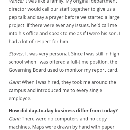
Vance:
It was like a family. My original department
director would call our staff together to give us a
pep talk and say a prayer before we started a large
project. If there were ever any issues, he’d call me
into his office and speak to me as if I were his son. I
had a lot of respect for him.
Stover:
It was very personal. Since I was still in high
school when I was offered a full-time position, the
Governing Board used to monitor my report card.
Gant:
When I was hired, they took me around the
campus and introduced me to every single
employee.
How did day-to-day business differ from today?
Gant:
There were no computers and no copy
machines. Maps were drawn by hand with paper