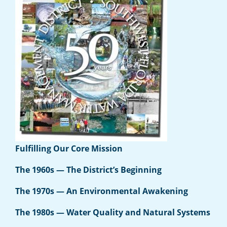
Fulfilling Our Core Mission
The 1960s — The District’s Beginning
The 1970s — An Environmental Awakening
The 1980s — Water Quality and Natural Systems