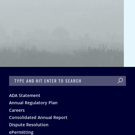
SEARCH
Footer
ADA Statement
Annual Regulatory Plan
Careers
Consolidated Annual Report
Dispute Resolution
ePermitting