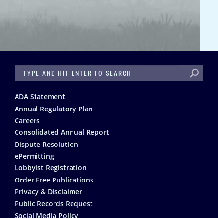
SEARCH
Footer
ADA Statement
Annual Regulatory Plan
Careers
Consolidated Annual Report
Dispute Resolution
ePermitting
Lobbyist Registration
Order Free Publications
Privacy & Disclaimer
Public Records Request
Social Media Policy