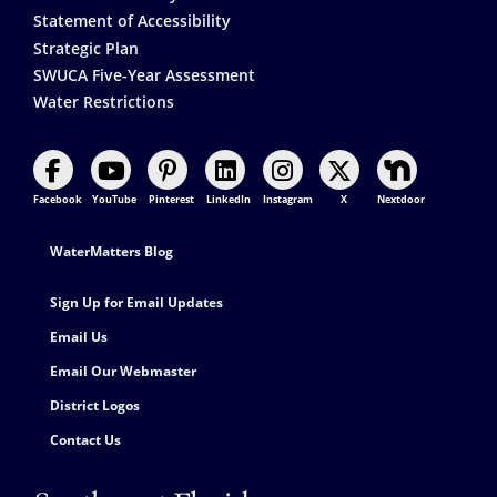
Statement of Accessibility
Strategic Plan
SWUCA Five-Year Assessment
Water Restrictions
Facebook
YouTube
Pinterest
LinkedIn
Instagram
X
Nextdoor
Footer Contact
WaterMatters Blog
Sign Up for Email Updates
Email Us
Email Our Webmaster
District Logos
Contact Us