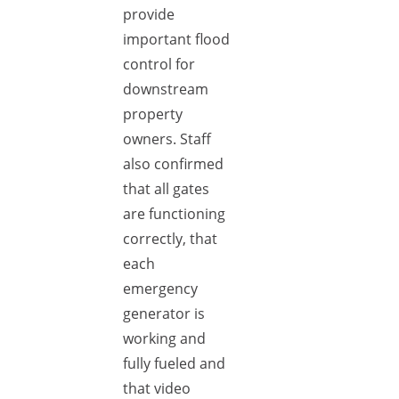
provide
important flood
control for
downstream
property
owners. Staff
also confirmed
that all gates
are functioning
correctly, that
each
emergency
generator is
working and
fully fueled and
that video