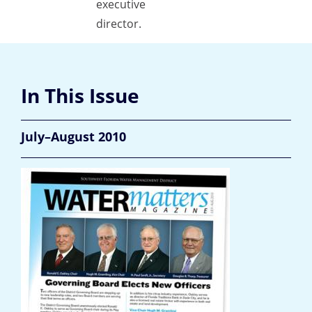
executive
director.
In This Issue
July–August 2010