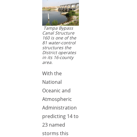
Tampa Bypass
Canal Structure
160 is one of the
81 water-control
structures the
District operates
in its 16-county
area.
With the
National
Oceanic and
Atmospheric
Administration
predicting 14 to
23 named
storms this