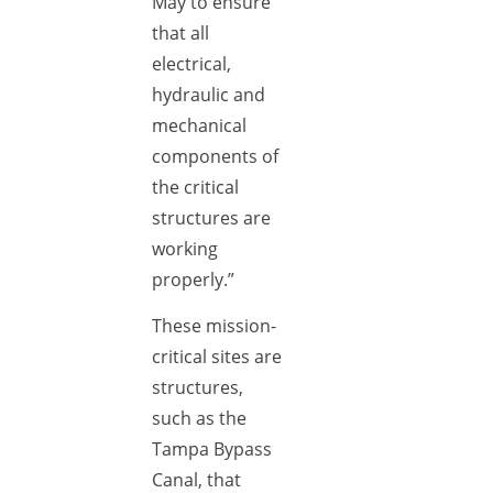
May to ensure
that all
electrical,
hydraulic and
mechanical
components of
the critical
structures are
working
properly.”
These mission-
critical sites are
structures,
such as the
Tampa Bypass
Canal, that