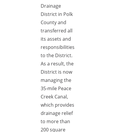
Drainage
District in Polk
County and
transferred all
its assets and
responsibilities
to the District.
As a result, the
District is now
managing the
35-mile Peace
Creek Canal,
which provides
drainage relief
to more than
200 square