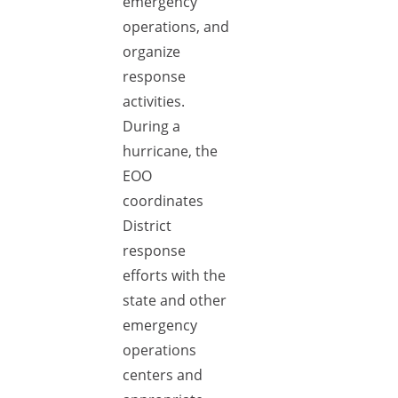
emergency
operations, and
organize
response
activities.
During a
hurricane, the
EOO
coordinates
District
response
efforts with the
state and other
emergency
operations
centers and