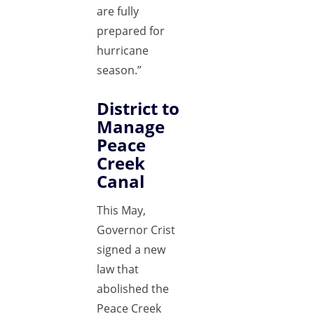
are fully
prepared for
hurricane
season.”
District to
Manage
Peace
Creek
Canal
This May,
Governor Crist
signed a new
law that
abolished the
Peace Creek