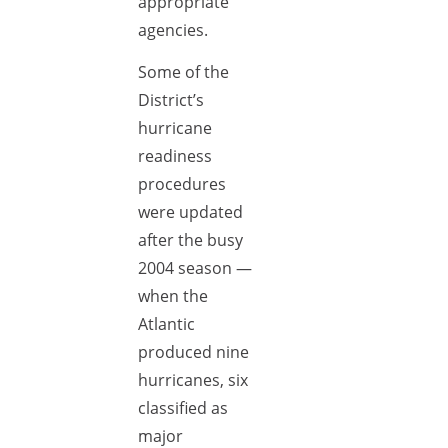
appropriate
agencies.
Some of the
District’s
hurricane
readiness
procedures
were updated
after the busy
2004 season —
when the
Atlantic
produced nine
hurricanes, six
classified as
major