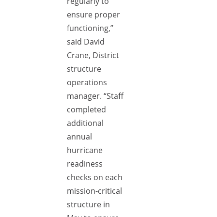
regularly to
ensure proper
functioning,”
said David
Crane, District
structure
operations
manager. “Staff
completed
additional
annual
hurricane
readiness
checks on each
mission-critical
structure in