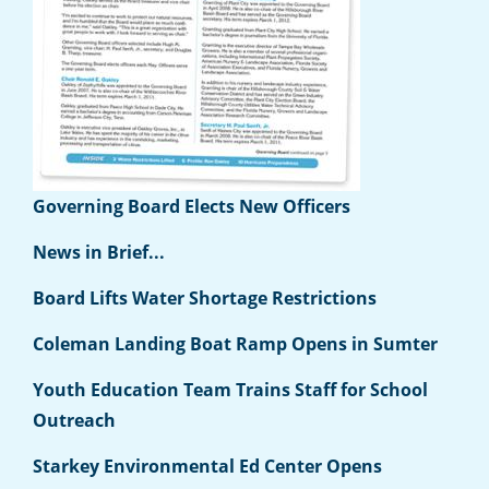
Governing Board Elects New Officers
News in Brief...
Board Lifts Water Shortage Restrictions
Coleman Landing Boat Ramp Opens in Sumter
Youth Education Team Trains Staff for School
Outreach
Starkey Environmental Ed Center Opens