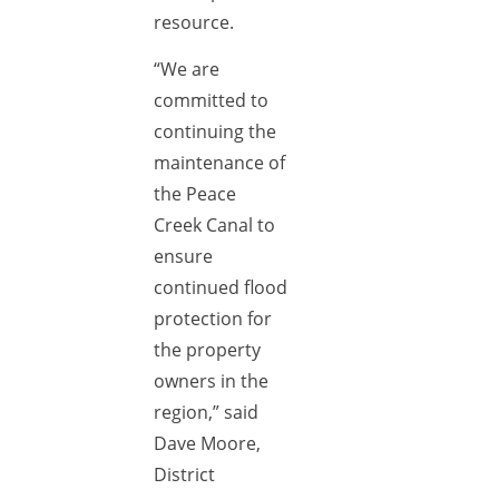
resource.
“We are
committed to
continuing the
maintenance of
the Peace
Creek Canal to
ensure
continued flood
protection for
the property
owners in the
region,” said
Dave Moore,
District