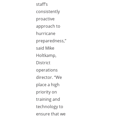
staff’s
consistently
proactive
approach to
hurricane
preparedness,”
said Mike
Holtkamp,
District
operations
director. “We
place a high
priority on
training and
technology to
ensure that we