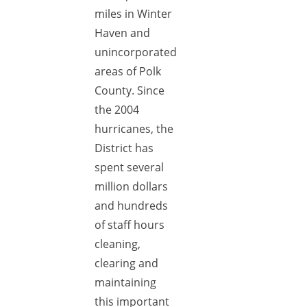
miles in Winter
Haven and
unincorporated
areas of Polk
County. Since
the 2004
hurricanes, the
District has
spent several
million dollars
and hundreds
of staff hours
cleaning,
clearing and
maintaining
this important