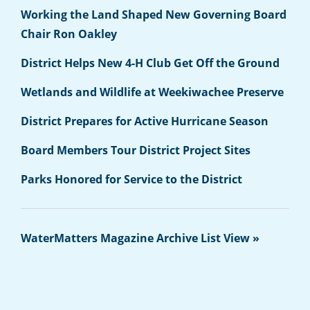
Working the Land Shaped New Governing Board
Chair Ron Oakley
District Helps New 4-H Club Get Off the Ground
Wetlands and Wildlife at Weekiwachee Preserve
District Prepares for Active Hurricane Season
Board Members Tour District Project Sites
Parks Honored for Service to the District
WaterMatters Magazine Archive List View »