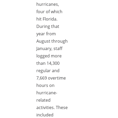
hurricanes,
four of which
hit Florida.
During that
year from
August through
January, staff
logged more
than 14,300
regular and
7,669 overtime
hours on
hurricane-
related
activities. These
included