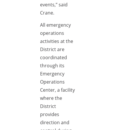
events,” said
Crane.
All emergency
operations
activities at the
District are
coordinated
through its
Emergency
Operations
Center, a facility
where the
District
provides
direction and