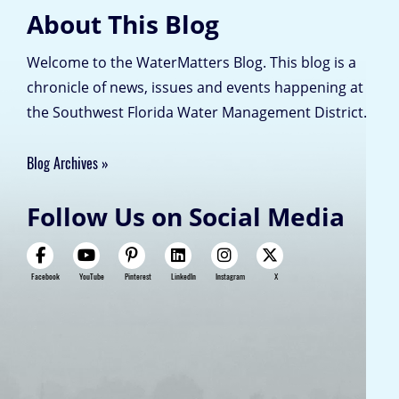
About This Blog
Welcome to the WaterMatters Blog. This blog is a
chronicle of news, issues and events happening at
the Southwest Florida Water Management District.
Blog Archives
Follow Us on Social Media
Facebook
YouTube
Pinterest
LinkedIn
Instagram
X