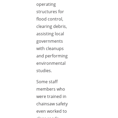
operating
structures for
flood control,
clearing debris,
assisting local
governments
with cleanups
and performing
environmental
studies.
Some staff
members who
were trained in
chainsaw safety
even worked to