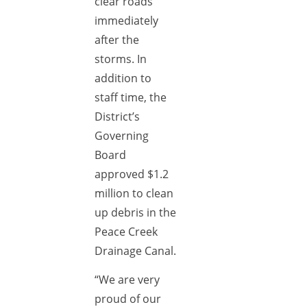
clear roads
immediately
after the
storms. In
addition to
staff time, the
District’s
Governing
Board
approved $1.2
million to clean
up debris in the
Peace Creek
Drainage Canal.
“We are very
proud of our