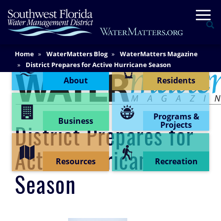
Skip
Togg
to
Se
main
content
Main
Home
WaterMatters Blog
WaterMatters Magazine
Content Menu
Content
District Prepares for Active Hurricane Season
About
Residents
Programs &
Business
Projects
District Prepares for
Active Hurricane
Resources
Recreation
Season