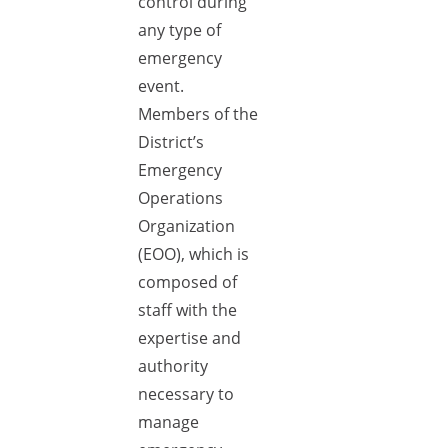
control during
any type of
emergency
event.
Members of the
District’s
Emergency
Operations
Organization
(EOO), which is
composed of
staff with the
expertise and
authority
necessary to
manage