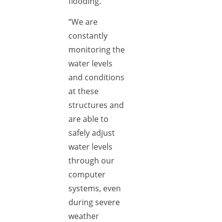
flooding.
“We are
constantly
monitoring the
water levels
and conditions
at these
structures and
are able to
safely adjust
water levels
through our
computer
systems, even
during severe
weather