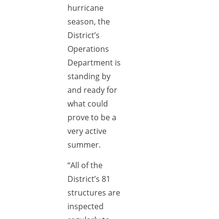
hurricane
season, the
District’s
Operations
Department is
standing by
and ready for
what could
prove to be a
very active
summer.
“All of the
District’s 81
structures are
inspected