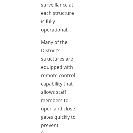
surveillance at
each structure
is fully
operational.
Many of the
District’s
structures are
equipped with
remote control
capability that
allows staff
members to
open and close
gates quickly to
prevent