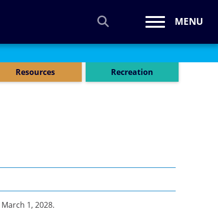
MENU
Toggle navi
Resources
Recreation
s
March 1, 2028.