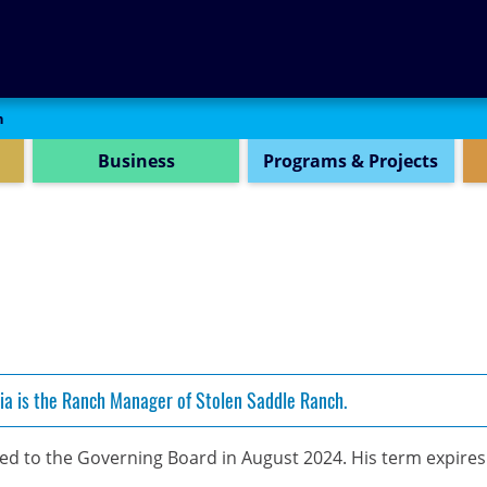
SEARCH
n
Business
Programs & Projects
ia is the Ranch Manager of Stolen Saddle Ranch.
d to the Governing Board in August 2024. His term expire