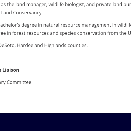
 as the land manager, wildlife biologist, and private land b
d Land Conservancy.
achelor’s degree in natural resource management in wildlif
ee in forest resources and species conservation from the Un
DeSoto, Hardee and Highlands counties.
 Liaison
ory Committee