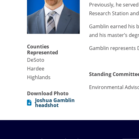
Previously, he served
Research Station an
Gamblin earned his b
and his master’s degr
Counties
Gamblin represents 
Represented
DeSoto
Hardee
Standing Committee
Highlands
Environmental Advis
Download Photo
Joshua Gamblin
headshot