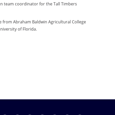
urn team coordinator for the Tall Timbers
e from Abraham Baldwin Agricultural College
iversity of Florida.