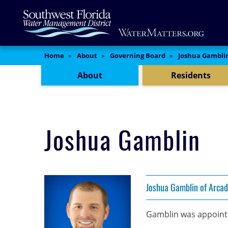
Skip
Main
to
Content
main
content
Content Menu
Home
About
Governing Board
Joshua Gambli
About
Residents
Joshua Gamblin
Joshua Gamblin of Arcad
Gamblin was appointe