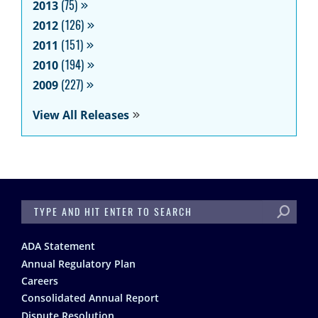
2013
(75)
2012
(126)
2011
(151)
2010
(194)
2009
(227)
View All Releases
SEARCH
Footer
ADA Statement
Annual Regulatory Plan
Careers
Consolidated Annual Report
Dispute Resolution