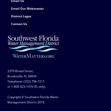
Email Us
Email Our Webmaster
District Logos
Contact Us
2379 Broad Street,
Brooksville, FL 34604
Telephone: (352) 796-7211
or 1-800-423-1476 (FL only)
Copyright © Southwest Florida Water
Management District 2018