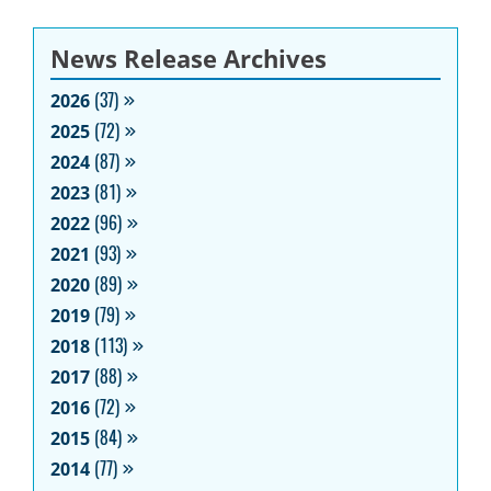
News Release Archives
2026
(37)
2025
(72)
2024
(87)
2023
(81)
2022
(96)
2021
(93)
2020
(89)
2019
(79)
2018
(113)
2017
(88)
2016
(72)
2015
(84)
2014
(77)