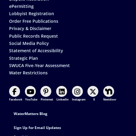
ePermitting
Lobbyist Registration
Order Free Publications
Privacy & Disclaimer
Public Records Request
Social Media Policy
Statement of Accessibility
Strategic Plan
SWUCA Five-Year Assessment
Water Restrictions
Facebook
YouTube
Pinterest
LinkedIn
Instagram
X
Nextdoor
Footer Contact
WaterMatters Blog
Sign Up for Email Updates