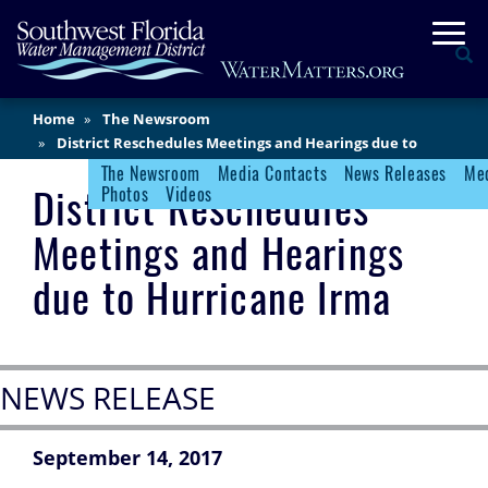
Skip
Togg
to
Se
main
content
Main
Home
The Newsroom
Content
District Reschedules Meetings and Hearings due to
Hurricane Irma
The Newsroom
Media Contacts
News Releases
Med
Newsroom Menu
District Reschedules
Photos
Videos
Meetings and Hearings
due to Hurricane Irma
NEWS RELEASE
September 14, 2017