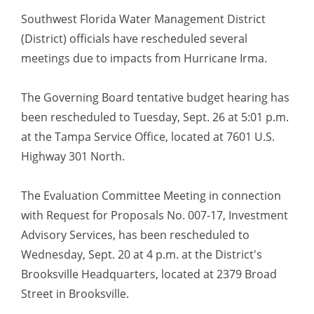
Southwest Florida Water Management District
(District) officials have rescheduled several
meetings due to impacts from Hurricane Irma.
The Governing Board tentative budget hearing has
been rescheduled to Tuesday, Sept. 26 at 5:01 p.m.
at the Tampa Service Office, located at 7601 U.S.
Highway 301 North.
The Evaluation Committee Meeting in connection
with Request for Proposals No. 007-17, Investment
Advisory Services, has been rescheduled to
Wednesday, Sept. 20 at 4 p.m. at the District's
Brooksville Headquarters, located at 2379 Broad
Street in Brooksville.