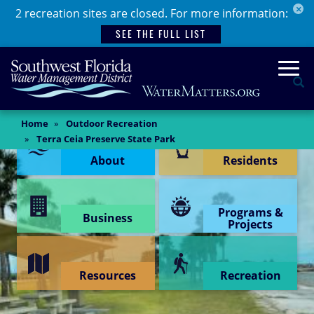
×
Skip
2 recreation sites are closed. For more information:
to
SEE THE FULL LIST
main
content
Togg
Se
Main
Home
Outdoor Recreation
Content Menu
Content
Terra Ceia Preserve State Park
About
Residents
Programs &
Business
Projects
Resources
Recreation