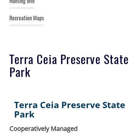
Hunting Info
Recreation Maps
Terra Ceia Preserve State
Park
Terra Ceia Preserve State
Park
Cooperatively Managed