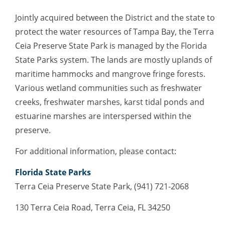
Jointly acquired between the District and the state to
protect the water resources of Tampa Bay, the Terra
Ceia Preserve State Park is managed by the Florida
State Parks system. The lands are mostly uplands of
maritime hammocks and mangrove fringe forests.
Various wetland communities such as freshwater
creeks, freshwater marshes, karst tidal ponds and
estuarine marshes are interspersed within the
preserve.
For additional information, please contact:
Florida State Parks
Terra Ceia Preserve State Park, (941) 721-2068
130 Terra Ceia Road, Terra Ceia, FL 34250