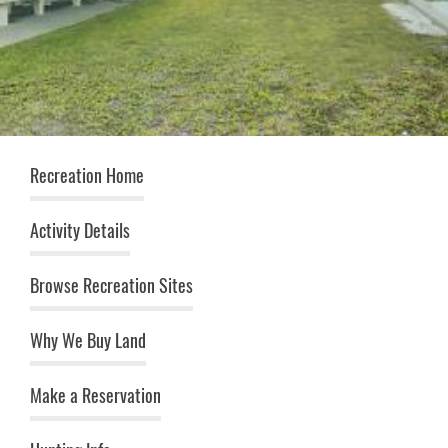
Recreation (top menu)
Recreation Home
Activity Details
Browse Recreation Sites
Why We Buy Land
Make a Reservation