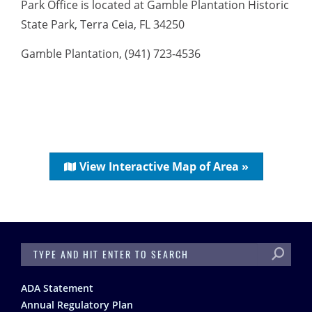
Park Office is located at Gamble Plantation Historic
State Park, Terra Ceia, FL 34250
Gamble Plantation, (941) 723-4536
View Interactive Map of Area »
SEARCH
Footer
ADA Statement
Annual Regulatory Plan