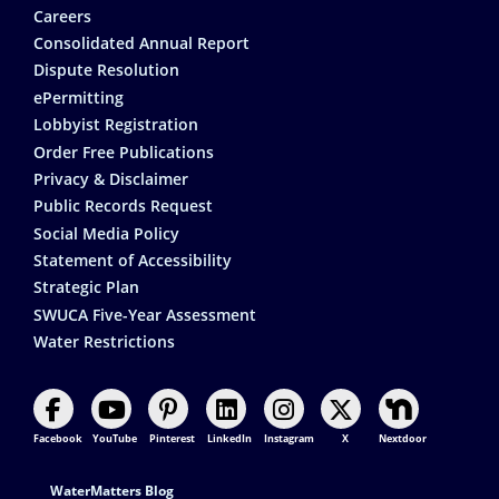
Careers
Consolidated Annual Report
Dispute Resolution
ePermitting
Lobbyist Registration
Order Free Publications
Privacy & Disclaimer
Public Records Request
Social Media Policy
Statement of Accessibility
Strategic Plan
SWUCA Five-Year Assessment
Water Restrictions
Facebook
YouTube
Pinterest
LinkedIn
Instagram
X
Nextdoor
Footer Contact
WaterMatters Blog