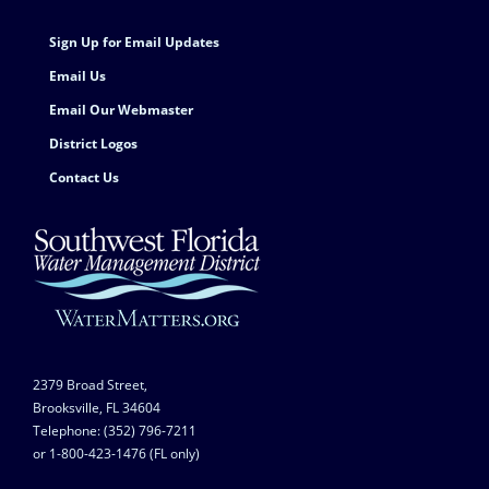
Sign Up for Email Updates
Email Us
Email Our Webmaster
District Logos
Contact Us
2379 Broad Street,
Brooksville, FL 34604
Telephone: (352) 796-7211
or 1-800-423-1476 (FL only)