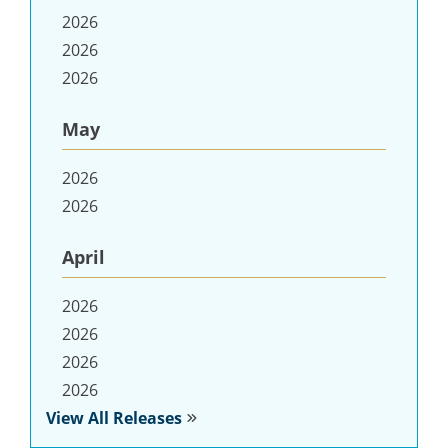
2026
2026
2026
May
2026
2026
April
2026
2026
2026
2026
View All Releases