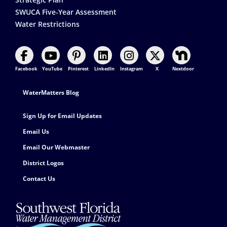
SWUCA Five-Year Assessment
Water Restrictions
Facebook
YouTube
Pinterest
LinkedIn
Instagram
X
Nextdoor
Footer Contact
WaterMatters Blog
Sign Up for Email Updates
Email Us
Email Our Webmaster
District Logos
Contact Us