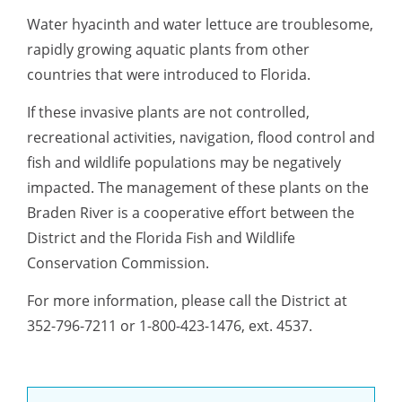
Water hyacinth and water lettuce are troublesome,
rapidly growing aquatic plants from other
countries that were introduced to Florida.
If these invasive plants are not controlled,
recreational activities, navigation, flood control and
fish and wildlife populations may be negatively
impacted. The management of these plants on the
Braden River is a cooperative effort between the
District and the Florida Fish and Wildlife
Conservation Commission.
For more information, please call the District at
352-796-7211 or 1-800-423-1476, ext. 4537.