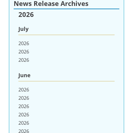
News Release Archives
2026
July
2026
2026
2026
June
2026
2026
2026
2026
2026
2026