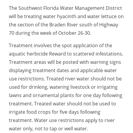
The Southwest Florida Water Management District
will be treating water hyacinth and water lettuce on
the section of the Braden River south of Highway
70 during the week of October 26-30.
Treatment involves the spot application of the
aquatic herbicide Reward to scattered infestations.
Treatment areas will be posted with warning signs
displaying treatment dates and applicable water
use restrictions. Treated river water should not be
used for drinking, watering livestock or irrigating
lawns and ornamental plants for one day following
treatment. Treated water should not be used to
irrigate food crops for five days following
treatment. Water use restrictions apply to river
water only, not to tap or well water.