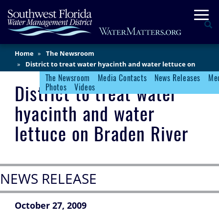
Skip
Togg
to
Se
main
content
Main
Home
The Newsroom
Content
District to treat water hyacinth and water lettuce on
Braden River
The Newsroom
Media Contacts
News Releases
Med
Newsroom Menu
District to treat water
Photos
Videos
hyacinth and water
lettuce on Braden River
NEWS RELEASE
October 27, 2009