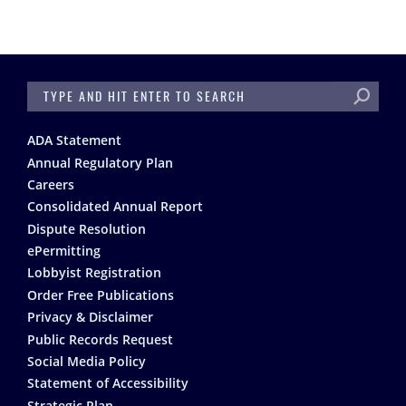
SEARCH
Footer
ADA Statement
Annual Regulatory Plan
Careers
Consolidated Annual Report
Dispute Resolution
ePermitting
Lobbyist Registration
Order Free Publications
Privacy & Disclaimer
Public Records Request
Social Media Policy
Statement of Accessibility
Strategic Plan