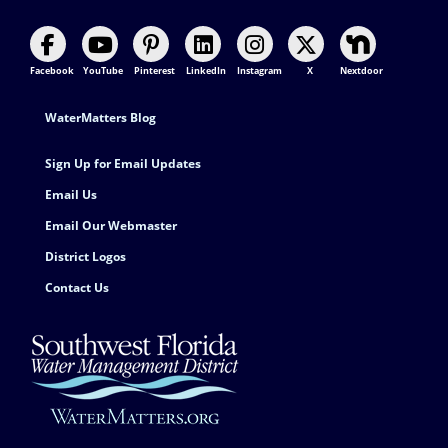
Facebook
YouTube
Pinterest
LinkedIn
Instagram
X
Nextdoor
Footer Contact
WaterMatters Blog
Sign Up for Email Updates
Email Us
Email Our Webmaster
District Logos
Contact Us