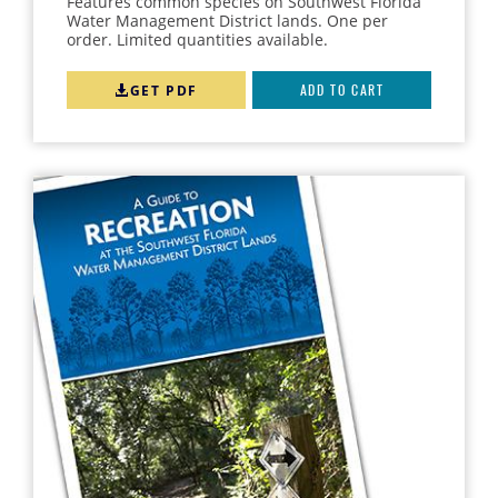
Features common species on Southwest Florida
Water Management District lands. One per
order. Limited quantities available.
GET PDF
ADD TO CART