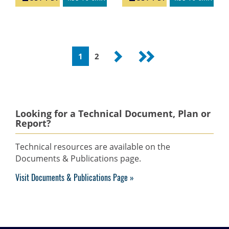
Pagination
Current
1
Page
2
Next
Last
page
page
page
Looking for a Technical Document, Plan or
Report?
Technical resources are available on the
Documents & Publications page.
Visit Documents & Publications Page