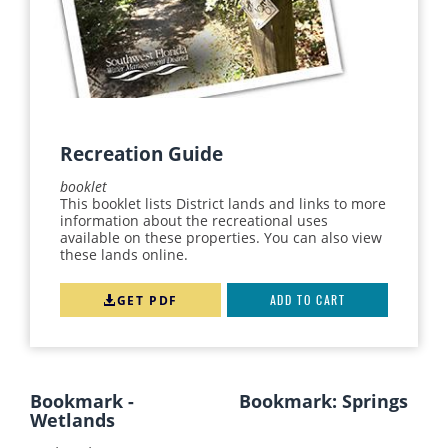
Recreation Guide
booklet
This booklet lists District lands and links to more
information about the recreational uses
available on these properties. You can also view
these lands online.
GET PDF
ADD TO CART
Bookmark -
Bookmark: Springs
Wetlands