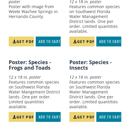
poster
12 x 18 in. poster
Poster with image from
Features common species
Weeki Wachee Springs in
on Southwest Florida
Hernando County.
Water Management
District lands. One per
order. Limited quantities
available.
GET PDF
ADD TO CART
GET PDF
ADD TO CART
Poster: Species -
Poster: Species -
Frogs and Toads
Insects
12 x 18 in. poster
12 x 18 in. poster
Features common species
Features common species
on Southwest Florida
on Southwest Florida
Water Mangement District
Water Management
lands. One per order.
District lands. One per
Limited quantities
order. Limited quantities
available.
available.
GET PDF
ADD TO CART
GET PDF
ADD TO CART