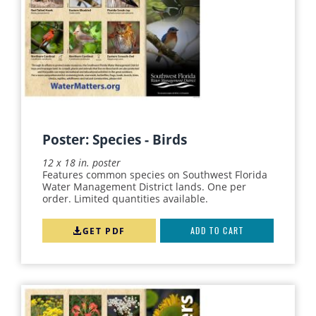
SWIM
SPRINGS
STORMWATER
TEACHER'S GUIDE
WATER MANAGEMENT
CAREERS
Poster: Species - Birds
FERTILIZER
12 x 18 in. poster
Features common species on Southwest Florida
LAKE
Water Management District lands. One per
order. Limited quantities available.
RECREATION
RETROFIT
GET PDF
ADD TO CART
WATER QUALITY
WATERSHEDS