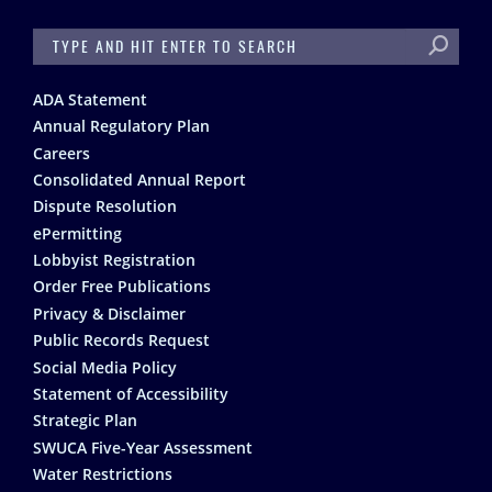
SEARCH
Footer
ADA Statement
Annual Regulatory Plan
Careers
Consolidated Annual Report
Dispute Resolution
ePermitting
Lobbyist Registration
Order Free Publications
Privacy & Disclaimer
Public Records Request
Social Media Policy
Statement of Accessibility
Strategic Plan
SWUCA Five-Year Assessment
Water Restrictions