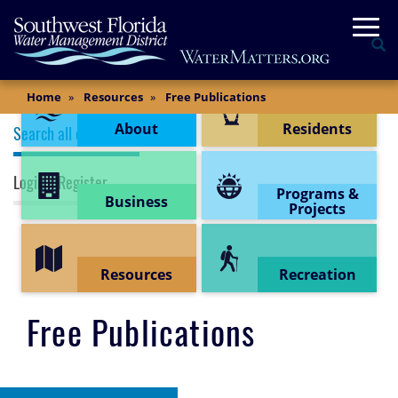
Skip
Togg
to
Se
main
content
Content Menu
Main
Home
Resources
Free Publications
Content
Publications (top menu)
About
Residents
Search all documents
Login / Register
Programs &
Business
Projects
Resources
Recreation
Free Publications