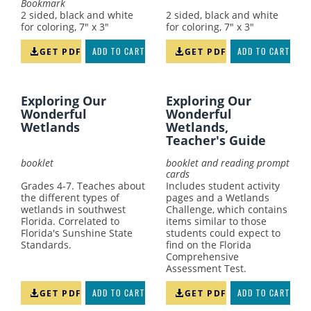
Bookmark
2 sided, black and white
2 sided, black and white
for coloring, 7" x 3"
for coloring, 7" x 3"
GET PDF
ADD TO CART
GET PDF
ADD TO CART
Exploring Our
Exploring Our
Wonderful
Wonderful
Wetlands
Wetlands,
Teacher's Guide
booklet
booklet and reading prompt
cards
Grades 4-7. Teaches about
Includes student activity
the different types of
pages and a Wetlands
wetlands in southwest
Challenge, which contains
Florida. Correlated to
items similar to those
Florida's Sunshine State
students could expect to
Standards.
find on the Florida
Comprehensive
Assessment Test.
GET PDF
ADD TO CART
GET PDF
ADD TO CART