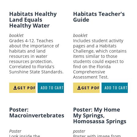
Habitats Healthy
Habitats Teacher's
Land Equals
Guide
Healthy Water
booklet
booklet
Grades 4-12. Teaches
Includes student activity
about the importance of
pages and a Habitats
habitats and land
Challenge, which contains
resources in water
items similar to those
resources protection.
students could expect to
Correlated to Florida's
find on the Florida
Sunshine State Standards.
Comprehensive
Assessment Test.
GET PDF
ADD TO CART
GET PDF
ADD TO CART
Poster:
Poster: My Home
Macroinvertebrates
My Springs,
Homosassa Springs
Poster
poster
Look inside the
Poster with image from