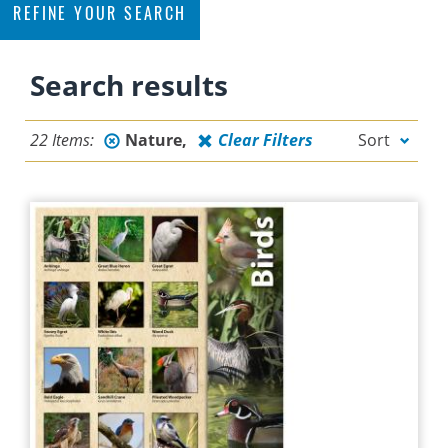
REFINE YOUR SEARCH
Filter
Search results
By Topic
22 Items:
Nature
Clear Filters
Sort
CONSERVATION
EDUCATION
FERTILIZING
FLORIDA-FRIENDLY
FLORIDA-FRIENDLY LANDSCAPING
LANDSCAPING
NATURE
OTHER
PERMITTING
POLLUTION