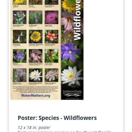
Apply
Reset
Poster: Species - Wildflowers
12 x 18 in. poster