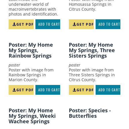
underwater-world of
Homosassa Springs in
macroinvertebrates with
Citrus County.
photos and identification.
GET PDF
ADD TO CART
GET PDF
ADD TO CART
Poster: My Home
Poster: My Home
My Springs,
My Springs, Three
Rainbow Springs
Sisters Springs
poster
poster
Poster with image from
Poster with image from
Rainbow Springs in
Three Sisters Springs in
Marion County.
Citrus County.
GET PDF
ADD TO CART
GET PDF
ADD TO CART
Poster: My Home
Poster: Species -
My Springs, Weeki
Butterflies
Wachee Springs