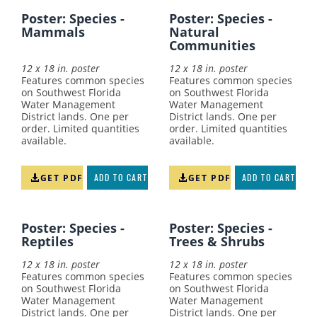
Poster: Species -
Poster: Species -
Mammals
Natural
Communities
12 x 18 in. poster
12 x 18 in. poster
Features common species
Features common species
on Southwest Florida
on Southwest Florida
Water Management
Water Management
District lands. One per
District lands. One per
order. Limited quantities
order. Limited quantities
available.
available.
GET PDF
ADD TO CART
GET PDF
ADD TO CART
Poster: Species -
Poster: Species -
Reptiles
Trees & Shrubs
12 x 18 in. poster
12 x 18 in. poster
Features common species
Features common species
on Southwest Florida
on Southwest Florida
Water Management
Water Management
District lands. One per
District lands. One per