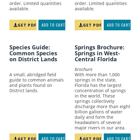
order. Limited quantities
order. Limited quantities
available.
available.
GET PDF
ADD TO CART
GET PDF
ADD TO CART
Species Guide:
Springs Brochure:
Common Species
Springs in West-
on District Lands
Central Florida
brochure
A small, abridged field
With more than 1,000
guide to common animals
springs in the state,
and plants found on
Florida has the largest
District lands.
concentration of springs
in the world. These
springs collectively
discharge more than eight
billion gallons of water
daily and form the
headwaters of several
major rivers in our area.
GET PDF
ADD TO CART
GET PDF
ADD TO CART