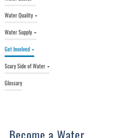
Water Quality
Water Supply
Get Involved
Scary Side of Water
Glossary
Become a Water