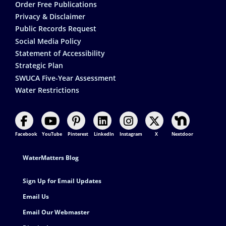
Order Free Publications
Privacy & Disclaimer
Public Records Request
Social Media Policy
Statement of Accessibility
Strategic Plan
SWUCA Five-Year Assessment
Water Restrictions
Facebook
YouTube
Pinterest
LinkedIn
Instagram
X
Nextdoor
Footer Contact
WaterMatters Blog
Sign Up for Email Updates
Email Us
Email Our Webmaster