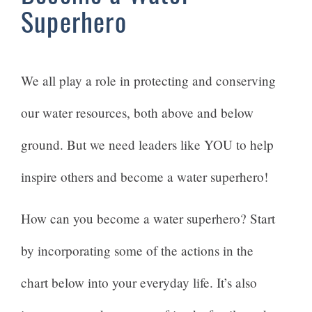
Superhero
We all play a role in protecting and conserving
our water resources, both above and below
ground. But we need leaders like YOU to help
inspire others and become a water superhero!
How can you become a water superhero? Start
by incorporating some of the actions in the
chart below into your everyday life. It’s also