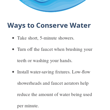
Ways to Conserve Water
Take short, 5-minute showers.
Turn off the faucet when brushing your
teeth or washing your hands.
Install water-saving fixtures. Low-flow
showerheads and faucet aerators help
reduce the amount of water being used
per minute.