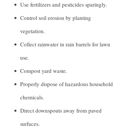
Use fertilizers and pesticides sparingly.
Control soil erosion by planting
vegetation.
Collect rainwater in rain barrels for lawn
use.
Compost yard waste.
Properly dispose of hazardous household
chemicals.
Direct downspouts away from paved
surfaces.