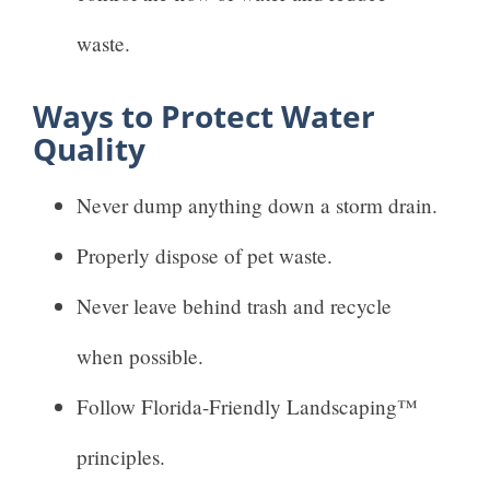
waste.
Ways to Protect Water
Quality
Never dump anything down a storm drain.
Properly dispose of pet waste.
Never leave behind trash and recycle
when possible.
Follow Florida-Friendly Landscaping™
principles.