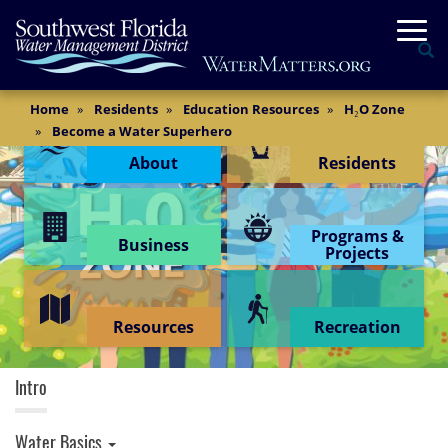
Skip
Togg
to
Se
main
content
Main
Home
Residents
Education Resources
H₂O Zone
Content Menu
Content
Become a Water Superhero
About
Residents
Programs &
Business
Projects
Resources
Recreation
H2O Zone
Intro
Water Basics