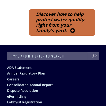
Discover how to help
protect water quality
right from your
family's yard.
SEARCH
Footer
ADA Statement
Annual Regulatory Plan
Careers
Consolidated Annual Report
Dispute Resolution
ePermitting
Lobbyist Registration