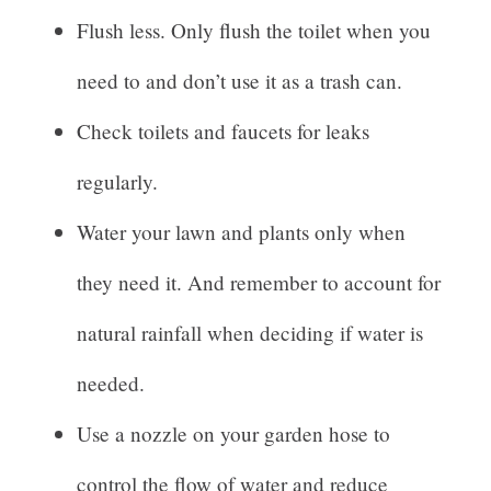
Flush less. Only flush the toilet when you
need to and don’t use it as a trash can.
Check toilets and faucets for leaks
regularly.
Water your lawn and plants only when
they need it. And remember to account for
natural rainfall when deciding if water is
needed.
Use a nozzle on your garden hose to
control the flow of water and reduce