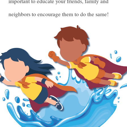
important to educate your friends, family and
neighbors to encourage them to do the same!