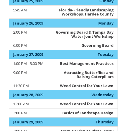
January 25, 2009
Sunday
5:45 AM
Florida-Friendly Landscaping
Workshops, Hardee County
January 26, 2009
Monday
2:00 PM
Governing Board & Tampa Bay
Water Joint Workshop
6:00 PM
Governing Board
January 27, 2009
Tuesday
1:00 PM - 3:00 PM
Best Management Practices
9:00 PM
Attracting Butterflies and
Raising Caterpillars
11:30 PM
Weed Control for Your Lawn
January 28, 2009
Wednesday
12:00 AM
Weed Control for Your Lawn
3:00 PM
Basics of Landscape Design
January 29, 2009
Thursday