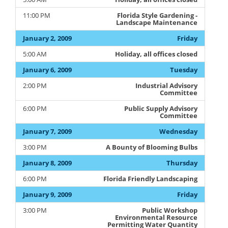
11:00 PM
Florida Style Gardening -
Landscape Maintenance
January 2, 2009
Friday
5:00 AM
Holiday, all offices closed
January 6, 2009
Tuesday
2:00 PM
Industrial Advisory
Committee
6:00 PM
Public Supply Advisory
Committee
January 7, 2009
Wednesday
3:00 PM
A Bounty of Blooming Bulbs
January 8, 2009
Thursday
6:00 PM
Florida Friendly Landscaping
January 9, 2009
Friday
3:00 PM
Public Workshop
Environmental Resource
Permitting Water Quantity