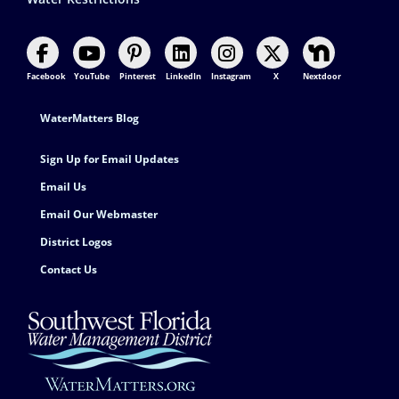
Facebook
YouTube
Pinterest
LinkedIn
Instagram
X
Nextdoor
Footer Contact
WaterMatters Blog
Sign Up for Email Updates
Email Us
Email Our Webmaster
District Logos
Contact Us