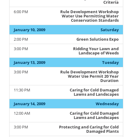
Criteria
6:00 PM
Rule Development Workshop
Water Use Permitting Water
Conservation Standards
January 10, 2009
Saturday
2:00 PM
Green Solutions Expo
3:00 PM
Ridding Your Lawn and
Landscape of Weeds
January 13, 2009
Tuesday
3:00 PM
Rule Development Workshop
Water Use Permit 20 Year
Duration
11:30 PM
Caring for Cold Damaged
Lawns and Landscapes
January 14, 2009
Wednesday
12:00 AM
Caring for Cold Damaged
Lawns and Landscapes
3:00 PM
Protecting and Caring for Cold
Damaged Plants