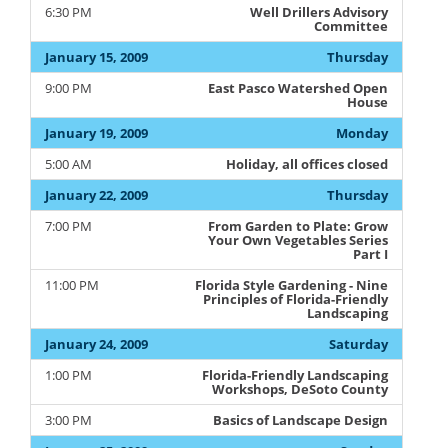
6:30 PM
Well Drillers Advisory
Committee
January 15, 2009
Thursday
9:00 PM
East Pasco Watershed Open
House
January 19, 2009
Monday
5:00 AM
Holiday, all offices closed
January 22, 2009
Thursday
7:00 PM
From Garden to Plate: Grow
Your Own Vegetables Series
Part I
11:00 PM
Florida Style Gardening - Nine
Principles of Florida-Friendly
Landscaping
January 24, 2009
Saturday
1:00 PM
Florida-Friendly Landscaping
Workshops, DeSoto County
3:00 PM
Basics of Landscape Design