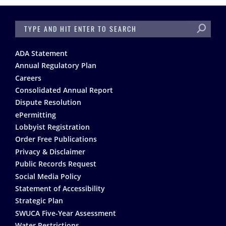
SEARCH
Footer
ADA Statement
Annual Regulatory Plan
Careers
Consolidated Annual Report
Dispute Resolution
ePermitting
Lobbyist Registration
Order Free Publications
Privacy & Disclaimer
Public Records Request
Social Media Policy
Statement of Accessibility
Strategic Plan
SWUCA Five-Year Assessment
Water Restrictions