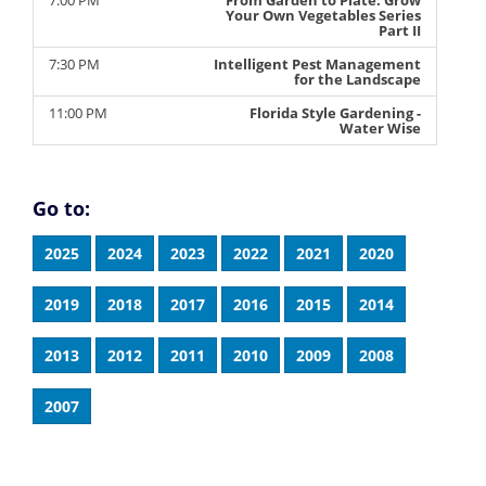
7:00 PM
From Garden to Plate: Grow
Your Own Vegetables Series
Part II
7:30 PM
Intelligent Pest Management
for the Landscape
11:00 PM
Florida Style Gardening -
Water Wise
Go to:
2025
2024
2023
2022
2021
2020
2019
2018
2017
2016
2015
2014
2013
2012
2011
2010
2009
2008
2007