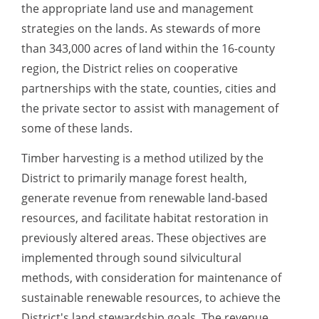
the appropriate land use and management
strategies on the lands. As stewards of more
than 343,000 acres of land within the 16-county
region, the District relies on cooperative
partnerships with the state, counties, cities and
the private sector to assist with management of
some of these lands.
Timber harvesting is a method utilized by the
District to primarily manage forest health,
generate revenue from renewable land-based
resources, and facilitate habitat restoration in
previously altered areas. These objectives are
implemented through sound silvicultural
methods, with consideration for maintenance of
sustainable renewable resources, to achieve the
District's land stewardship goals. The revenue