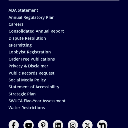
Footer
ADA Statement
Annual Regulatory Plan
Careers
Consolidated Annual Report
Dispute Resolution
ePermitting
Lobbyist Registration
Order Free Publications
Privacy & Disclaimer
Public Records Request
Social Media Policy
Statement of Accessibility
Strategic Plan
SWUCA Five-Year Assessment
Water Restrictions