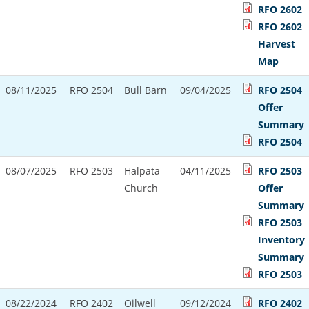
RFO 2602
RFO 2602
Harvest
Map
08/11/2025
RFO 2504
Bull Barn
09/04/2025
RFO 2504
Offer
Summary
RFO 2504
08/07/2025
RFO 2503
Halpata
04/11/2025
RFO 2503
Church
Offer
Summary
RFO 2503
Inventory
Summary
RFO 2503
08/22/2024
RFO 2402
Oilwell
09/12/2024
RFO 2402