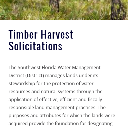
Timber Harvest
Solicitations
The Southwest Florida Water Management
District (District) manages lands under its
stewardship for the protection of water
resources and natural systems through the
application of effective, efficient and fiscally
responsible land management practices. The
purposes and attributes for which the lands were
acquired provide the foundation for designating