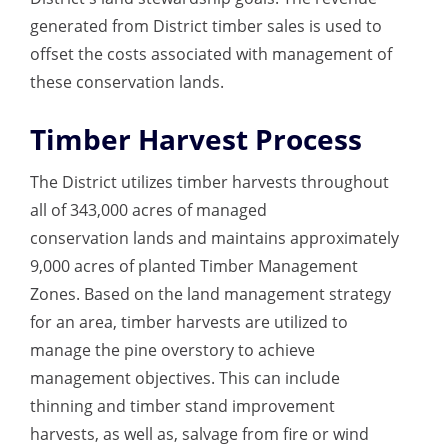
generated from District timber sales is used to
offset the costs associated with management of
these conservation lands.
Timber Harvest Process
The District utilizes timber harvests throughout
all of 343,000 acres of managed
conservation lands and maintains approximately
9,000 acres of planted Timber Management
Zones. Based on the land management strategy
for an area, timber harvests are utilized to
manage the pine overstory to achieve
management objectives. This can include
thinning and timber stand improvement
harvests, as well as, salvage from fire or wind