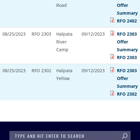
Road
Offer
Summary
RFO 2402
08/25/2023
RFO 2303
Halpata
09/12/2023
RFO 2303
River
Offer
Camp
Summary
RFO 2303
08/25/2023
RFO 2302
Halpata
09/12/2023
RFO 2303
Yellow
Offer
Summary
RFO 2302
SEARCH