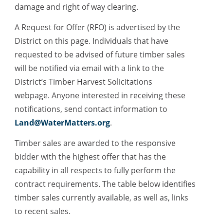
damage and right of way clearing.
A Request for Offer (RFO) is advertised by the
District on this page. Individuals that have
requested to be advised of future timber sales
will be notified via email with a link to the
District’s Timber Harvest Solicitations
webpage. Anyone interested in receiving these
notifications, send contact information to
Land@WaterMatters.org
.
Timber sales are awarded to the responsive
bidder with the highest offer that has the
capability in all respects to fully perform the
contract requirements. The table below identifies
timber sales currently available, as well as, links
to recent sales.