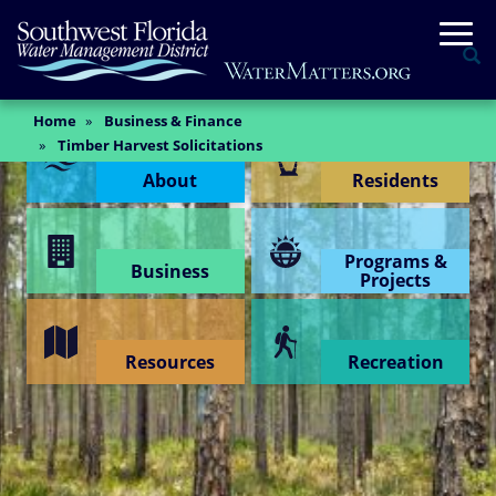
Skip
Togg
to
Se
main
content
Main
Home
Business & Finance
Content Menu
Content
Timber Harvest Solicitations
About
Residents
Programs &
Business
Projects
Resources
Recreation