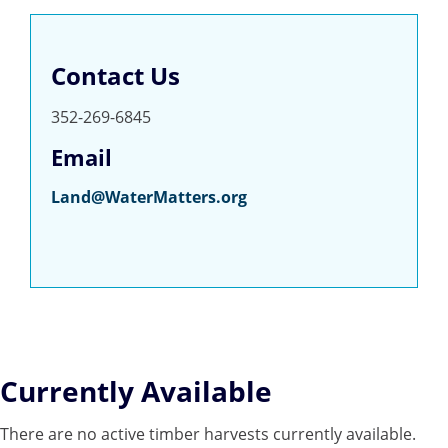
Contact Us
352-269-6845
Email
Land@WaterMatters.org
Currently Available
There are no active timber harvests currently available.