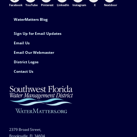
Facebook
YouTube
Pinterest
LinkedIn
Instagram
X
Nextdoor
Footer Contact
WaterMatters Blog
Sign Up for Email Updates
Email Us
Email Our Webmaster
District Logos
Contact Us
2379 Broad Street,
Brooksville, FL 34604