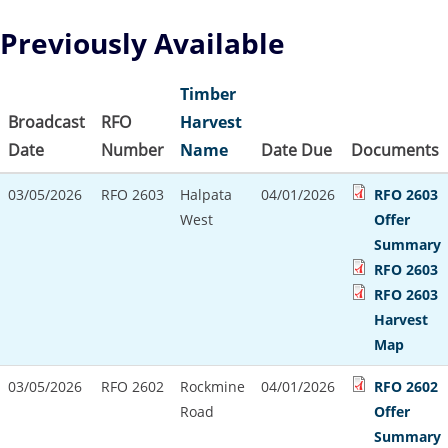
Previously Available
Timber
Broadcast
RFO
Harvest
Date
Number
Name
Date Due
Documents
03/05/2026
RFO 2603
Halpata
04/01/2026
RFO 2603
West
Offer
Summary
RFO 2603
RFO 2603
Harvest
Map
03/05/2026
RFO 2602
Rockmine
04/01/2026
RFO 2602
Road
Offer
Summary