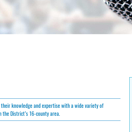
 their knowledge and expertise with a wide variety of
 the District’s 16-county area.