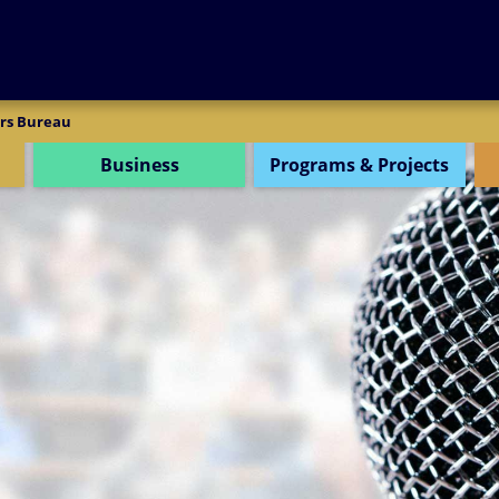
SEARCH
rs Bureau
Business
Programs & Projects