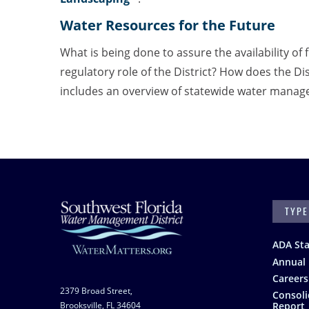
Water Resources for the Future
What is being done to assure the availability of f
regulatory role of the District? How does the Di
includes an overview of statewide water manage
SEARC
Footer
ADA St
Annual 
Careers
2379 Broad Street,
Consoli
Brooksville, FL 34604
Report