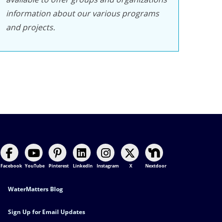
information about our various programs
and projects.
Facebook
YouTube
Pinterest
LinkedIn
Instagram
X
Nextdoor
Footer Contact
WaterMatters Blog
Sign Up for Email Updates