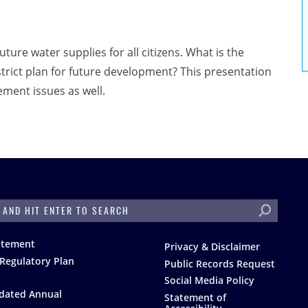
uture water supplies for all citizens. What is the
strict plan for future development? This presentation
ment issues as well.
H
atement
Privacy & Disclaimer
Regulatory Plan
Public Records Request
Social Media Policy
dated Annual
Statement of