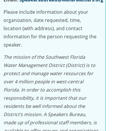
Please include information about your
organization, date requested, time,
location (with address), and contact
information for the person requesting the
speaker.
The mission of the Southwest Florida
Water Management District (District) is to
protect and manage water resources for
over 4 million people in west-central
Florida. In order to accomplish this
responsibility, it is important that our
residents be well informed about the
District’s mission. A Speakers Bureau,
made up of professional staff members, is
available to offer groups and organizations