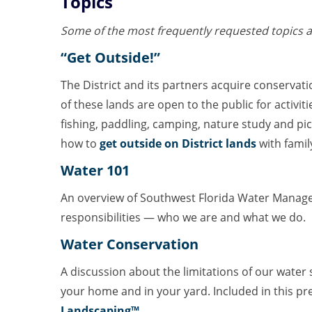
Topics
Some of the most frequently requested topics a
“Get Outside!”
The District and its partners acquire conservat
of these lands are open to the public for activiti
fishing, paddling, camping, nature study and pic
how to
get outside on District lands
with famil
Water 101
An overview of Southwest Florida Water Manage
responsibilities — who we are and what we do.
Water Conservation
A discussion about the limitations of our wate
your home and in your yard. Included in this pr
Landscaping™
.