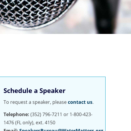
Schedule a Speaker
To request a speaker, please
contact us
.
Telephone:
(352) 796-7211 or 1-800-423-
1476 (FL only), ext. 4150
Email:
SpeakersBureau@WaterMatters.org