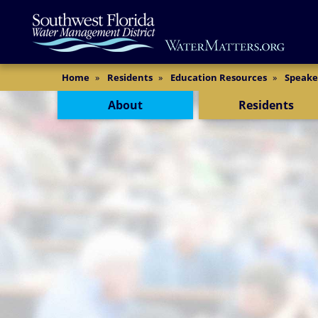
Skip
Main
to
Content
main
content
Content Menu
Home
Residents
Education Resources
Speake
About
Residents