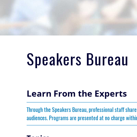
Speakers Bureau
Learn From the Experts
Through the Speakers Bureau, professional staff share
audiences. Programs are presented at no charge within