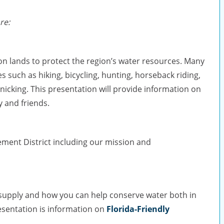
re:
ion lands to protect the region’s water resources. Many
es such as hiking, bicycling, hunting, horseback riding,
nicking. This presentation will provide information on
y and friends.
ment District including our mission and
r supply and how you can help conserve water both in
esentation is information on
Florida-Friendly