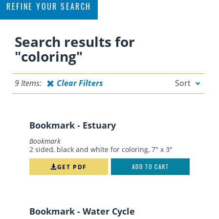
REFINE YOUR SEARCH
Filter
Search results for
By Topic
"coloring"
CONSERVATION
9 Items:
Clear Filters
Sort
EDUCATION
FERTILIZING
FLORIDA-FRIENDLY
Bookmark - Estuary
FLORIDA-FRIENDLY LANDSCAPING
Bookmark
2 sided, black and white for coloring, 7" x 3"
LANDSCAPING
NATURE
GET PDF
ADD TO CART
OTHER
PERMITTING
Bookmark - Water Cycle
POLLUTION