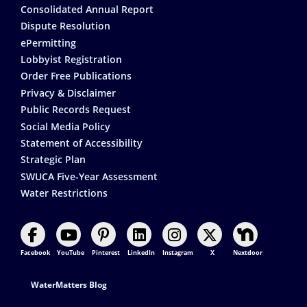
Consolidated Annual Report
Dispute Resolution
ePermitting
Lobbyist Registration
Order Free Publications
Privacy & Disclaimer
Public Records Request
Social Media Policy
Statement of Accessibility
Strategic Plan
SWUCA Five-Year Assessment
Water Restrictions
Facebook
YouTube
Pinterest
LinkedIn
Instagram
X
Nextdoor
Footer Contact
WaterMatters Blog