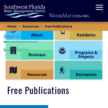
Skip
Togg
to
Se
main
content
Content Menu
Main
Home
Resources
Free Publications
Content
Publications (top menu)
About
Residents
Search all documents
Login / Register
Programs &
Business
Projects
Resources
Recreation
Free Publications