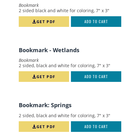
Bookmark
SWIM
2 sided black and white for coloring, 7" x 3"
SPRINGS
GET PDF
ADD TO CART
STORMWATER
TEACHER'S GUIDE
Bookmark - Wetlands
WATER MANAGEMENT
CAREERS
Bookmark
2 sided, black and white for coloring, 7" x 3"
FERTILIZER
GET PDF
ADD TO CART
LAKE
RECREATION
RETROFIT
Bookmark: Springs
WATER QUALITY
2 sided, black and white for coloring, 7" x 3"
WATERSHEDS
GET PDF
ADD TO CART