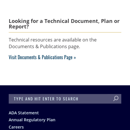
Looking for a Technical Document, Plan or
Report?
Technical resources are available on the
Documents & Publications page.
Visit Documents & Publications Page
SEARCH
Footer
ADA Statement
Annual Regulatory Plan
Careers