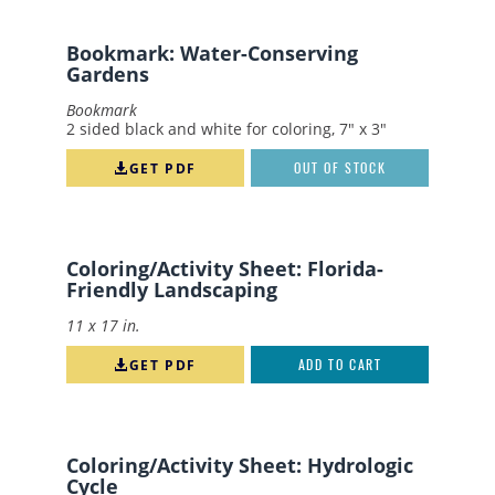
Apply
Reset
Bookmark: Water-Conserving
Gardens
Bookmark
2 sided black and white for coloring, 7" x 3"
GET PDF
OUT OF STOCK
Coloring/Activity Sheet: Florida-
Friendly Landscaping
11 x 17 in.
GET PDF
ADD TO CART
Coloring/Activity Sheet: Hydrologic
Cycle