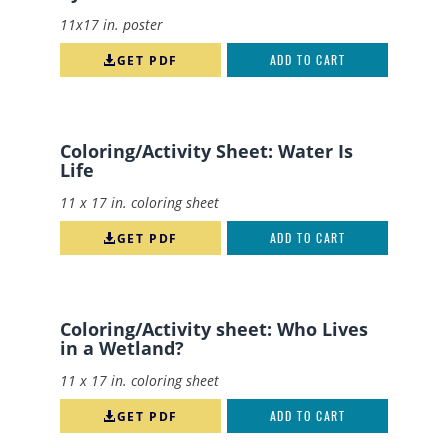
11x17 in. poster
GET PDF
ADD TO CART
Coloring/Activity Sheet: Water Is
Life
11 x 17 in. coloring sheet
GET PDF
ADD TO CART
Coloring/Activity sheet: Who Lives
in a Wetland?
11 x 17 in. coloring sheet
GET PDF
ADD TO CART