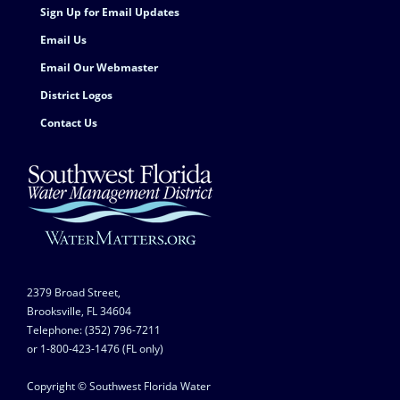
Sign Up for Email Updates
Email Us
Email Our Webmaster
District Logos
Contact Us
2379 Broad Street,
Brooksville, FL 34604
Telephone: (352) 796-7211
or 1-800-423-1476 (FL only)
Copyright © Southwest Florida Water